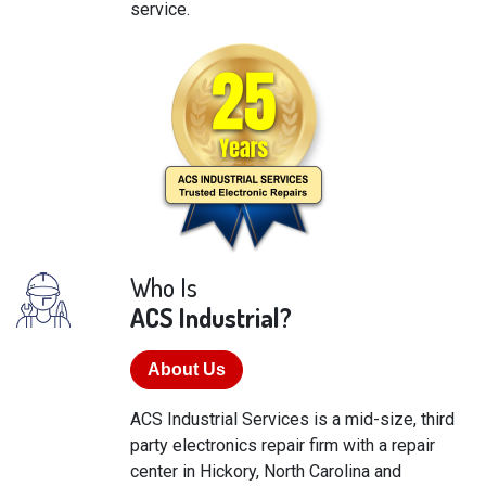
service.
Who Is
ACS Industrial?
About Us
ACS Industrial Services is a mid-size, third
party electronics repair firm with a repair
center in Hickory, North Carolina and