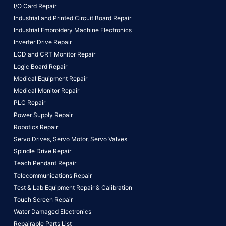
I/O Card Repair
Industrial and Printed Circuit Board Repair
Industrial Embroidery Machine Electronics
Inverter Drive Repair
LCD and CRT Monitor Repair
Logic Board Repair
Medical Equipment Repair
Medical Monitor Repair
PLC Repair
Power Supply Repair
Robotics Repair
Servo Drives,
Servo Motor,
Servo Valves
Spindle Drive Repair
Teach Pendant Repair
Telecommunications Repair
Test & Lab Equipment Repair & Calibration
Touch Screen Repair
Water Damaged Electronics
Repairable Parts List