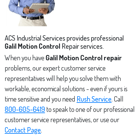
ACS Industrial Services provides professional
Galil Motion Control
Repair services.
When you have
Galil Motion Control repair
problems, our expert customer service
representatives will help you solve them with
workable, economical solutions - even if yours is
time sensitive and you need
Rush Service
. Call
800-605-6419
to speak to one of our professional
customer service representatives, or use our
Contact Page
.