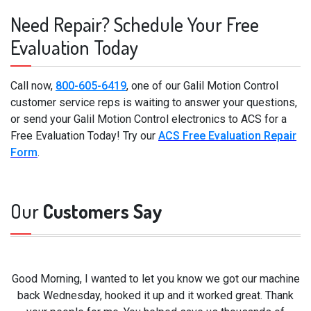
Need Repair? Schedule Your Free
Evaluation Today
Call now,
800-605-6419
, one of our Galil Motion Control
customer service reps is waiting to answer your questions,
or send your Galil Motion Control electronics to ACS for a
Free Evaluation Today! Try our
ACS Free Evaluation Repair
Form
.
Our
Customers Say
Good Morning, I wanted to let you know we got our machine
back Wednesday, hooked it up and it worked great. Thank