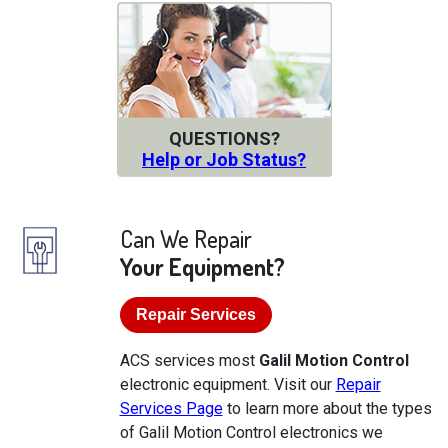
QUESTIONS?
Help or Job Status?
Can We Repair
Your Equipment?
Repair Services
ACS services most
Galil Motion Control
electronic equipment. Visit our
Repair
Services Page
to learn more about the types
of Galil Motion Control electronics we