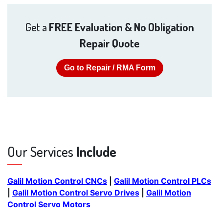
Get a
FREE Evaluation & No Obligation
Repair Quote
Go to Repair / RMA Form
Our Services
Include
Galil Motion Control CNCs
|
Galil Motion Control PLCs
|
Galil Motion Control Servo Drives
|
Galil Motion
Control Servo Motors