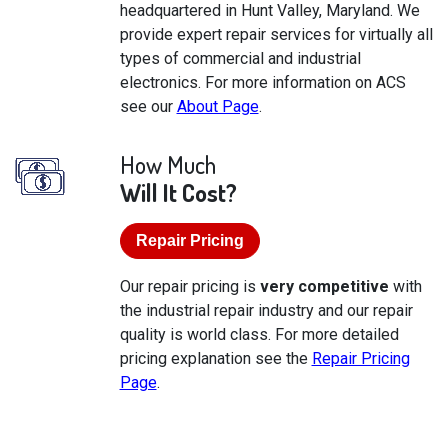
headquartered in Hunt Valley, Maryland. We
provide expert repair services for virtually all
types of commercial and industrial
electronics. For more information on ACS
see our
About Page
.
How Much
Will It Cost?
Repair Pricing
Our repair pricing is
very competitive
with
the industrial repair industry and our repair
quality is world class. For more detailed
pricing explanation see the
Repair Pricing
Page
.