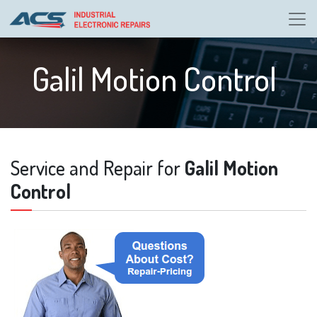
Galil Motion Control
Service and Repair for
Galil Motion
Control