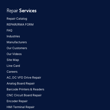
Repair
Services
Repair Catalog
REPAIR/RMA FORM
FAQ
Industries
Manufacturers
Our Customers
Our Videos
Site Map
Line Card
Careers
AC, DC VFD Drive Repair
Analog Board Repair
Barcode Printers & Readers
CNC Circuit Board Repair
Encoder Repair
HMI Terminal Repair