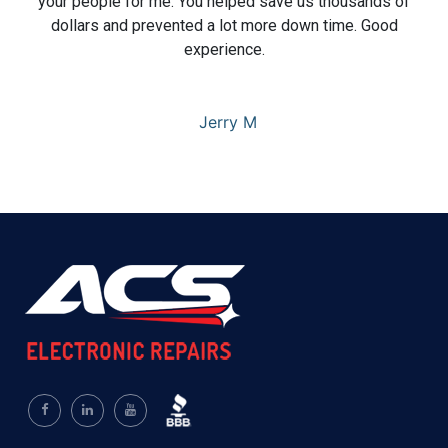
your people for me. You helped save us thousands of
dollars and prevented a lot more down time. Good
experience.
Jerry M