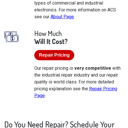
types of commercial and industrial
electronics. For more information on ACS
see our
About Page
.
How Much
Will It Cost?
Repair Pricing
Our repair pricing is
very competitive
with
the industrial repair industry and our repair
quality is world class. For more detailed
pricing explanation see the
Repair Pricing
Page
.
Do You Need Repair? Schedule Your