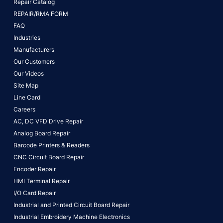
Repair Catalog
REPAIR/RMA FORM
FAQ
Industries
Manufacturers
Our Customers
Our Videos
Site Map
Line Card
Careers
AC, DC VFD Drive Repair
Analog Board Repair
Barcode Printers & Readers
CNC Circuit Board Repair
Encoder Repair
HMI Terminal Repair
I/O Card Repair
Industrial and Printed Circuit Board Repair
Industrial Embroidery Machine Electronics