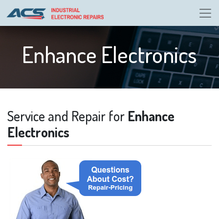
Enhance Electronics
Service and Repair for
Enhance
Electronics