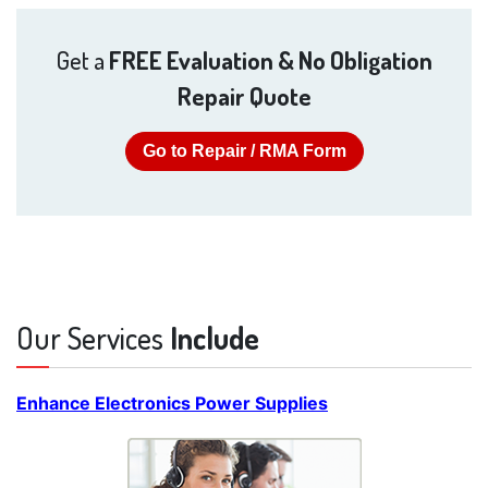
Get a
FREE Evaluation & No Obligation
Repair Quote
Go to Repair / RMA Form
Our Services
Include
Enhance Electronics Power Supplies