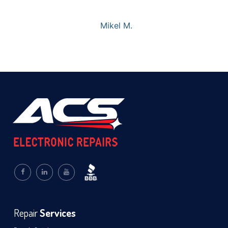
Mikel M.
Repair
Services