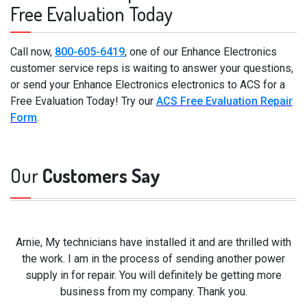
Free Evaluation Today
Call now,
800-605-6419
, one of our Enhance Electronics
customer service reps is waiting to answer your questions,
or send your Enhance Electronics electronics to ACS for a
Free Evaluation Today! Try our
ACS Free Evaluation Repair
Form
.
Our
Customers Say
Arnie, My technicians have installed it and are thrilled with
the work. I am in the process of sending another power
supply in for repair. You will definitely be getting more
business from my company. Thank you.