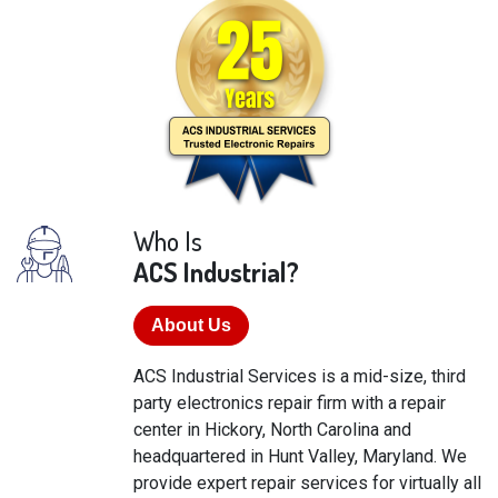
Who Is
ACS Industrial?
About Us
ACS Industrial Services is a mid-size, third
party electronics repair firm with a repair
center in Hickory, North Carolina and
headquartered in Hunt Valley, Maryland. We
provide expert repair services for virtually all