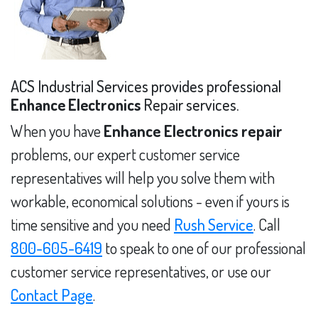
ACS Industrial Services provides professional
Enhance Electronics
Repair services.
When you have
Enhance Electronics repair
problems, our expert customer service
representatives will help you solve them with
workable, economical solutions - even if yours is
time sensitive and you need
Rush Service
. Call
800-605-6419
to speak to one of our professional
customer service representatives, or use our
Contact Page
.