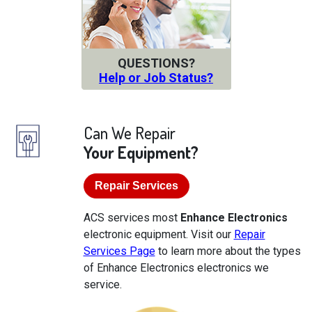
QUESTIONS?
Help or Job Status?
Can We Repair
Your Equipment?
Repair Services
ACS services most
Enhance Electronics
electronic equipment. Visit our
Repair
Services Page
to learn more about the types
of Enhance Electronics electronics we
service.