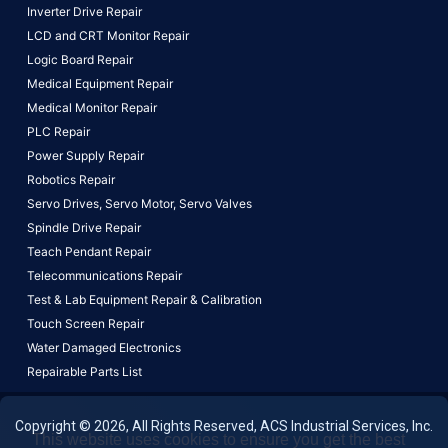
Inverter Drive Repair
LCD and CRT Monitor Repair
Logic Board Repair
Medical Equipment Repair
Medical Monitor Repair
PLC Repair
Power Supply Repair
Robotics Repair
Servo Drives,
Servo Motor,
Servo Valves
Spindle Drive Repair
Teach Pendant Repair
Telecommunications Repair
Test & Lab Equipment Repair & Calibration
Touch Screen Repair
Water Damaged Electronics
Repairable Parts List
Copyright © 2026, All Rights Reserved, ACS Industrial Services, Inc.
This website uses cookies to ensure you get the best