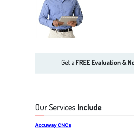
Get a
FREE Evaluation & No
Our Services
Include
Accuway CNCs