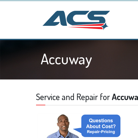
Accuway
Service and Repair for
Accuw