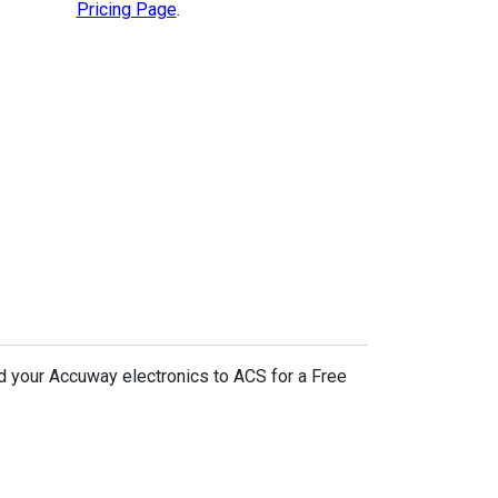
Pricing Page
.
d your Accuway electronics to ACS for a Free