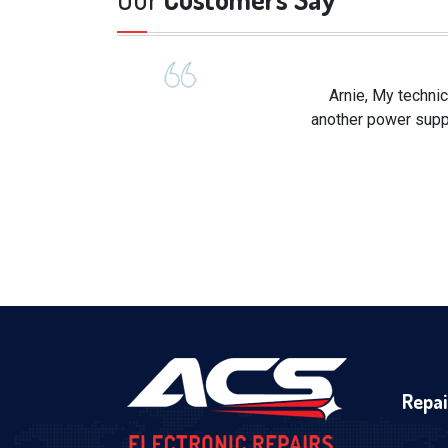
Arnie, My technic
another power suppl
Repai