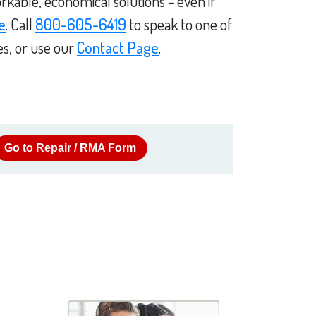
rkable, economical solutions - even if
e
. Call
800-605-6419
to speak to one of
es, or use our
Contact Page
.
Go to Repair / RMA Form