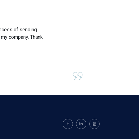
process of sending
om my company. Thank