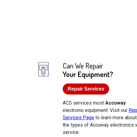
Can We Repair
Your Equipment?
Repair Services
ACS services most
Accuway
electronic equipment. Visit our
Rep
Services Page
to learn more about
the types of Accuway electronics 
service.