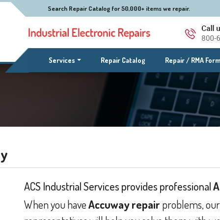
Search Repair Catalog for 50,000+ items we repair.
(current)
Services
Repair Catalog
Repair / RMA For
ay
ACS Industrial Services provides professional
A
When you have
Accuway repair
problems, our