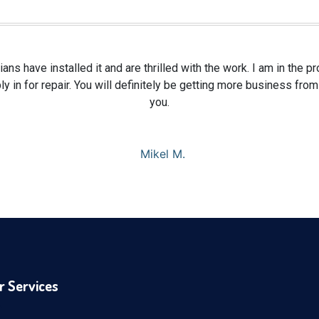
ians have installed it and are thrilled with the work. I am in the 
y in for repair. You will definitely be getting more business fr
you.
Mikel M.
r Services