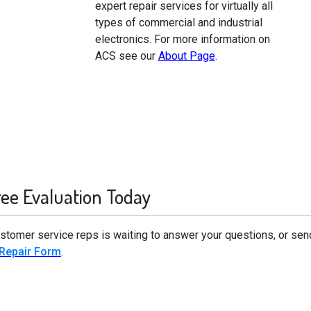
expert repair services for virtually all
types of commercial and industrial
electronics. For more information on
ACS see our
About Page
.
ree Evaluation Today
stomer service reps is waiting to answer your questions, or sen
 Repair Form
.