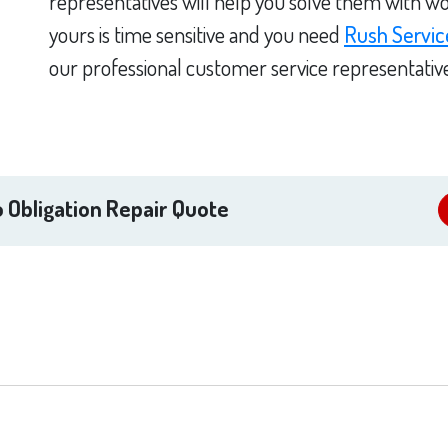
representatives will help you solve them with wo
yours is time sensitive and you need
Rush Servic
our professional customer service representativ
 Obligation Repair Quote