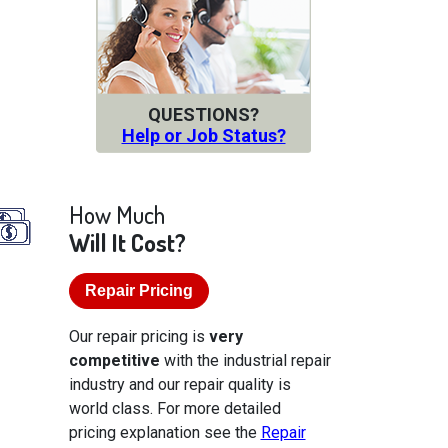
QUESTIONS?
Help or Job Status?
How Much
Will It Cost?
Repair Pricing
Our repair pricing is
very
competitive
with the industrial repair
industry and our repair quality is
world class. For more detailed
pricing explanation see the
Repair