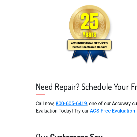
Need Repair? Schedule Your F
Call now,
800-605-6419
, one of our Accuway cu
Evaluation Today! Try our
ACS Free Evaluation
Our
Customers Say