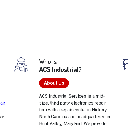
Who Is
ACS Industrial?
About Us
ACS Industrial Services is a mid-
air
size, third party electronics repair
firm with a repair center in Hickory,
we
North Carolina and headquartered in
Hunt Valley, Maryland. We provide