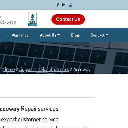
Contact Us
m
Warranty
About Us
Blog
Contact
Home
/
Supported Manufacturers
/
Accuway
ccuway
Repair services.
 expert customer service