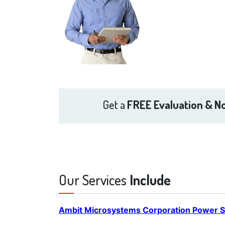
Get a
FREE Evaluation & No
Our Services
Include
Ambit Microsystems Corporation Power S