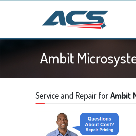
Ambit Microsyst
Service and Repair for
Ambit 