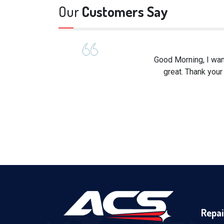
Our
Customers Say
Good Morning, I wan
great. Thank your
Repai