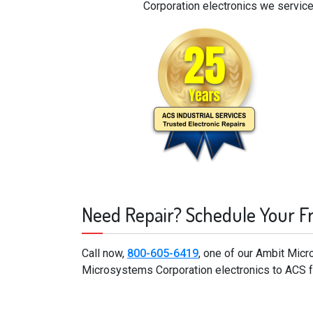
Corporation electronics we service
Need Repair? Schedule Your F
Call now,
800-605-6419
, one of our Ambit Mic
Microsystems Corporation electronics to ACS fo