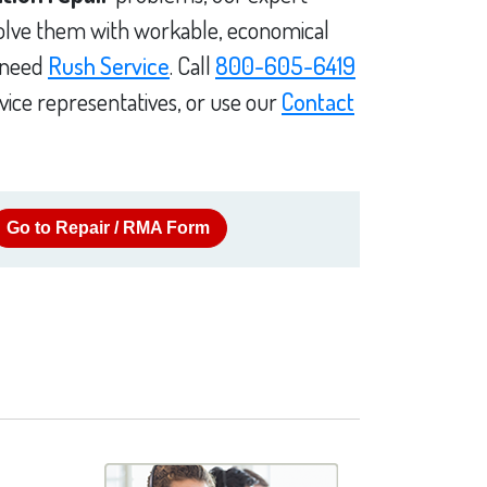
solve them with workable, economical
u need
Rush Service
. Call
800-605-6419
vice representatives, or use our
Contact
Go to Repair / RMA Form