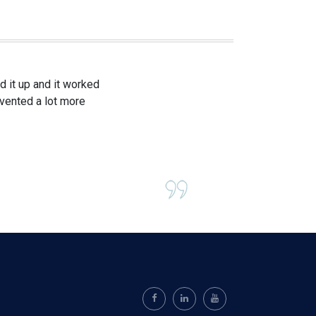
 it up and it worked
evented a lot more