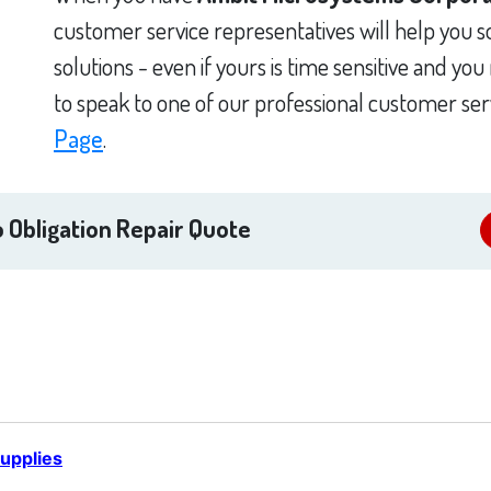
customer service representatives will help you 
solutions - even if yours is time sensitive and yo
to speak to one of our professional customer ser
Page
.
 Obligation Repair Quote
upplies