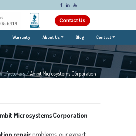
Contact Us
m
Warranty
About Us
Blog
Contact
anufacturers
/
Ambit Microsystems Corporation
mbit Microsystems Corporation
tion repair
problems, our expert