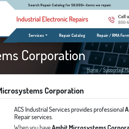
Search Repair Catalog for 50,000+ items we repair.
(current)
Services
Repair Catalog
Repair / RMA For
ems Corporation
Home
/
Supported M
Microsystems Corporation
ACS Industrial Services provides professional
A
Repair services.
When you have
Ambit Microsystems Corpora