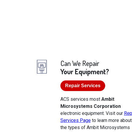
Can We Repair
Your Equipment?
Repair Services
ACS services most
Ambit
Microsystems Corporation
electronic equipment. Visit our
Rep
Services Page
to learn more about
the types of Ambit Microsystems