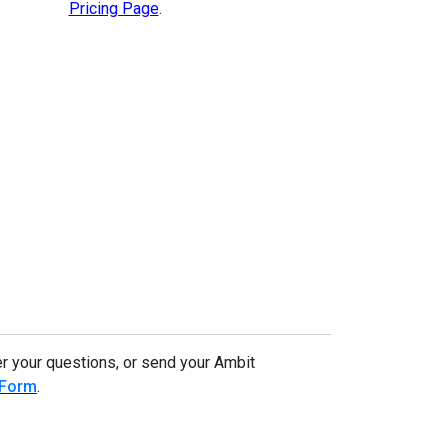
Pricing Page
.
r your questions, or send your Ambit
 Form
.