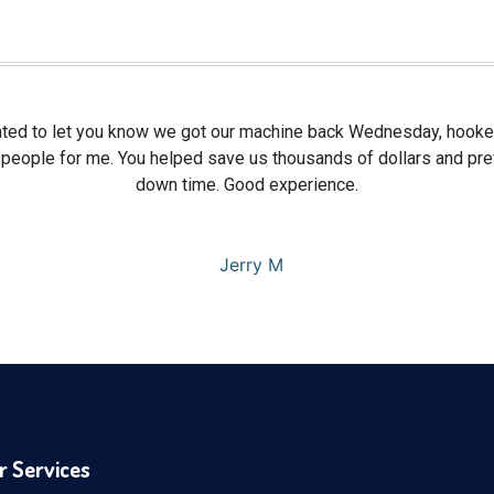
ted to let you know we got our machine back Wednesday, hooked
 people for me. You helped save us thousands of dollars and pr
down time. Good experience.
Jerry M
r Services