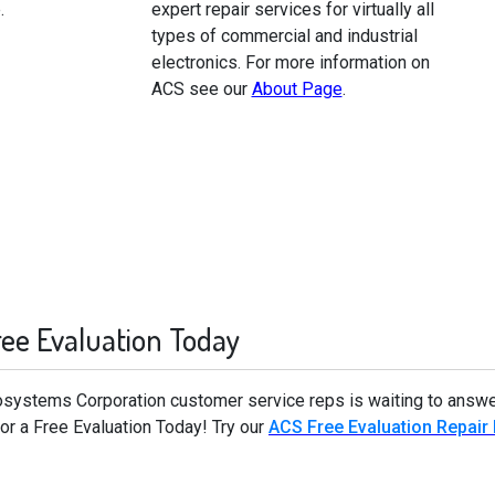
.
expert repair services for virtually all
types of commercial and industrial
electronics. For more information on
ACS see our
About Page
.
ree Evaluation Today
rosystems Corporation customer service reps is waiting to answe
r a Free Evaluation Today! Try our
ACS Free Evaluation Repair