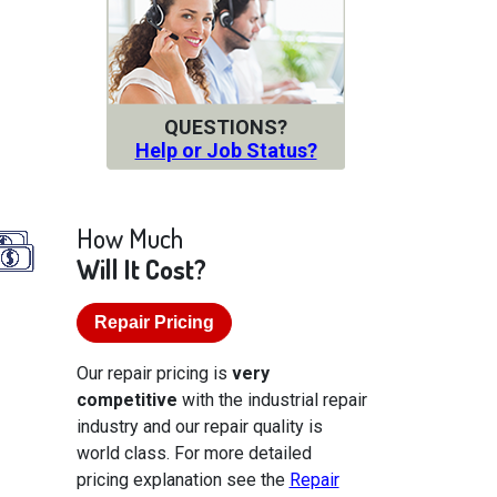
QUESTIONS?
Help or Job Status?
How Much
Will It Cost?
Repair Pricing
Our repair pricing is
very
competitive
with the industrial repair
industry and our repair quality is
world class. For more detailed
pricing explanation see the
Repair