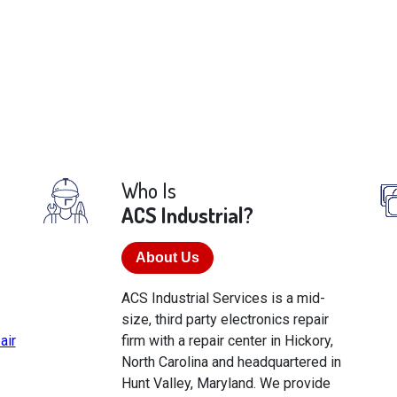
Who Is
ACS Industrial?
About Us
ACS Industrial Services is a mid-
size, third party electronics repair
air
firm with a repair center in Hickory,
North Carolina and headquartered in
Hunt Valley, Maryland. We provide