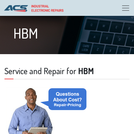
HBM
Service and Repair for
HBM