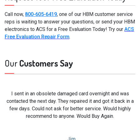
Call now,
800-605-6419
, one of our HBM customer service
reps is waiting to answer your questions, or send your HBM
electronics to ACS for a Free Evaluation Today! Try our
ACS
Free Evaluation Repair Form
.
Our
Customers Say
I sent in an obsolete damaged card overnight and was
contacted the next day. They repaired it and got it back in a
few days. Could not ask for better service. Would highly
recommend to anyone. Would Buy Again.
Jim