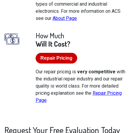
types of commercial and industrial
electronics. For more information on ACS
see our
About Page
.
How Much
Will It Cost?
Repair Pricing
Our repair pricing is
very competitive
with
the industrial repair industry and our repair
quality is world class. For more detailed
pricing explanation see the
Repair Pricing
Page
.
Request Your Free Evaluation Today