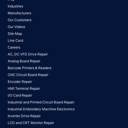
Industries
Manufacturers
Our Customers
Our Videos
Site Map
Line Card
Careers
AC, DC VFD Drive Repair
Analog Board Repair
Barcode Printers & Readers
CNC Circuit Board Repair
Encoder Repair
HMI Terminal Repair
I/O Card Repair
Industrial and Printed Circuit Board Repair
Industrial Embroidery Machine Electronics
Inverter Drive Repair
LCD and CRT Monitor Repair