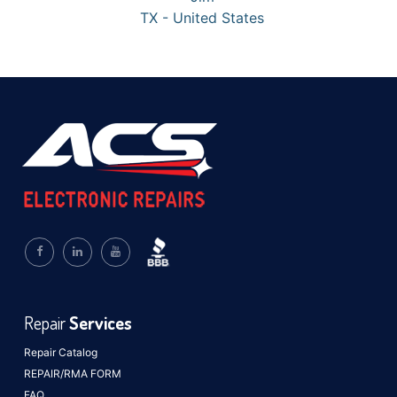
TX - United States
Repair
Services
Repair Catalog
REPAIR/RMA FORM
FAQ