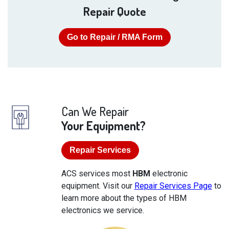
Repair Quote
Go to Repair / RMA Form
Can We Repair
Your Equipment?
Repair Services
ACS services most
HBM
electronic
equipment. Visit our
Repair Services Page
to
learn more about the types of HBM
electronics we service.