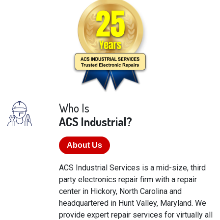
Who Is
ACS Industrial?
About Us
ACS Industrial Services is a mid-size, third
party electronics repair firm with a repair
center in Hickory, North Carolina and
headquartered in Hunt Valley, Maryland. We
provide expert repair services for virtually all