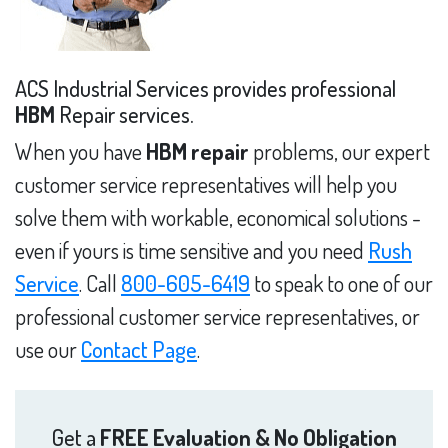
ACS Industrial Services provides professional
HBM
Repair services.
When you have
HBM repair
problems, our expert
customer service representatives will help you
solve them with workable, economical solutions -
even if yours is time sensitive and you need
Rush
Service
. Call
800-605-6419
to speak to one of our
professional customer service representatives, or
use our
Contact Page
.
Get a
FREE Evaluation & No Obligation