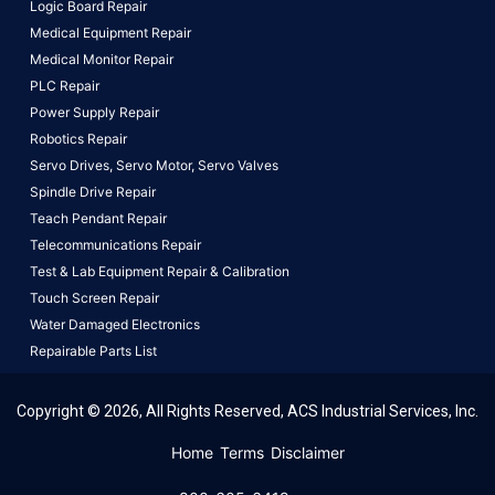
Logic Board Repair
Medical Equipment Repair
Medical Monitor Repair
PLC Repair
Power Supply Repair
Robotics Repair
Servo Drives,
Servo Motor,
Servo Valves
Spindle Drive Repair
Teach Pendant Repair
Telecommunications Repair
Test & Lab Equipment Repair & Calibration
Touch Screen Repair
Water Damaged Electronics
Repairable Parts List
Copyright © 2026, All Rights Reserved, ACS Industrial Services, Inc.
This website uses cookies to ensure you get the best
Home
Terms
Disclaimer
experience on our website.
Learn More!