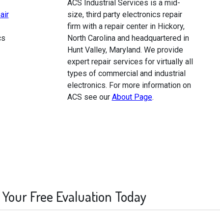
ACS Industrial Services is a mid-
air
size, third party electronics repair
firm with a repair center in Hickory,
cs
North Carolina and headquartered in
Hunt Valley, Maryland. We provide
expert repair services for virtually all
types of commercial and industrial
electronics. For more information on
ACS see our
About Page
.
 Your Free Evaluation Today