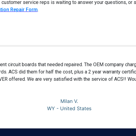
 customer service reps is waiting to answer your questions, or
tion Repair Form
.
nt circuit boards that needed repaired. The OEM company charge
rds. ACS did them for half the cost, plus a 2 year warranty certif
R offered. We are very satisfied with the service of ACS!! Wou
Milan V.
WY - United States