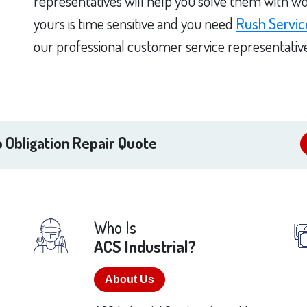
representatives will help you solve them with wo
yours is time sensitive and you need
Rush Servic
our professional customer service representativ
 Obligation Repair Quote
Who Is
ACS Industrial?
About Us