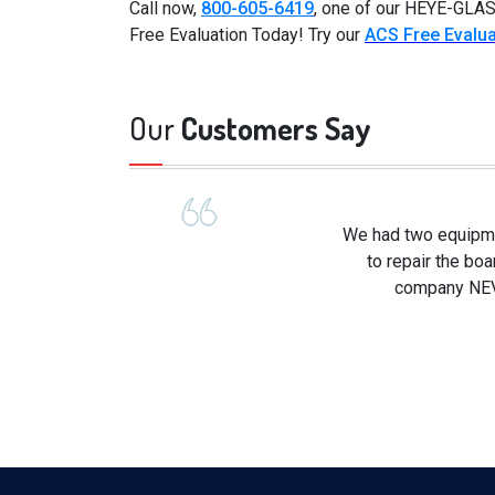
Call now,
800-605-6419
, one of our HEYE-GLAS
Free Evaluation Today! Try our
ACS Free Evalua
Our
Customers Say
We had two equipme
to repair the boa
company NEVE