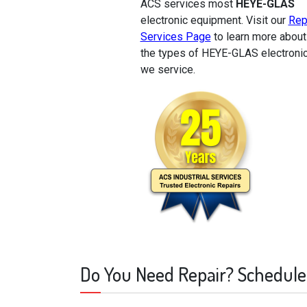
ACS services most
HEYE-GLAS
electronic equipment. Visit our
Rep
Services Page
to learn more about
the types of HEYE-GLAS electroni
we service.
Do You Need Repair? Schedule