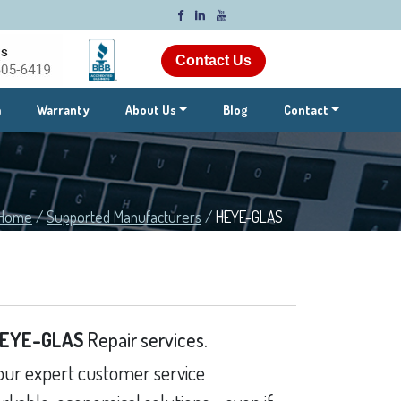
Contact Us
m
Warranty
About Us
Blog
Contact
Home
/
Supported Manufacturers
/
HEYE-GLAS
EYE-GLAS
Repair services.
ur expert customer service