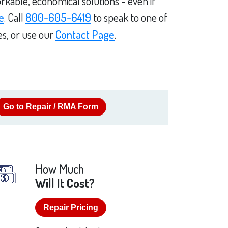
rkable, economical solutions - even if
e
. Call
800-605-6419
to speak to one of
es, or use our
Contact Page
.
Go to Repair / RMA Form
How Much
Will It Cost?
Repair Pricing