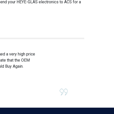
 send your HEYE-GLAS electronics to ACS for a
d a very high price
icate that the OEM
ld Buy Again.