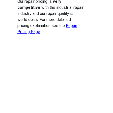
Our repair pricing is
very
competitive
with the industrial repair
industry and our repair quality is
world class. For more detailed
pricing explanation see the
Repair
Pricing Page
.