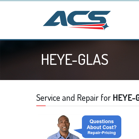
HEYE-GLAS
Service and Repair for
HEYE-