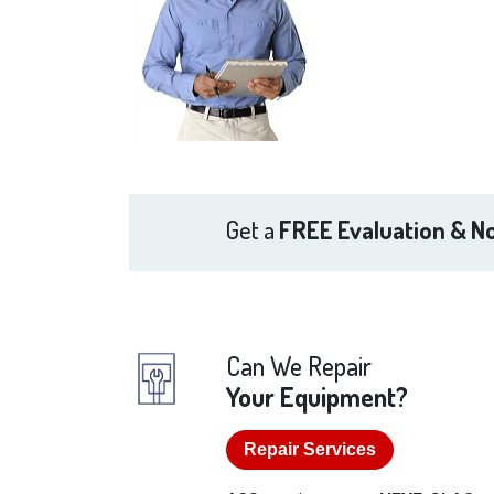
Get a
FREE Evaluation & No
Can We Repair
Your Equipment?
Repair Services