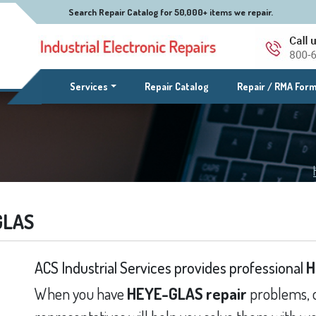
Search Repair Catalog for 50,000+ items we repair.
(current)
Services
Repair Catalog
Repair / RMA For
GLAS
ACS Industrial Services provides professional
H
When you have
HEYE-GLAS repair
problems, o