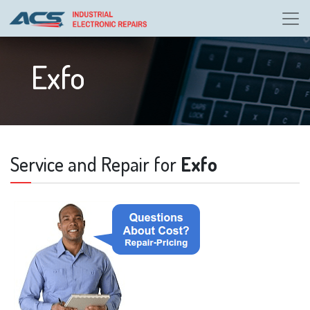
Exfo
Service and Repair for
Exfo