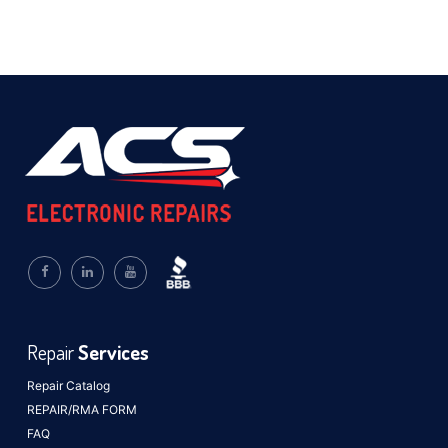
Repair
Services
Repair Catalog
REPAIR/RMA FORM
FAQ