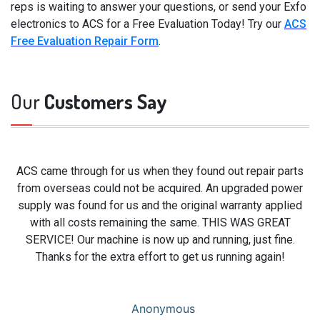
reps is waiting to answer your questions, or send your Exfo
electronics to ACS for a Free Evaluation Today! Try our
ACS
Free Evaluation Repair Form
.
Our
Customers Say
ACS came through for us when they found out repair parts
from overseas could not be acquired. An upgraded power
supply was found for us and the original warranty applied
with all costs remaining the same. THIS WAS GREAT
SERVICE! Our machine is now up and running, just fine.
Thanks for the extra effort to get us running again!
Anonymous