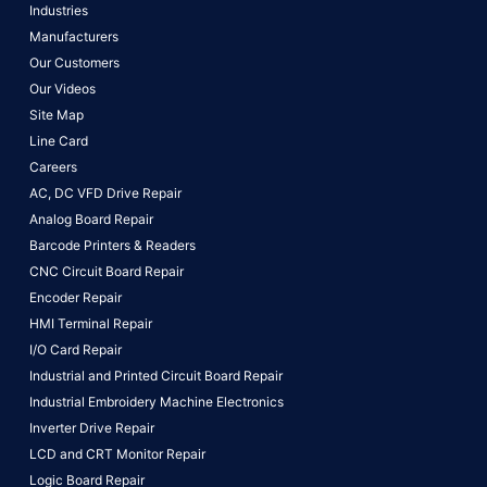
Industries
Manufacturers
Our Customers
Our Videos
Site Map
Line Card
Careers
AC, DC VFD Drive Repair
Analog Board Repair
Barcode Printers & Readers
CNC Circuit Board Repair
Encoder Repair
HMI Terminal Repair
I/O Card Repair
Industrial and Printed Circuit Board Repair
Industrial Embroidery Machine Electronics
Inverter Drive Repair
LCD and CRT Monitor Repair
Logic Board Repair