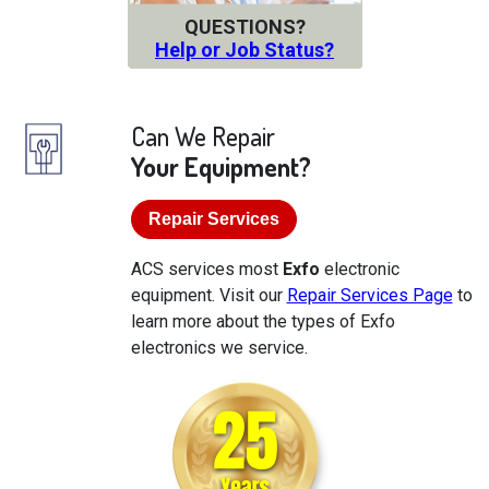
QUESTIONS?
Help or Job Status?
Can We Repair
Your Equipment?
Repair Services
ACS services most
Exfo
electronic
equipment. Visit our
Repair Services Page
to
learn more about the types of Exfo
electronics we service.