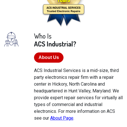
Who Is
ACS Industrial?
About Us
ACS Industrial Services is a mid-size, third
party electronics repair firm with a repair
center in Hickory, North Carolina and
headquartered in Hunt Valley, Maryland. We
provide expert repair services for virtually all
types of commercial and industrial
electronics. For more information on ACS
see our
About Page
.