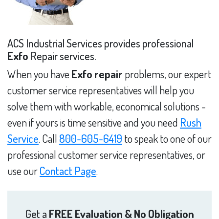
ACS Industrial Services provides professional
Exfo
Repair services.
When you have
Exfo repair
problems, our expert
customer service representatives will help you
solve them with workable, economical solutions -
even if yours is time sensitive and you need
Rush
Service
. Call
800-605-6419
to speak to one of our
professional customer service representatives, or
use our
Contact Page
.
Get a
FREE Evaluation & No Obligation