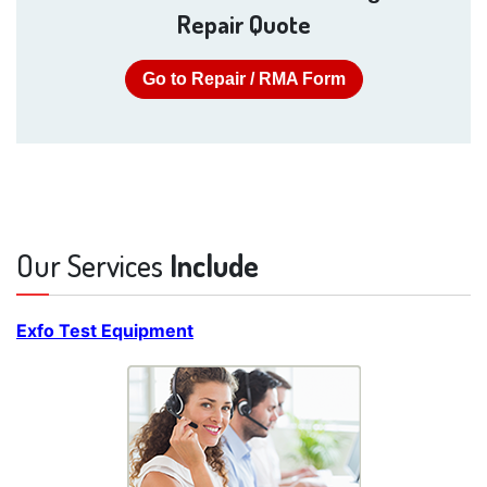
Repair Quote
Go to Repair / RMA Form
Our Services
Include
Exfo Test Equipment