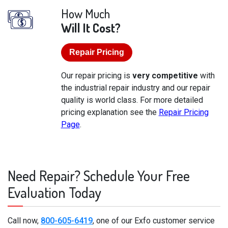
How Much
Will It Cost?
Repair Pricing
Our repair pricing is
very competitive
with
the industrial repair industry and our repair
quality is world class. For more detailed
pricing explanation see the
Repair Pricing
Page
.
Need Repair? Schedule Your Free
Evaluation Today
Call now,
800-605-6419
, one of our Exfo customer service