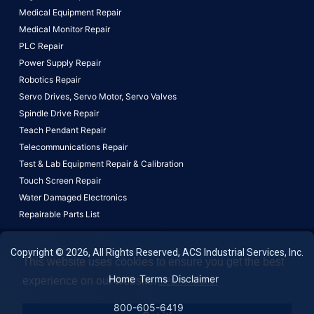
Medical Equipment Repair
Medical Monitor Repair
PLC Repair
Power Supply Repair
Robotics Repair
Servo Drives,
Servo Motor,
Servo Valves
Spindle Drive Repair
Teach Pendant Repair
Telecommunications Repair
Test & Lab Equipment Repair & Calibration
Touch Screen Repair
Water Damaged Electronics
Repairable Parts List
Copyright © 2026, All Rights Reserved, ACS Industrial Services, Inc.
This website uses cookies to ensure you get the best
Home
Terms
Disclaimer
experience on our website.
Learn More!
800-605-6419