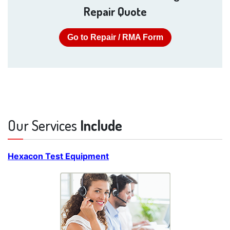
Repair Quote
Go to Repair / RMA Form
Our Services
Include
Hexacon Test Equipment