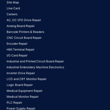
Site Map
Line Card
Careers
AC, DC VFD Drive Repair
Analog Board Repair
Barcode Printers & Readers
CNC Circuit Board Repair
Encoder Repair
HMI Terminal Repair
I/O Card Repair
Industrial and Printed Circuit Board Repair
Industrial Embroidery Machine Electronics
Inverter Drive Repair
LCD and CRT Monitor Repair
Logic Board Repair
Medical Equipment Repair
Medical Monitor Repair
PLC Repair
Power Supply Repair