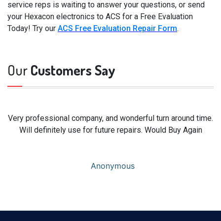
service reps is waiting to answer your questions, or send
your Hexacon electronics to ACS for a Free Evaluation
Today! Try our
ACS Free Evaluation Repair Form
.
Our
Customers Say
Very professional company, and wonderful turn around time.
Will definitely use for future repairs. Would Buy Again
Anonymous