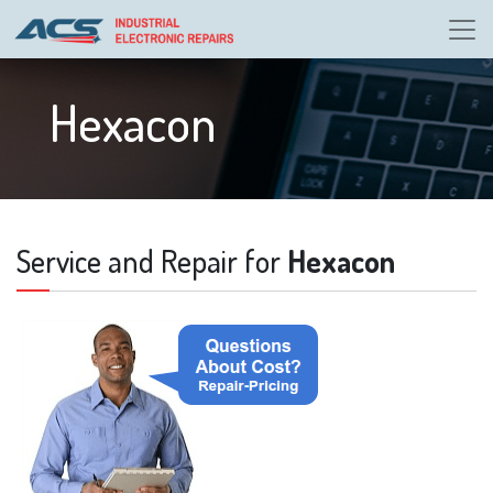
Hexacon
Service and Repair for
Hexacon