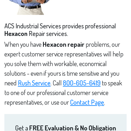
ACS Industrial Services provides professional
Hexacon
Repair services.
When you have
Hexacon repair
problems, our
expert customer service representatives will help
you solve them with workable, economical
solutions - even if yours is time sensitive and you
need
Rush Service
. Call
800-605-6419
to speak
to one of our professional customer service
representatives, or use our
Contact Page
.
Get a
FREE Evaluation & No Obligation