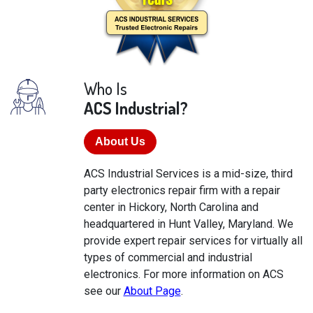
Who Is
ACS Industrial?
About Us
ACS Industrial Services is a mid-size, third
party electronics repair firm with a repair
center in Hickory, North Carolina and
headquartered in Hunt Valley, Maryland. We
provide expert repair services for virtually all
types of commercial and industrial
electronics. For more information on ACS
see our
About Page
.