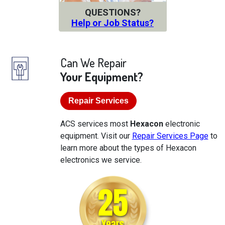
QUESTIONS?
Help or Job Status?
Can We Repair
Your Equipment?
Repair Services
ACS services most
Hexacon
electronic
equipment. Visit our
Repair Services Page
to
learn more about the types of Hexacon
electronics we service.