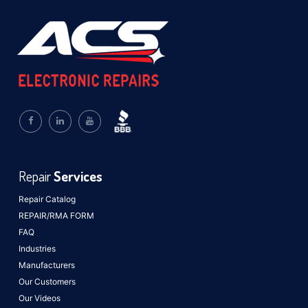
Repair
Services
Repair Catalog
REPAIR/RMA FORM
FAQ
Industries
Manufacturers
Our Customers
Our Videos