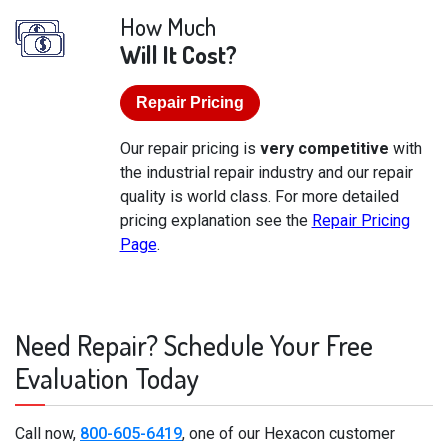
How Much
Will It Cost?
Repair Pricing
Our repair pricing is
very competitive
with
the industrial repair industry and our repair
quality is world class. For more detailed
pricing explanation see the
Repair Pricing
Page
.
Need Repair? Schedule Your Free
Evaluation Today
Call now,
800-605-6419
, one of our Hexacon customer