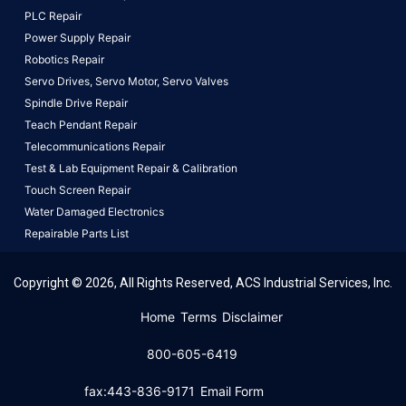
PLC Repair
Power Supply Repair
Robotics Repair
Servo Drives,
Servo Motor,
Servo Valves
Spindle Drive Repair
Teach Pendant Repair
Telecommunications Repair
Test & Lab Equipment Repair & Calibration
Touch Screen Repair
Water Damaged Electronics
Repairable Parts List
Copyright © 2026, All Rights Reserved, ACS Industrial Services, Inc.
This website uses cookies to ensure you get the best
Home
Terms
Disclaimer
experience on our website.
Learn More!
800-605-6419
Got it!
fax:443-836-9171
Email Form