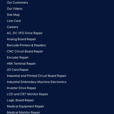
Our Customers
Our Videos
Site Map
Line Card
Careers
AC, DC VFD Drive Repair
Analog Board Repair
Barcode Printers & Readers
CNC Circuit Board Repair
Encoder Repair
HMI Terminal Repair
I/O Card Repair
Industrial and Printed Circuit Board Repair
Industrial Embroidery Machine Electronics
Inverter Drive Repair
LCD and CRT Monitor Repair
Logic Board Repair
Medical Equipment Repair
Medical Monitor Repair