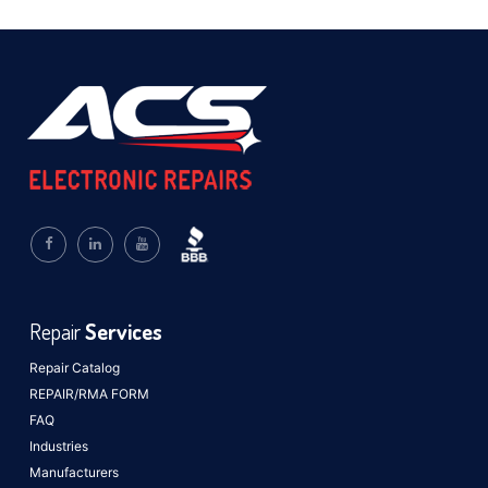
Repair
Services
Repair Catalog
REPAIR/RMA FORM
FAQ
Industries
Manufacturers