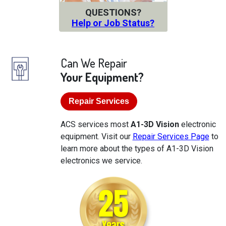
QUESTIONS?
Help or Job Status?
Can We Repair
Your Equipment?
Repair Services
ACS services most
A1-3D Vision
electronic
equipment. Visit our
Repair Services Page
to
learn more about the types of A1-3D Vision
electronics we service.