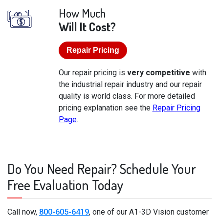
How Much
Will It Cost?
Repair Pricing
Our repair pricing is
very competitive
with
the industrial repair industry and our repair
quality is world class. For more detailed
pricing explanation see the
Repair Pricing
Page
.
Do You Need Repair? Schedule Your
Free Evaluation Today
Call now,
800-605-6419
, one of our A1-3D Vision customer