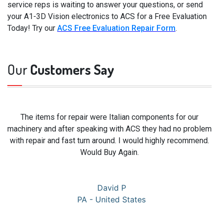
service reps is waiting to answer your questions, or send
your A1-3D Vision electronics to ACS for a Free Evaluation
Today! Try our
ACS Free Evaluation Repair Form
.
Our
Customers Say
The items for repair were Italian components for our
machinery and after speaking with ACS they had no problem
with repair and fast turn around. I would highly recommend.
Would Buy Again.
David P
PA - United States