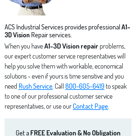
ACS Industrial Services provides professional
A1-
3D Vision
Repair services.
When you have
A1-3D Vision repair
problems,
our expert customer service representatives will
help you solve them with workable, economical
solutions - even if yours is time sensitive and you
need
Rush Service
. Call
800-605-6419
to speak
to one of our professional customer service
representatives, or use our
Contact Page
.
Get a
FREE Evaluation & No Obligation