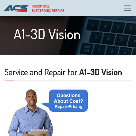
A1-3D Vision
Service and Repair for
A1-3D Vision