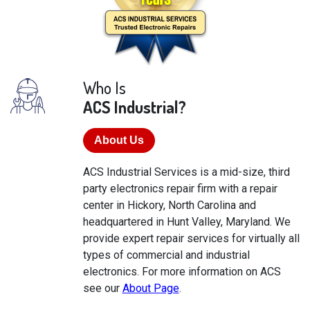
Who Is
ACS Industrial?
About Us
ACS Industrial Services is a mid-size, third
party electronics repair firm with a repair
center in Hickory, North Carolina and
headquartered in Hunt Valley, Maryland. We
provide expert repair services for virtually all
types of commercial and industrial
electronics. For more information on ACS
see our
About Page
.