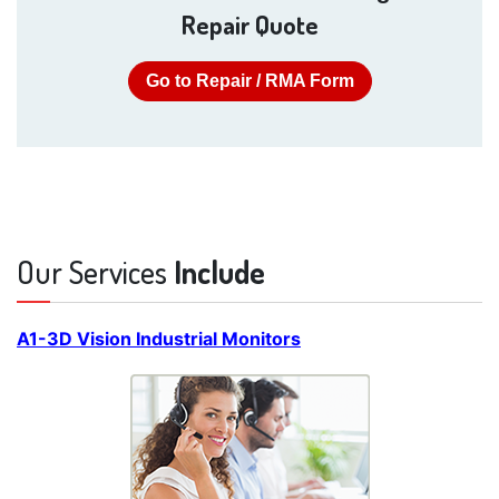
Repair Quote
Go to Repair / RMA Form
Our Services
Include
A1-3D Vision Industrial Monitors