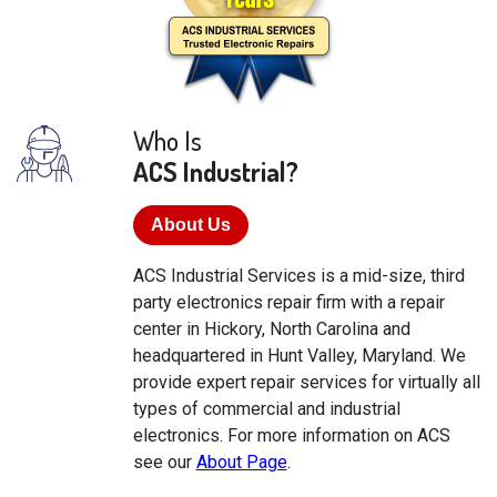
Who Is
ACS Industrial?
About Us
ACS Industrial Services is a mid-size, third
party electronics repair firm with a repair
center in Hickory, North Carolina and
headquartered in Hunt Valley, Maryland. We
provide expert repair services for virtually all
types of commercial and industrial
electronics. For more information on ACS
see our
About Page
.