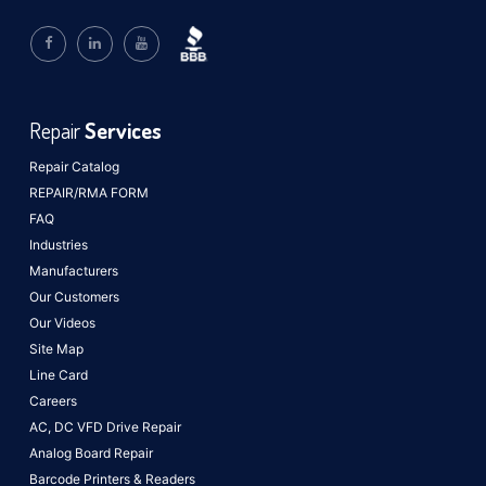
Repair
Services
Repair Catalog
REPAIR/RMA FORM
FAQ
Industries
Manufacturers
Our Customers
Our Videos
Site Map
Line Card
Careers
AC, DC VFD Drive Repair
Analog Board Repair
Barcode Printers & Readers