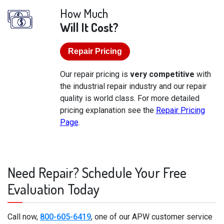
How Much
Will It Cost?
Repair Pricing
Our repair pricing is
very competitive
with
the industrial repair industry and our repair
quality is world class. For more detailed
pricing explanation see the
Repair Pricing
Page
.
Need Repair? Schedule Your Free
Evaluation Today
Call now,
800-605-6419
, one of our APW customer service