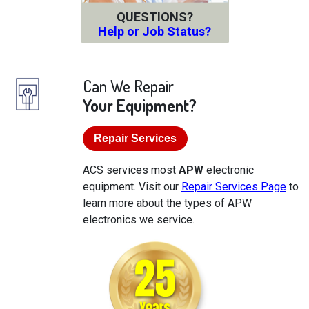
QUESTIONS?
Help or Job Status?
Can We Repair
Your Equipment?
Repair Services
ACS services most
APW
electronic
equipment. Visit our
Repair Services Page
to
learn more about the types of APW
electronics we service.