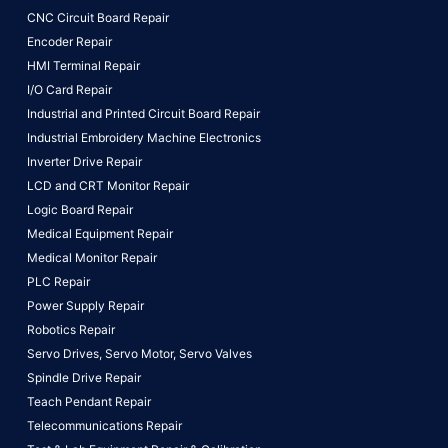
CNC Circuit Board Repair
Encoder Repair
HMI Terminal Repair
I/O Card Repair
Industrial and Printed Circuit Board Repair
Industrial Embroidery Machine Electronics
Inverter Drive Repair
LCD and CRT Monitor Repair
Logic Board Repair
Medical Equipment Repair
Medical Monitor Repair
PLC Repair
Power Supply Repair
Robotics Repair
Servo Drives,
Servo Motor,
Servo Valves
Spindle Drive Repair
Teach Pendant Repair
Telecommunications Repair