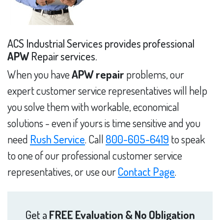
ACS Industrial Services provides professional
APW
Repair services.
When you have
APW repair
problems, our
expert customer service representatives will help
you solve them with workable, economical
solutions - even if yours is time sensitive and you
need
Rush Service
. Call
800-605-6419
to speak
to one of our professional customer service
representatives, or use our
Contact Page
.
Get a
FREE Evaluation & No Obligation