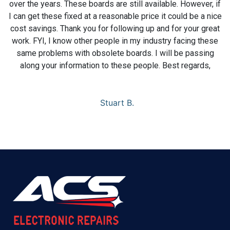
over the years. These boards are still available. However, if
I can get these fixed at a reasonable price it could be a nice
cost savings. Thank you for following up and for your great
work. FYI, I know other people in my industry facing these
same problems with obsolete boards. I will be passing
along your information to these people. Best regards,
Stuart B.