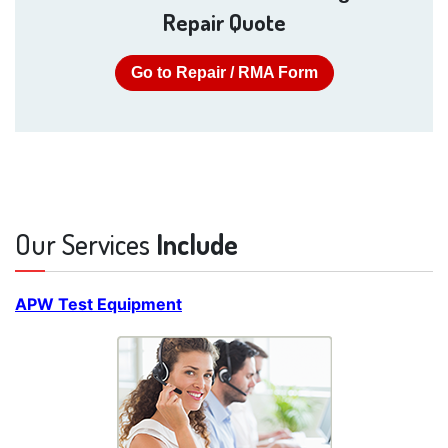
Repair Quote
Go to Repair / RMA Form
Our Services
Include
APW Test Equipment