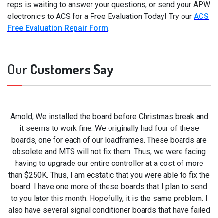
reps is waiting to answer your questions, or send your APW
electronics to ACS for a Free Evaluation Today! Try our
ACS
Free Evaluation Repair Form
.
Our
Customers Say
Arnold, We installed the board before Christmas break and
it seems to work fine. We originally had four of these
boards, one for each of our loadframes. These boards are
obsolete and MTS will not fix them. Thus, we were facing
having to upgrade our entire controller at a cost of more
than $250K. Thus, I am ecstatic that you were able to fix the
board. I have one more of these boards that I plan to send
to you later this month. Hopefully, it is the same problem. I
also have several signal conditioner boards that have failed