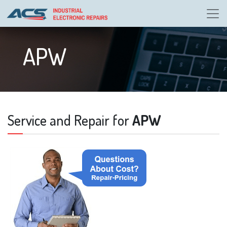
APW
Service and Repair for
APW