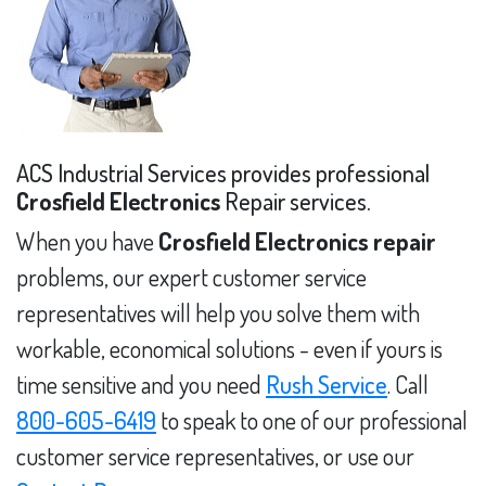
ACS Industrial Services provides professional
Crosfield Electronics
Repair services.
When you have
Crosfield Electronics repair
problems, our expert customer service
representatives will help you solve them with
workable, economical solutions - even if yours is
time sensitive and you need
Rush Service
. Call
800-605-6419
to speak to one of our professional
customer service representatives, or use our