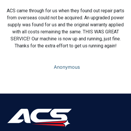
ACS came through for us when they found out repair parts
from overseas could not be acquired. An upgraded power
supply was found for us and the original warranty applied
with all costs remaining the same. THIS WAS GREAT
SERVICE! Our machine is now up and running, just fine.
Thanks for the extra effort to get us running again!
Anonymous