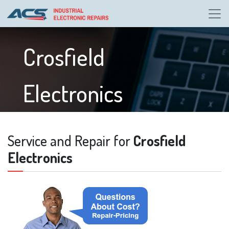
Crosfield
Electronics
Service and Repair for
Crosfield
Electronics