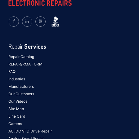
Repair
Services
Repair Catalog
REPAIR/RMA FORM
FAQ
Industries
Manufacturers
Our Customers
Our Videos
Site Map
Line Card
Careers
AC, DC VFD Drive Repair
Analog Board Repair