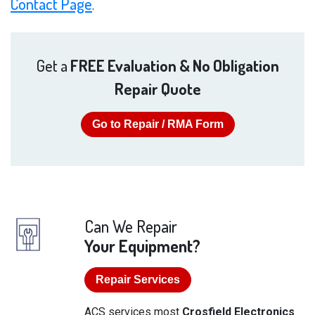
Contact Page
.
Get a
FREE Evaluation & No Obligation
Repair Quote
Go to Repair / RMA Form
Can We Repair
Your Equipment?
Repair Services
ACS services most
Crosfield Electronics