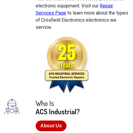
electronic equipment. Visit our
Repair
Services Page
to learn more about the types
of Crosfield Electronics electronics we
service.
Who Is
ACS Industrial?
About Us