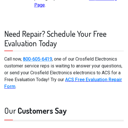
Page
.
Need Repair? Schedule Your Free
Evaluation Today
Call now,
800-605-6419
, one of our Crosfield Electronics
customer service reps is waiting to answer your questions,
or send your Crosfield Electronics electronics to ACS for a
Free Evaluation Today! Try our
ACS Free Evaluation Repair
Form
.
Our
Customers Say