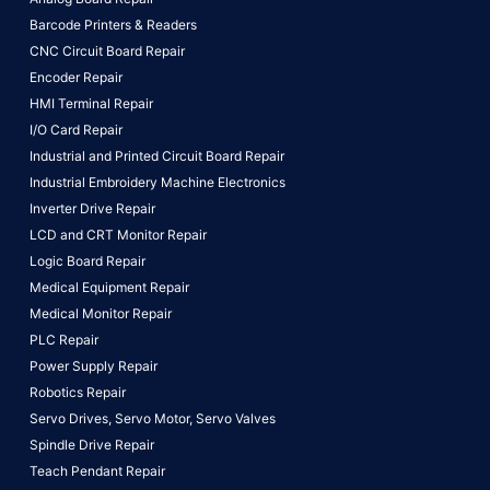
Barcode Printers & Readers
CNC Circuit Board Repair
Encoder Repair
HMI Terminal Repair
I/O Card Repair
Industrial and Printed Circuit Board Repair
Industrial Embroidery Machine Electronics
Inverter Drive Repair
LCD and CRT Monitor Repair
Logic Board Repair
Medical Equipment Repair
Medical Monitor Repair
PLC Repair
Power Supply Repair
Robotics Repair
Servo Drives,
Servo Motor,
Servo Valves
Spindle Drive Repair
Teach Pendant Repair