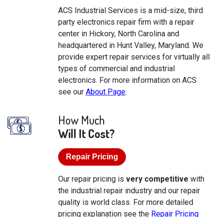
ACS Industrial Services is a mid-size, third
party electronics repair firm with a repair
center in Hickory, North Carolina and
headquartered in Hunt Valley, Maryland. We
provide expert repair services for virtually all
types of commercial and industrial
electronics. For more information on ACS
see our
About Page
.
How Much
Will It Cost?
Repair Pricing
Our repair pricing is
very competitive
with
the industrial repair industry and our repair
quality is world class. For more detailed
pricing explanation see the
Repair Pricing