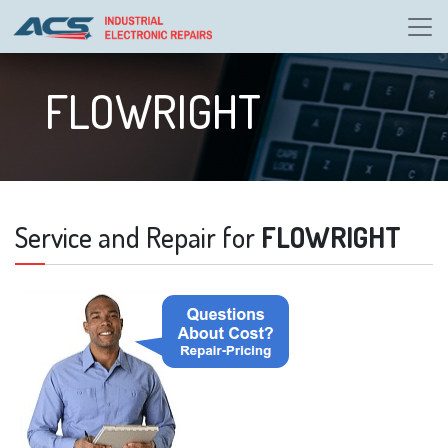
FLOWRIGHT
Service and Repair for
FLOWRIGHT