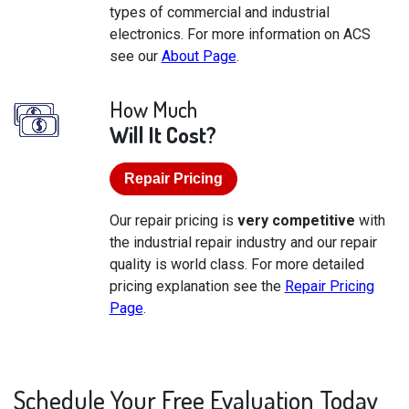
types of commercial and industrial
electronics. For more information on ACS
see our
About Page
.
How Much
Will It Cost?
Repair Pricing
Our repair pricing is
very competitive
with
the industrial repair industry and our repair
quality is world class. For more detailed
pricing explanation see the
Repair Pricing
Page
.
Schedule Your Free Evaluation Today