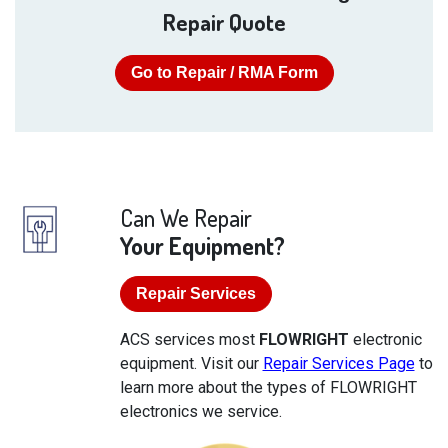
Repair Quote
Go to Repair / RMA Form
Can We Repair
Your Equipment?
Repair Services
ACS services most
FLOWRIGHT
electronic
equipment. Visit our
Repair Services Page
to
learn more about the types of FLOWRIGHT
electronics we service.