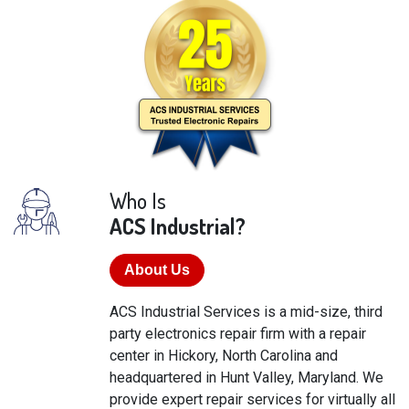
Who Is
ACS Industrial?
About Us
ACS Industrial Services is a mid-size, third
party electronics repair firm with a repair
center in Hickory, North Carolina and
headquartered in Hunt Valley, Maryland. We
provide expert repair services for virtually all