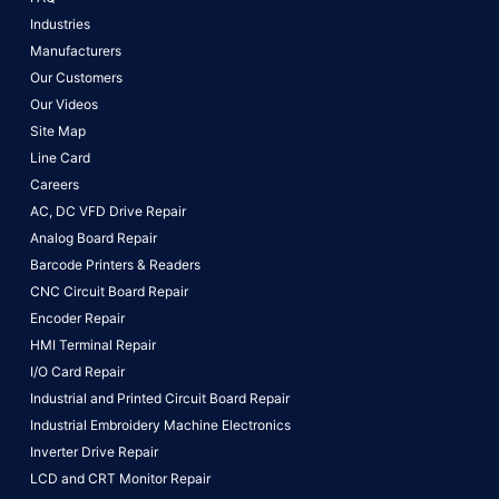
Industries
Manufacturers
Our Customers
Our Videos
Site Map
Line Card
Careers
AC, DC VFD Drive Repair
Analog Board Repair
Barcode Printers & Readers
CNC Circuit Board Repair
Encoder Repair
HMI Terminal Repair
I/O Card Repair
Industrial and Printed Circuit Board Repair
Industrial Embroidery Machine Electronics
Inverter Drive Repair
LCD and CRT Monitor Repair