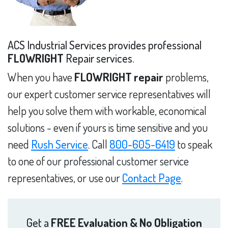
ACS Industrial Services provides professional
FLOWRIGHT
Repair services.
When you have
FLOWRIGHT repair
problems,
our expert customer service representatives will
help you solve them with workable, economical
solutions - even if yours is time sensitive and you
need
Rush Service
. Call
800-605-6419
to speak
to one of our professional customer service
representatives, or use our
Contact Page
.
Get a
FREE Evaluation & No Obligation