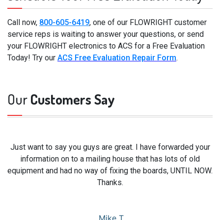
Call now,
800-605-6419
, one of our FLOWRIGHT customer
service reps is waiting to answer your questions, or send
your FLOWRIGHT electronics to ACS for a Free Evaluation
Today! Try our
ACS Free Evaluation Repair Form
.
Our
Customers Say
Just want to say you guys are great. I have forwarded your
information on to a mailing house that has lots of old
equipment and had no way of fixing the boards, UNTIL NOW.
Thanks.
Mike T.