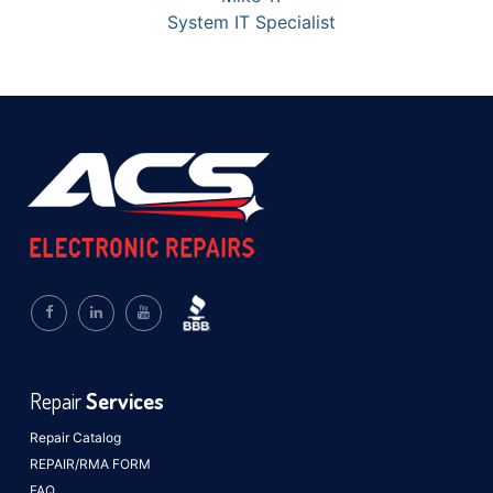
System IT Specialist
Repair
Services
Repair Catalog
REPAIR/RMA FORM
FAQ