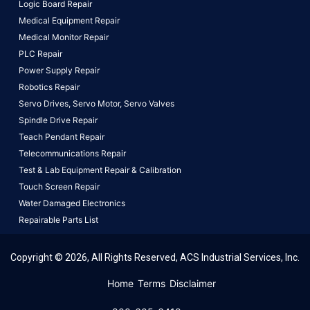
Logic Board Repair
Medical Equipment Repair
Medical Monitor Repair
PLC Repair
Power Supply Repair
Robotics Repair
Servo Drives,
Servo Motor,
Servo Valves
Spindle Drive Repair
Teach Pendant Repair
Telecommunications Repair
Test & Lab Equipment Repair & Calibration
Touch Screen Repair
Water Damaged Electronics
Repairable Parts List
Copyright © 2026, All Rights Reserved, ACS Industrial Services, Inc.
This website uses cookies to ensure you get the best
Home
Terms
Disclaimer
experience on our website.
Learn More!