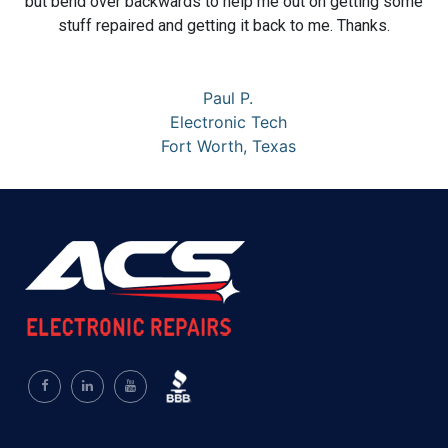
but bend over backwards to help me out on getting some
stuff repaired and getting it back to me. Thanks.
Paul P.
Electronic Tech
Fort Worth, Texas