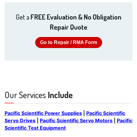
Get a
FREE Evaluation & No Obligation
Repair Quote
Go to Repair / RMA Form
Our Services
Include
Pacific Scientific Power Supplies
|
Pacific Scientific
Servo Drives
|
Pacific Scientific Servo Motors
|
Pacific
Scientific Test Equipment