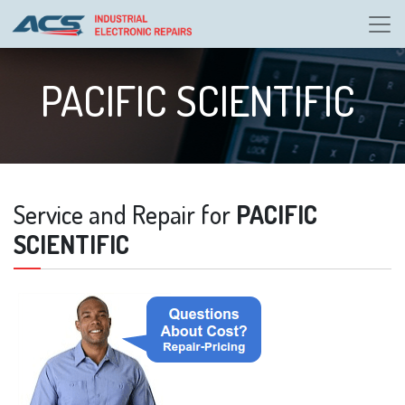
PACIFIC SCIENTIFIC
Service and Repair for
PACIFIC
SCIENTIFIC