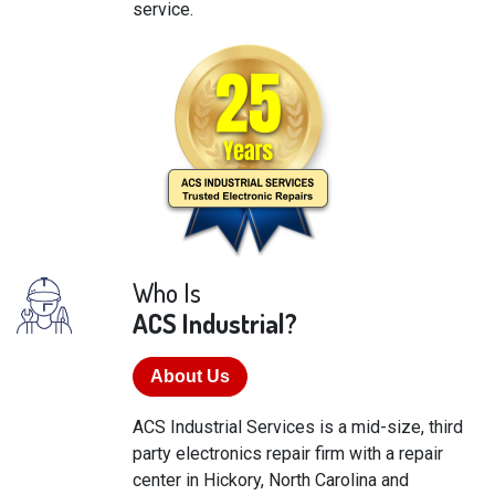
service.
Who Is
ACS Industrial?
About Us
ACS Industrial Services is a mid-size, third
party electronics repair firm with a repair
center in Hickory, North Carolina and