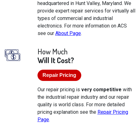
headquartered in Hunt Valley, Maryland. We
provide expert repair services for virtually all
types of commercial and industrial
electronics. For more information on ACS
see our
About Page
.
How Much
Will It Cost?
Repair Pricing
Our repair pricing is
very competitive
with
the industrial repair industry and our repair
quality is world class. For more detailed
pricing explanation see the
Repair Pricing
Page
.