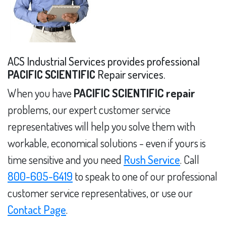
ACS Industrial Services provides professional
PACIFIC SCIENTIFIC
Repair services.
When you have
PACIFIC SCIENTIFIC repair
problems, our expert customer service
representatives will help you solve them with
workable, economical solutions - even if yours is
time sensitive and you need
Rush Service
. Call
800-605-6419
to speak to one of our professional
customer service representatives, or use our
Contact Page
.