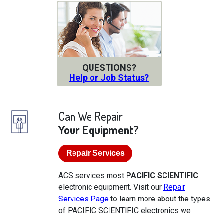
QUESTIONS?
Help or Job Status?
Can We Repair
Your Equipment?
Repair Services
ACS services most
PACIFIC SCIENTIFIC
electronic equipment. Visit our
Repair
Services Page
to learn more about the types
of PACIFIC SCIENTIFIC electronics we