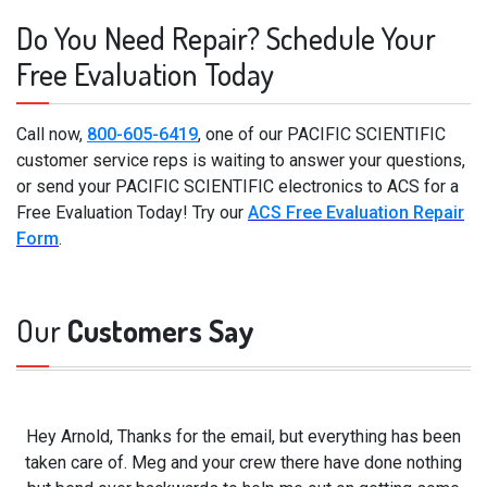
Do You Need Repair? Schedule Your
Free Evaluation Today
Call now,
800-605-6419
, one of our PACIFIC SCIENTIFIC
customer service reps is waiting to answer your questions,
or send your PACIFIC SCIENTIFIC electronics to ACS for a
Free Evaluation Today! Try our
ACS Free Evaluation Repair
Form
.
Our
Customers Say
Hey Arnold, Thanks for the email, but everything has been
taken care of. Meg and your crew there have done nothing