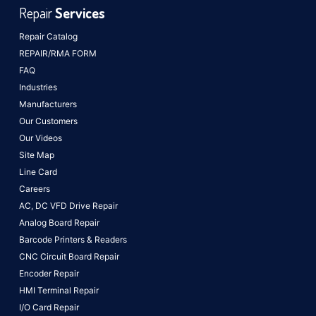
Repair
Services
Repair Catalog
REPAIR/RMA FORM
FAQ
Industries
Manufacturers
Our Customers
Our Videos
Site Map
Line Card
Careers
AC, DC VFD Drive Repair
Analog Board Repair
Barcode Printers & Readers
CNC Circuit Board Repair
Encoder Repair
HMI Terminal Repair
I/O Card Repair