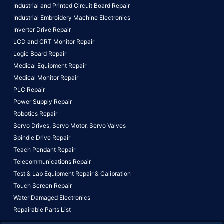
Industrial and Printed Circuit Board Repair
Industrial Embroidery Machine Electronics
Inverter Drive Repair
LCD and CRT Monitor Repair
Logic Board Repair
Medical Equipment Repair
Medical Monitor Repair
PLC Repair
Power Supply Repair
Robotics Repair
Servo Drives,
Servo Motor,
Servo Valves
Spindle Drive Repair
Teach Pendant Repair
Telecommunications Repair
Test & Lab Equipment Repair & Calibration
Touch Screen Repair
Water Damaged Electronics
Repairable Parts List