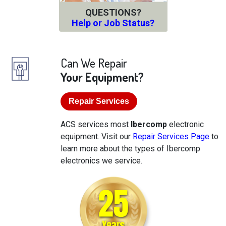
QUESTIONS?
Help or Job Status?
Can We Repair
Your Equipment?
Repair Services
ACS services most
Ibercomp
electronic
equipment. Visit our
Repair Services Page
to
learn more about the types of Ibercomp
electronics we service.