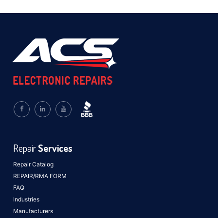
Repair
Services
Repair Catalog
REPAIR/RMA FORM
FAQ
Industries
Manufacturers