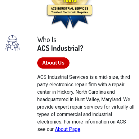
Who Is
ACS Industrial?
About Us
ACS Industrial Services is a mid-size, third
party electronics repair firm with a repair
center in Hickory, North Carolina and
headquartered in Hunt Valley, Maryland. We
provide expert repair services for virtually all
types of commercial and industrial
electronics. For more information on ACS
see our
About Page
.