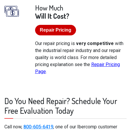
How Much
Will It Cost?
Repair Pricing
Our repair pricing is
very competitive
with
the industrial repair industry and our repair
quality is world class. For more detailed
pricing explanation see the
Repair Pricing
Page
.
Do You Need Repair? Schedule Your
Free Evaluation Today
Call now,
800-605-6419
, one of our Ibercomp customer