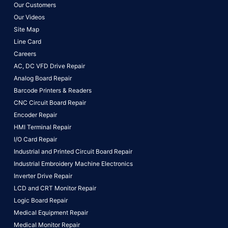
Our Customers
Our Videos
Site Map
Line Card
Careers
AC, DC VFD Drive Repair
Analog Board Repair
Barcode Printers & Readers
CNC Circuit Board Repair
Encoder Repair
HMI Terminal Repair
I/O Card Repair
Industrial and Printed Circuit Board Repair
Industrial Embroidery Machine Electronics
Inverter Drive Repair
LCD and CRT Monitor Repair
Logic Board Repair
Medical Equipment Repair
Medical Monitor Repair