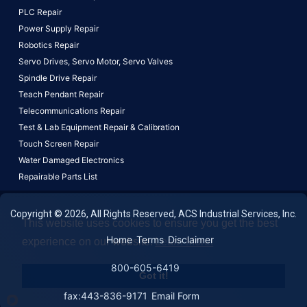
PLC Repair
Power Supply Repair
Robotics Repair
Servo Drives,
Servo Motor,
Servo Valves
Spindle Drive Repair
Teach Pendant Repair
Telecommunications Repair
Test & Lab Equipment Repair & Calibration
Touch Screen Repair
Water Damaged Electronics
Repairable Parts List
Copyright © 2026, All Rights Reserved, ACS Industrial Services, Inc.
This website uses cookies to ensure you get the best
Home
Terms
Disclaimer
experience on our website.
Learn More!
800-605-6419
Got it!
fax:443-836-9171
Email Form