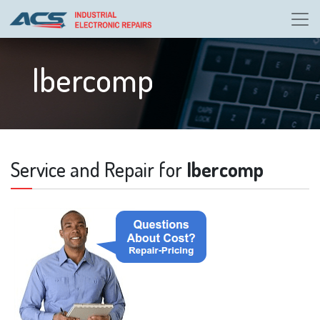
Ibercomp
Service and Repair for
Ibercomp