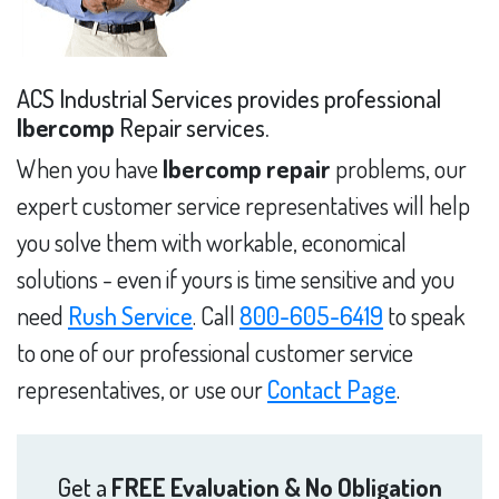
ACS Industrial Services provides professional
Ibercomp
Repair services.
When you have
Ibercomp repair
problems, our
expert customer service representatives will help
you solve them with workable, economical
solutions - even if yours is time sensitive and you
need
Rush Service
. Call
800-605-6419
to speak
to one of our professional customer service
representatives, or use our
Contact Page
.
Get a
FREE Evaluation & No Obligation