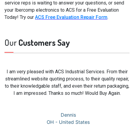
service reps is waiting to answer your questions, or send
your Ibercomp electronics to ACS for a Free Evaluation
Today! Try our
ACS Free Evaluation Repair Form
.
Our
Customers Say
I am very pleased with ACS Industrial Services. From their
streamlined website quoting process, to their quality repair,
to their knowledgable staff, and even their return packaging,
I am impressed. Thanks so much! Would Buy Again.
Dennis
OH - United States