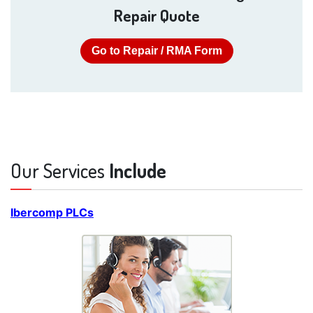
Repair Quote
Go to Repair / RMA Form
Our Services
Include
Ibercomp PLCs