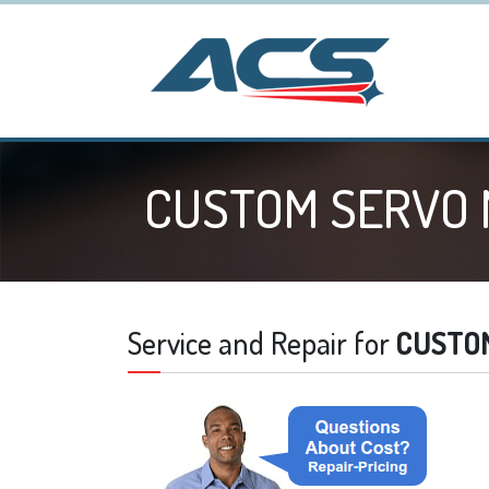
CUSTOM SERVO
Service and Repair for
CUSTO