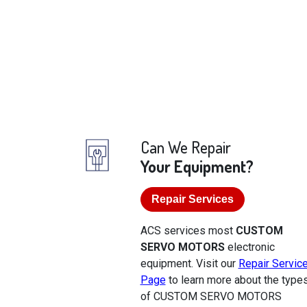
Can We Repair
Your Equipment?
Repair Services
ACS services most
CUSTOM
SERVO MOTORS
electronic
equipment. Visit our
Repair Servic
Page
to learn more about the type
of CUSTOM SERVO MOTORS