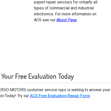
expert repair services for virtually all
types of commercial and industrial
electronics. For more information on
ACS see our
About Page
.
 Your Free Evaluation Today
ERVO MOTORS customer service reps is waiting to answer you
on Today! Try our
ACS Free Evaluation Repair Form
.