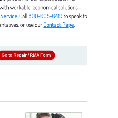
 with workable, economical solutions -
 Service
. Call
800-605-6419
to speak to
ntatives, or use our
Contact Page
.
Go to Repair / RMA Form