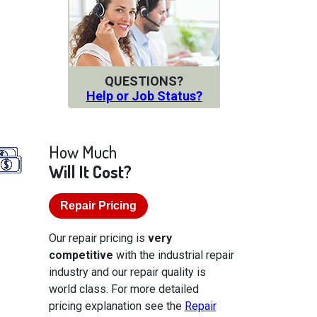
QUESTIONS?
Help or Job Status?
How Much
Will It Cost?
Repair Pricing
Our repair pricing is
very
competitive
with the industrial repair
industry and our repair quality is
world class. For more detailed
pricing explanation see the
Repair