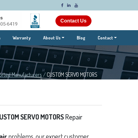
Contact Us
m
Warranty
About Us
Blog
Contact
orted Manufacturers
/
CUSTOM SERVO MOTORS
USTOM SERVO MOTORS
Repair
air
problems, our expert customer