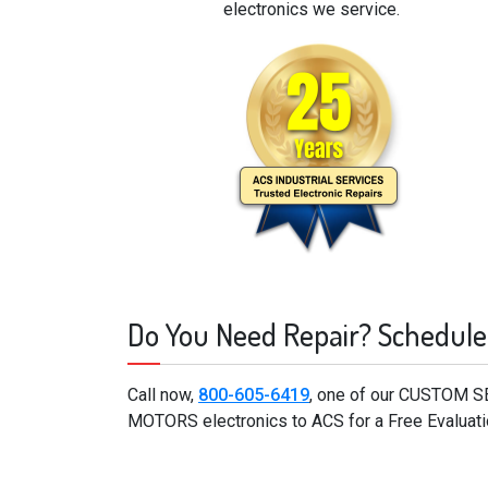
electronics we service.
Do You Need Repair? Schedule
Call now,
800-605-6419
, one of our CUSTOM S
MOTORS electronics to ACS for a Free Evaluati