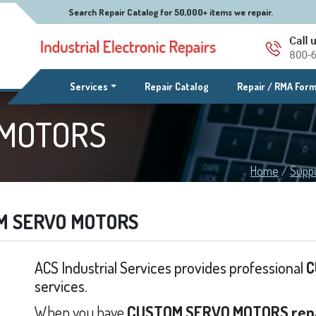
Search Repair Catalog for 50,000+ items we repair.
(current)
Services
Repair Catalog
Repair / RMA For
 MOTORS
Home
/
Supp
M SERVO MOTORS
ACS Industrial Services provides professional
C
services.
When you have
CUSTOM SERVO MOTORS rep