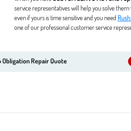
service representatives will help you solve them
even if yours is time sensitive and you need
Rush
one of our professional customer service represe
 Obligation Repair Quote