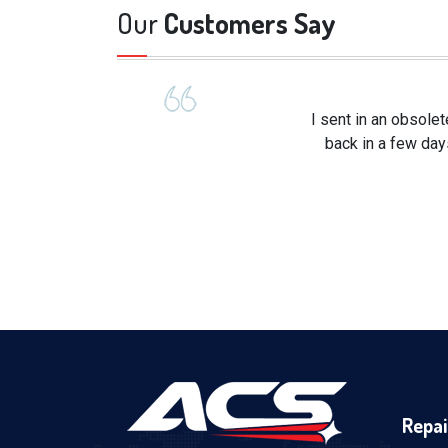
Our
Customers Say
I sent in an obsole
back in a few day
Repai