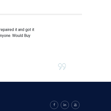
paired it and got it
 anyone. Would Buy