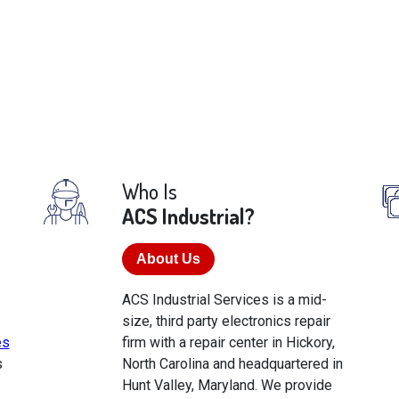
Who Is
ACS Industrial?
About Us
ACS Industrial Services is a mid-
size, third party electronics repair
es
firm with a repair center in Hickory,
s
North Carolina and headquartered in
Hunt Valley, Maryland. We provide