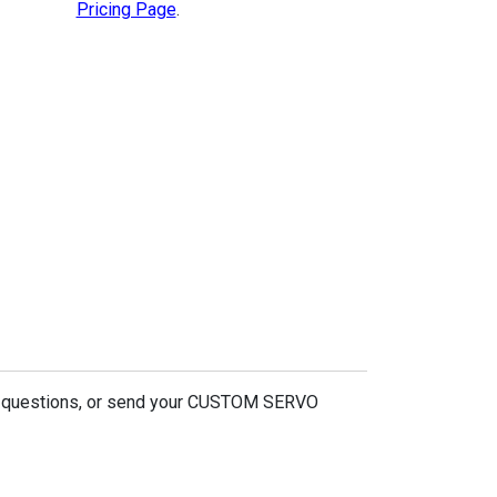
Pricing Page
.
r questions, or send your CUSTOM SERVO