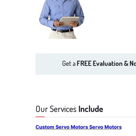
Get a
FREE Evaluation & No
Our Services
Include
Custom Servo Motors Servo Motors