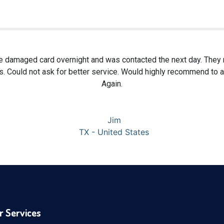
te damaged card overnight and was contacted the next day. They re
s. Could not ask for better service. Would highly recommend to
Again.
Jim
TX - United States
r Services