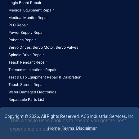
Logic Board Repair
Medical Equipment Repair
Medical Monitor Repair
PLC Repair
Power Supply Repair
Robotics Repair
Servo Drives,
Servo Motor,
Servo Valves
Spindle Drive Repair
Teach Pendant Repair
Telecommunications Repair
Test & Lab Equipment Repair & Calibration
Touch Screen Repair
Water Damaged Electronics
Repairable Parts List
Copyright © 2026, All Rights Reserved, ACS Industrial Services, Inc.
This website uses cookies to ensure you get the best
Home
Terms
Disclaimer
experience on our website.
Learn More!