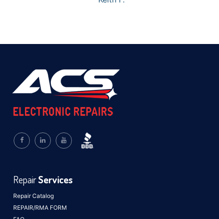
Repair
Services
Repair Catalog
REPAIR/RMA FORM