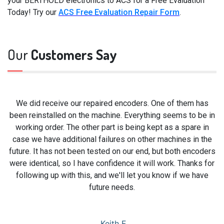
your BERTHOLD electronics to ACS for a Free Evaluation
Today! Try our
ACS Free Evaluation Repair Form
.
Our
Customers Say
We did receive our repaired encoders. One of them has
been reinstalled on the machine. Everything seems to be in
working order. The other part is being kept as a spare in
case we have additional failures on other machines in the
future. It has not been tested on our end, but both encoders
were identical, so I have confidence it will work. Thanks for
following up with this, and we'll let you know if we have
future needs.
Keith F.