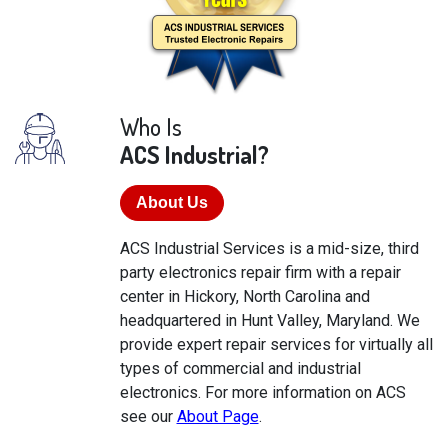
Who Is
ACS Industrial?
About Us
ACS Industrial Services is a mid-size, third
party electronics repair firm with a repair
center in Hickory, North Carolina and
headquartered in Hunt Valley, Maryland. We
provide expert repair services for virtually all
types of commercial and industrial
electronics. For more information on ACS
see our
About Page
.