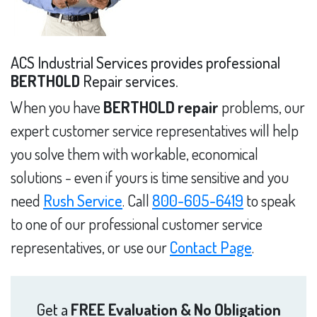
ACS Industrial Services provides professional
BERTHOLD
Repair services.
When you have
BERTHOLD repair
problems, our
expert customer service representatives will help
you solve them with workable, economical
solutions - even if yours is time sensitive and you
need
Rush Service
. Call
800-605-6419
to speak
to one of our professional customer service
representatives, or use our
Contact Page
.
Get a
FREE Evaluation & No Obligation