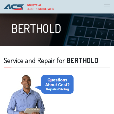
BERTHOLD
Service and Repair for
BERTHOLD