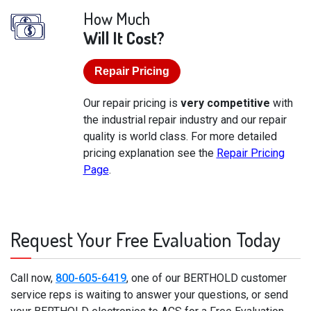
How Much
Will It Cost?
Repair Pricing
Our repair pricing is
very competitive
with
the industrial repair industry and our repair
quality is world class. For more detailed
pricing explanation see the
Repair Pricing
Page
.
Request Your Free Evaluation Today
Call now,
800-605-6419
, one of our BERTHOLD customer
service reps is waiting to answer your questions, or send