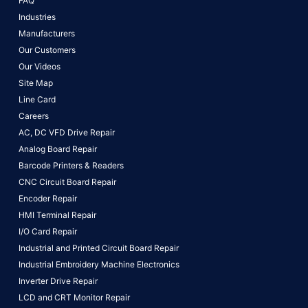
FAQ
Industries
Manufacturers
Our Customers
Our Videos
Site Map
Line Card
Careers
AC, DC VFD Drive Repair
Analog Board Repair
Barcode Printers & Readers
CNC Circuit Board Repair
Encoder Repair
HMI Terminal Repair
I/O Card Repair
Industrial and Printed Circuit Board Repair
Industrial Embroidery Machine Electronics
Inverter Drive Repair
LCD and CRT Monitor Repair