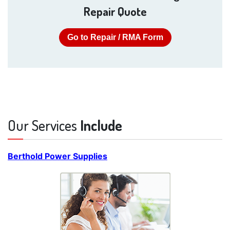
Repair Quote
Go to Repair / RMA Form
Our Services
Include
Berthold Power Supplies