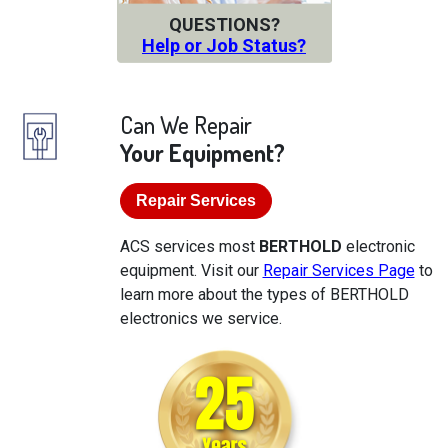
QUESTIONS?
Help or Job Status?
Can We Repair
Your Equipment?
Repair Services
ACS services most
BERTHOLD
electronic
equipment. Visit our
Repair Services Page
to
learn more about the types of BERTHOLD
electronics we service.