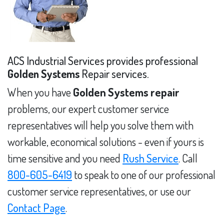
ACS Industrial Services provides professional
Golden Systems
Repair services.
When you have
Golden Systems repair
problems, our expert customer service
representatives will help you solve them with
workable, economical solutions - even if yours is
time sensitive and you need
Rush Service
. Call
800-605-6419
to speak to one of our professional
customer service representatives, or use our
Contact Page
.