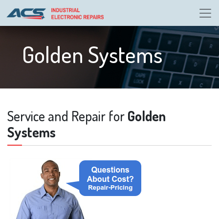
Golden Systems
Service and Repair for
Golden
Systems