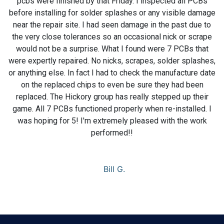
pcbs were finished by that Friday. I inspected all PCBs
before installing for solder splashes or any visible damage
near the repair site. I had seen damage in the past due to
the very close tolerances so an occasional nick or scrape
would not be a surprise. What I found were 7 PCBs that
were expertly repaired. No nicks, scrapes, solder splashes,
or anything else. In fact I had to check the manufacture date
on the replaced chips to even be sure they had been
replaced. The Hickory group has really stepped up their
game. All 7 PCBs functioned properly when re-installed. I
was hoping for 5! I'm extremely pleased with the work
performed!!
Bill G.