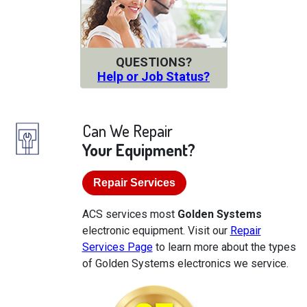
QUESTIONS?
Help or Job Status?
Can We Repair
Your Equipment?
Repair Services
ACS services most
Golden Systems
electronic equipment. Visit our
Repair
Services Page
to learn more about the types
of Golden Systems electronics we service.