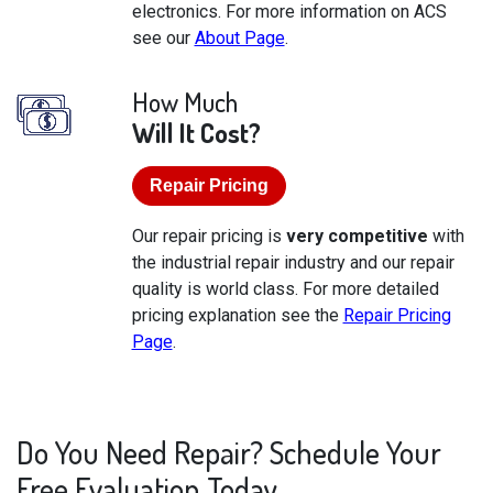
electronics. For more information on ACS
see our
About Page
.
How Much
Will It Cost?
Repair Pricing
Our repair pricing is
very competitive
with
the industrial repair industry and our repair
quality is world class. For more detailed
pricing explanation see the
Repair Pricing
Page
.
Do You Need Repair? Schedule Your
Free Evaluation Today