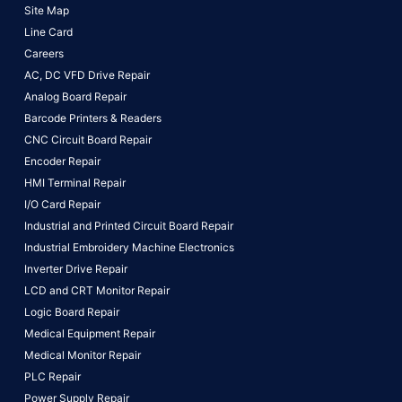
Site Map
Line Card
Careers
AC, DC VFD Drive Repair
Analog Board Repair
Barcode Printers & Readers
CNC Circuit Board Repair
Encoder Repair
HMI Terminal Repair
I/O Card Repair
Industrial and Printed Circuit Board Repair
Industrial Embroidery Machine Electronics
Inverter Drive Repair
LCD and CRT Monitor Repair
Logic Board Repair
Medical Equipment Repair
Medical Monitor Repair
PLC Repair
Power Supply Repair