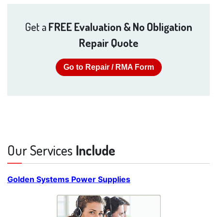
Get a
FREE Evaluation & No Obligation
Repair Quote
Go to Repair / RMA Form
Our Services
Include
Golden Systems Power Supplies