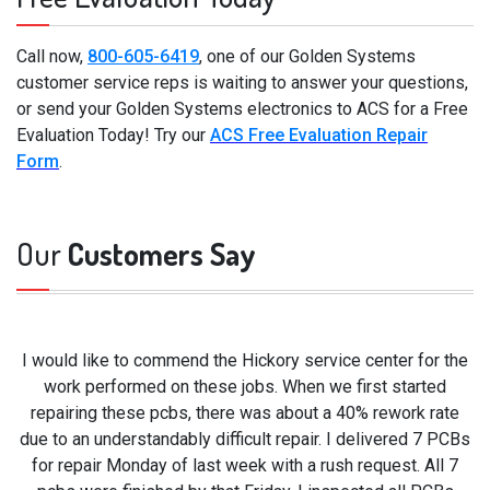
Call now,
800-605-6419
, one of our Golden Systems
customer service reps is waiting to answer your questions,
or send your Golden Systems electronics to ACS for a Free
Evaluation Today! Try our
ACS Free Evaluation Repair
Form
.
Our
Customers Say
I would like to commend the Hickory service center for the
work performed on these jobs. When we first started
repairing these pcbs, there was about a 40% rework rate
due to an understandably difficult repair. I delivered 7 PCBs
for repair Monday of last week with a rush request. All 7