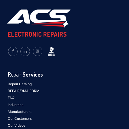
Repair
Services
Repair Catalog
REPAIR/RMA FORM
FAQ
Industries
Manufacturers
Our Customers
Our Videos