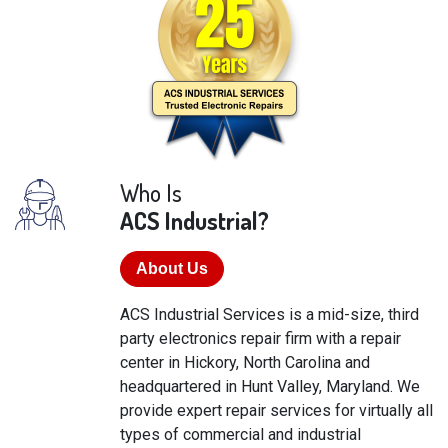
Who Is
ACS Industrial?
About Us
ACS Industrial Services is a mid-size, third
party electronics repair firm with a repair
center in Hickory, North Carolina and
headquartered in Hunt Valley, Maryland. We
provide expert repair services for virtually all
types of commercial and industrial