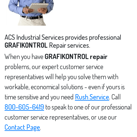
ACS Industrial Services provides professional
GRAFIKONTROL
Repair services.
When you have
GRAFIKONTROL repair
problems, our expert customer service
representatives will help you solve them with
workable, economical solutions - even if yours is
time sensitive and you need
Rush Service
. Call
800-605-6419
to speak to one of our professional
customer service representatives, or use our
Contact Page
.