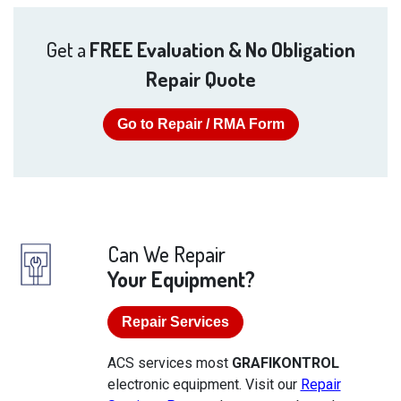
Get a
FREE Evaluation & No Obligation
Repair Quote
Go to Repair / RMA Form
Can We Repair
Your Equipment?
Repair Services
ACS services most
GRAFIKONTROL
electronic equipment. Visit our
Repair