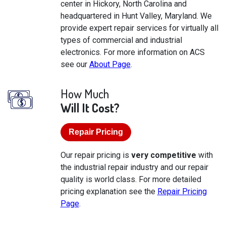
center in Hickory, North Carolina and
headquartered in Hunt Valley, Maryland. We
provide expert repair services for virtually all
types of commercial and industrial
electronics. For more information on ACS
see our
About Page
.
How Much
Will It Cost?
Repair Pricing
Our repair pricing is
very competitive
with
the industrial repair industry and our repair
quality is world class. For more detailed
pricing explanation see the
Repair Pricing
Page
.