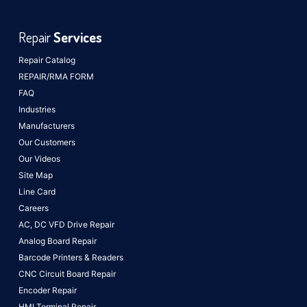
Repair
Services
Repair Catalog
REPAIR/RMA FORM
FAQ
Industries
Manufacturers
Our Customers
Our Videos
Site Map
Line Card
Careers
AC, DC VFD Drive Repair
Analog Board Repair
Barcode Printers & Readers
CNC Circuit Board Repair
Encoder Repair
HMI Terminal Repair