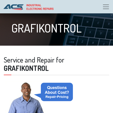
GRAFIKONTROL
Service and Repair for
GRAFIKONTROL