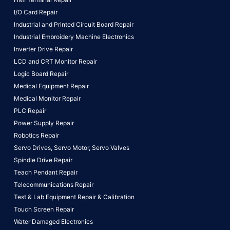
I/O Card Repair
Industrial and Printed Circuit Board Repair
Industrial Embroidery Machine Electronics
Inverter Drive Repair
LCD and CRT Monitor Repair
Logic Board Repair
Medical Equipment Repair
Medical Monitor Repair
PLC Repair
Power Supply Repair
Robotics Repair
Servo Drives,
Servo Motor,
Servo Valves
Spindle Drive Repair
Teach Pendant Repair
Telecommunications Repair
Test & Lab Equipment Repair & Calibration
Touch Screen Repair
Water Damaged Electronics