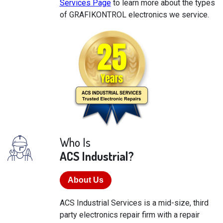
Services Page
to learn more about the types
of GRAFIKONTROL electronics we service.
Who Is
ACS Industrial?
About Us
ACS Industrial Services is a mid-size, third
party electronics repair firm with a repair