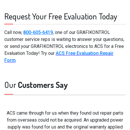
Request Your Free Evaluation Today
Call now,
800-605-6419
, one of our GRAFIKONTROL
customer service reps is waiting to answer your questions,
or send your GRAFIKONTROL electronics to ACS for a Free
Evaluation Today! Try our
ACS Free Evaluation Repair
Form
.
Our
Customers Say
ACS came through for us when they found out repair parts
from overseas could not be acquired. An upgraded power
supply was found for us and the original warranty applied