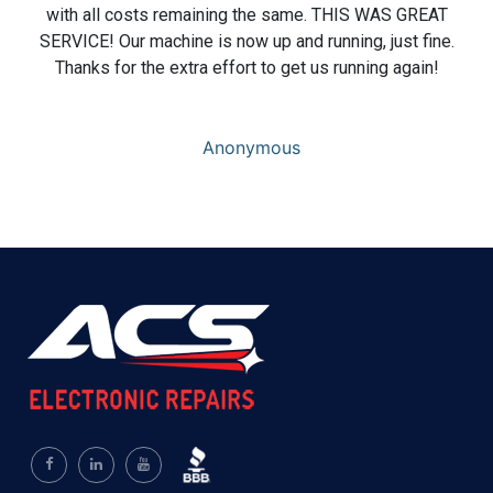
with all costs remaining the same. THIS WAS GREAT
SERVICE! Our machine is now up and running, just fine.
Thanks for the extra effort to get us running again!
Anonymous