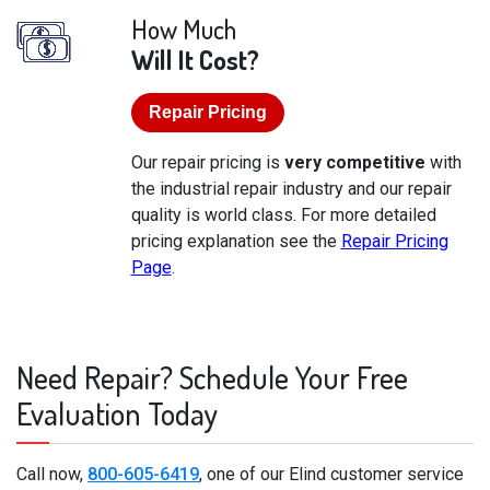
How Much
Will It Cost?
Repair Pricing
Our repair pricing is
very competitive
with
the industrial repair industry and our repair
quality is world class. For more detailed
pricing explanation see the
Repair Pricing
Page
.
Need Repair? Schedule Your Free
Evaluation Today
Call now,
800-605-6419
, one of our Elind customer service