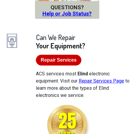
QUESTIONS?
Help or Job Status?
Can We Repair
Your Equipment?
Repair Services
ACS services most
Elind
electronic
equipment. Visit our
Repair Services Page
to
learn more about the types of Elind
electronics we service.