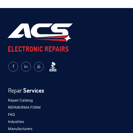
Repair
Services
Repair Catalog
REPAIR/RMA FORM
FAQ
Industries
Manufacturers