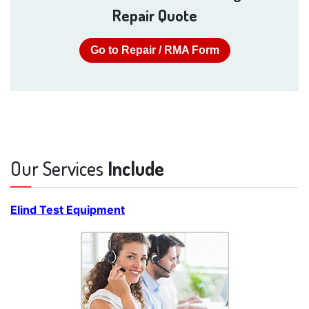
Repair Quote
Go to Repair / RMA Form
Our Services
Include
Elind Test Equipment