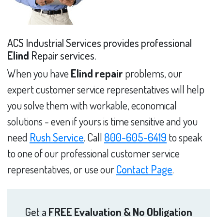
ACS Industrial Services provides professional
Elind
Repair services.
When you have
Elind repair
problems, our
expert customer service representatives will help
you solve them with workable, economical
solutions - even if yours is time sensitive and you
need
Rush Service
. Call
800-605-6419
to speak
to one of our professional customer service
representatives, or use our
Contact Page
.
Get a
FREE Evaluation & No Obligation