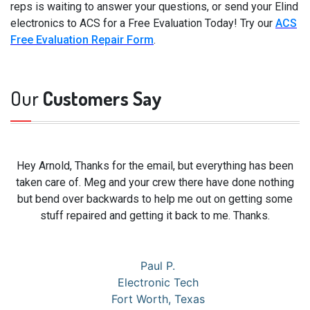
reps is waiting to answer your questions, or send your Elind
electronics to ACS for a Free Evaluation Today! Try our
ACS
Free Evaluation Repair Form
.
Our
Customers Say
Hey Arnold, Thanks for the email, but everything has been
taken care of. Meg and your crew there have done nothing
but bend over backwards to help me out on getting some
stuff repaired and getting it back to me. Thanks.
Paul P.
Electronic Tech
Fort Worth, Texas