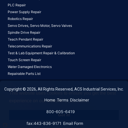
PLC Repair
Power Supply Repair
Robotics Repair
Servo Drives,
Servo Motor,
Servo Valves
Spindle Drive Repair
Teach Pendant Repair
Telecommunications Repair
Test & Lab Equipment Repair & Calibration
Touch Screen Repair
Water Damaged Electronics
Repairable Parts List
Copyright © 2026, All Rights Reserved, ACS Industrial Services, Inc.
This website uses cookies to ensure you get the best
Home
Terms
Disclaimer
experience on our website.
Learn More!
800-605-6419
Got it!
fax:443-836-9171
Email Form