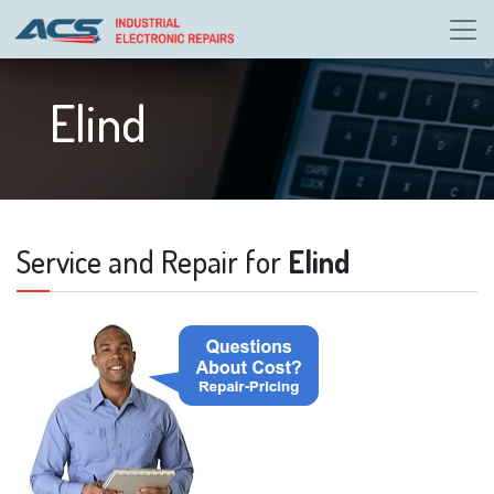
Elind
Service and Repair for
Elind