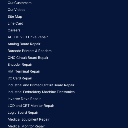
Our Customers
Our Videos
Site Map
Line Card
Careers
AC, DC VFD Drive Repair
Analog Board Repair
Barcode Printers & Readers
CNC Circuit Board Repair
Encoder Repair
HMI Terminal Repair
I/O Card Repair
Industrial and Printed Circuit Board Repair
Industrial Embroidery Machine Electronics
Inverter Drive Repair
LCD and CRT Monitor Repair
Logic Board Repair
Medical Equipment Repair
Medical Monitor Repair