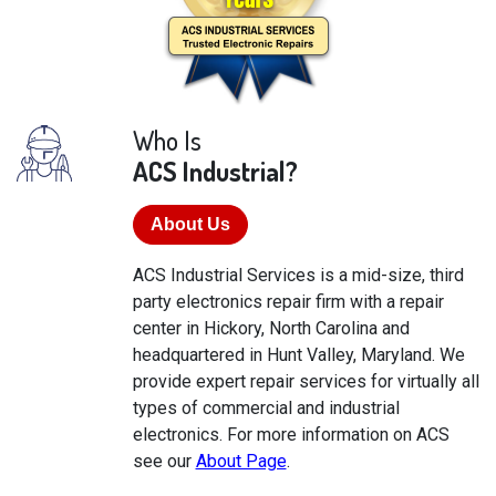
Who Is
ACS Industrial?
About Us
ACS Industrial Services is a mid-size, third
party electronics repair firm with a repair
center in Hickory, North Carolina and
headquartered in Hunt Valley, Maryland. We
provide expert repair services for virtually all
types of commercial and industrial
electronics. For more information on ACS
see our
About Page
.