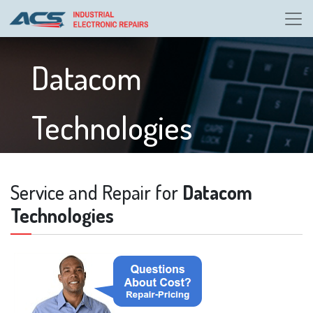
Datacom
Technologies
Service and Repair for
Datacom
Technologies