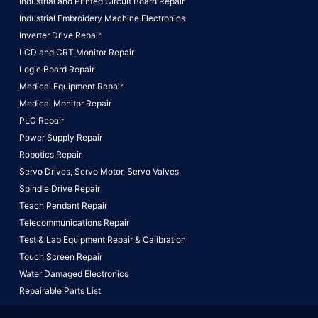
Industrial and Printed Circuit Board Repair
Industrial Embroidery Machine Electronics
Inverter Drive Repair
LCD and CRT Monitor Repair
Logic Board Repair
Medical Equipment Repair
Medical Monitor Repair
PLC Repair
Power Supply Repair
Robotics Repair
Servo Drives,
Servo Motor,
Servo Valves
Spindle Drive Repair
Teach Pendant Repair
Telecommunications Repair
Test & Lab Equipment Repair & Calibration
Touch Screen Repair
Water Damaged Electronics
Repairable Parts List