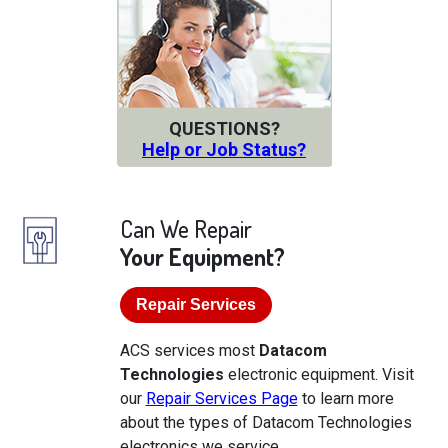
QUESTIONS?
Help or Job Status?
Can We Repair
Your Equipment?
Repair Services
ACS services most
Datacom
Technologies
electronic equipment. Visit
our
Repair Services Page
to learn more
about the types of Datacom Technologies
electronics we service.