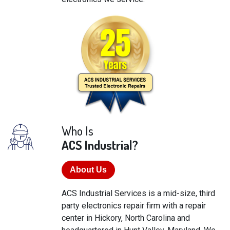
Who Is
ACS Industrial?
About Us
ACS Industrial Services is a mid-size, third
party electronics repair firm with a repair
center in Hickory, North Carolina and