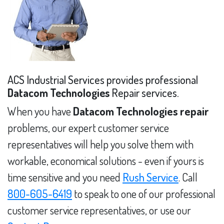
ACS Industrial Services provides professional
Datacom Technologies
Repair services.
When you have
Datacom Technologies repair
problems, our expert customer service
representatives will help you solve them with
workable, economical solutions - even if yours is
time sensitive and you need
Rush Service
. Call
800-605-6419
to speak to one of our professional
customer service representatives, or use our