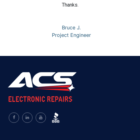
Thanks.
Bruce J.
Project Engineer