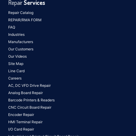
Repair
Services
Repair Catalog
REPAIR/RMA FORM
FAQ
Industries
Manufacturers
Our Customers
Our Videos
Site Map
Line Card
Careers
AC, DC VFD Drive Repair
Analog Board Repair
Barcode Printers & Readers
CNC Circuit Board Repair
Encoder Repair
HMI Terminal Repair
I/O Card Repair