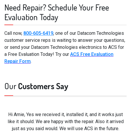
Need Repair? Schedule Your Free
Evaluation Today
Call now,
800-605-6419
, one of our Datacom Technologies
customer service reps is waiting to answer your questions,
or send your Datacom Technologies electronics to ACS for
a Free Evaluation Today! Try our
ACS Free Evaluation
Repair Form
.
Our
Customers Say
Hi Arnie, Yes we received it, installed it, and it works just
like it should. We are happy with the repair. Also it arrived
just as you said would. We will use ACS in the future.