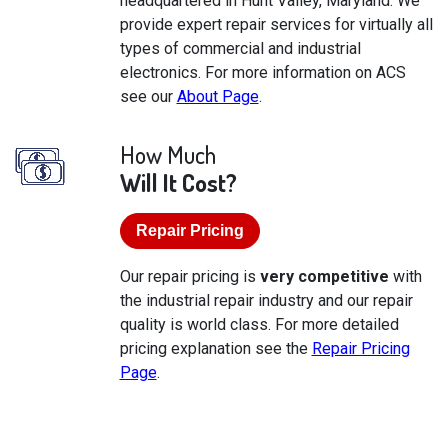
headquartered in Hunt Valley, Maryland. We
provide expert repair services for virtually all
types of commercial and industrial
electronics. For more information on ACS
see our
About Page
.
How Much
Will It Cost?
Repair Pricing
Our repair pricing is
very competitive
with
the industrial repair industry and our repair
quality is world class. For more detailed
pricing explanation see the
Repair Pricing
Page
.