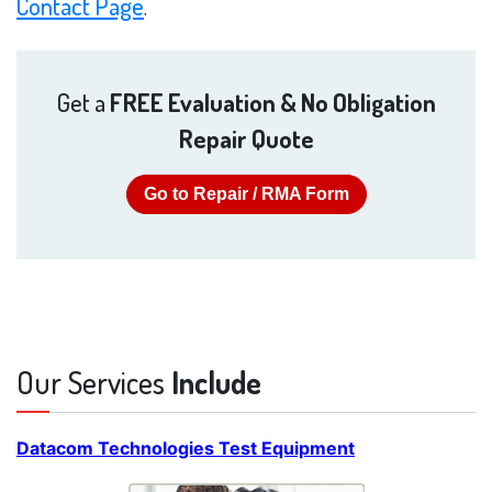
Contact Page
.
Get a
FREE Evaluation & No Obligation
Repair Quote
Go to Repair / RMA Form
Our Services
Include
Datacom Technologies Test Equipment