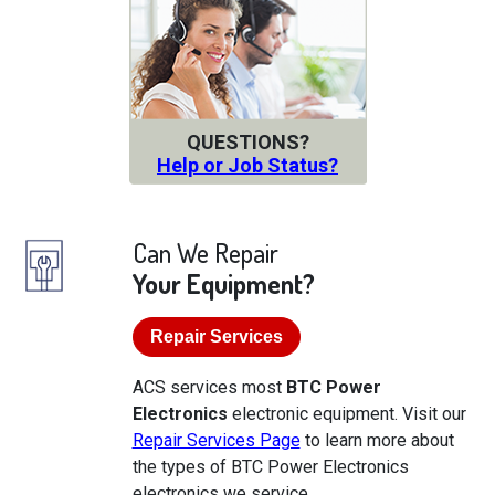
QUESTIONS?
Help or Job Status?
Can We Repair
Your Equipment?
Repair Services
ACS services most
BTC Power
Electronics
electronic equipment. Visit our
Repair Services Page
to learn more about
the types of BTC Power Electronics
electronics we service.