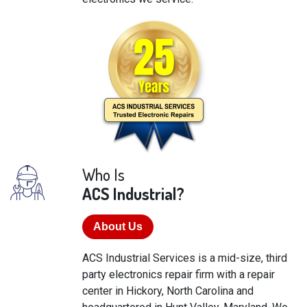
Who Is
ACS Industrial?
About Us
ACS Industrial Services is a mid-size, third
party electronics repair firm with a repair
center in Hickory, North Carolina and