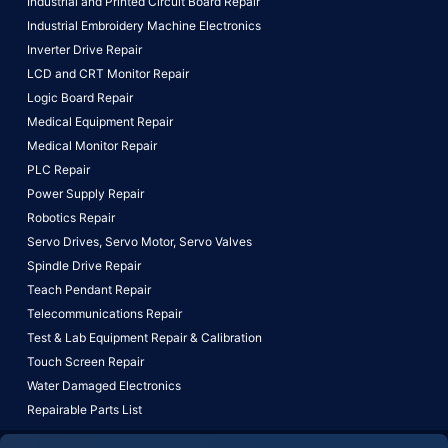
Industrial and Printed Circuit Board Repair
Industrial Embroidery Machine Electronics
Inverter Drive Repair
LCD and CRT Monitor Repair
Logic Board Repair
Medical Equipment Repair
Medical Monitor Repair
PLC Repair
Power Supply Repair
Robotics Repair
Servo Drives,
Servo Motor,
Servo Valves
Spindle Drive Repair
Teach Pendant Repair
Telecommunications Repair
Test & Lab Equipment Repair & Calibration
Touch Screen Repair
Water Damaged Electronics
Repairable Parts List