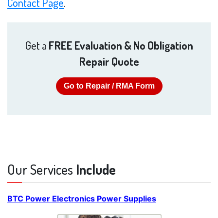
Contact Page
.
Get a
FREE Evaluation & No Obligation
Repair Quote
Go to Repair / RMA Form
Our Services
Include
BTC Power Electronics Power Supplies