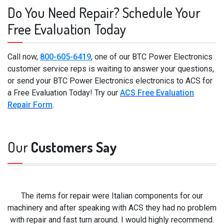
Do You Need Repair? Schedule Your
Free Evaluation Today
Call now,
800-605-6419
, one of our BTC Power Electronics
customer service reps is waiting to answer your questions,
or send your BTC Power Electronics electronics to ACS for
a Free Evaluation Today! Try our
ACS Free Evaluation
Repair Form
.
Our
Customers Say
The items for repair were Italian components for our
machinery and after speaking with ACS they had no problem
with repair and fast turn around. I would highly recommend.