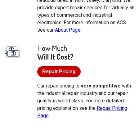
headquartered in Hunt Valley, Maryland. We
provide expert repair services for virtually all
types of commercial and industrial
electronics. For more information on ACS
see our
About Page
.
How Much
Will It Cost?
Repair Pricing
Our repair pricing is
very competitive
with
the industrial repair industry and our repair
quality is world class. For more detailed
pricing explanation see the
Repair Pricing
Page
.