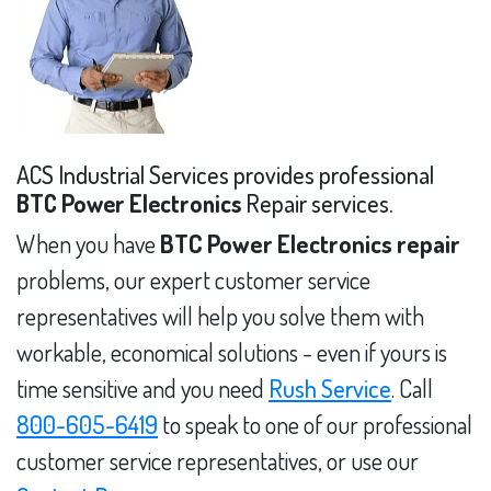
ACS Industrial Services provides professional
BTC Power Electronics
Repair services.
When you have
BTC Power Electronics repair
problems, our expert customer service
representatives will help you solve them with
workable, economical solutions - even if yours is
time sensitive and you need
Rush Service
. Call
800-605-6419
to speak to one of our professional
customer service representatives, or use our