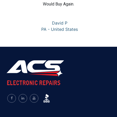
Would Buy Again.
David P
PA - United States