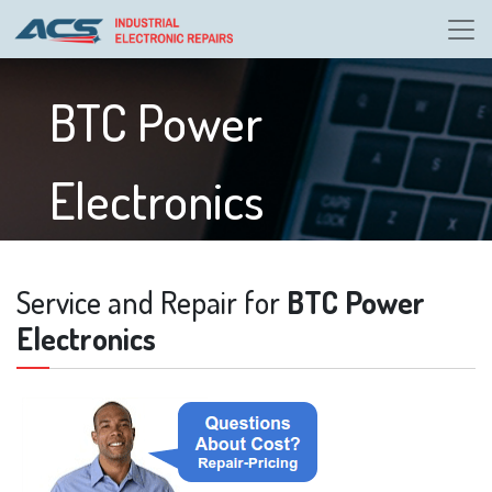
BTC Power
Electronics
Service and Repair for
BTC Power
Electronics