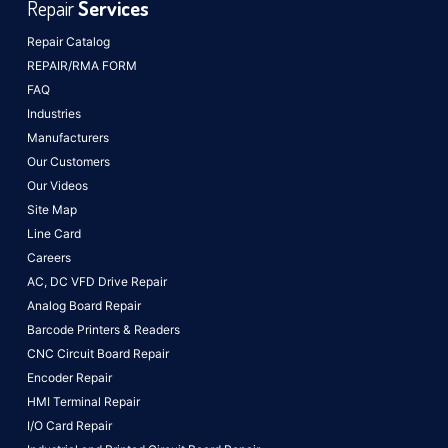
Repair
Services
Repair Catalog
REPAIR/RMA FORM
FAQ
Industries
Manufacturers
Our Customers
Our Videos
Site Map
Line Card
Careers
AC, DC VFD Drive Repair
Analog Board Repair
Barcode Printers & Readers
CNC Circuit Board Repair
Encoder Repair
HMI Terminal Repair
I/O Card Repair