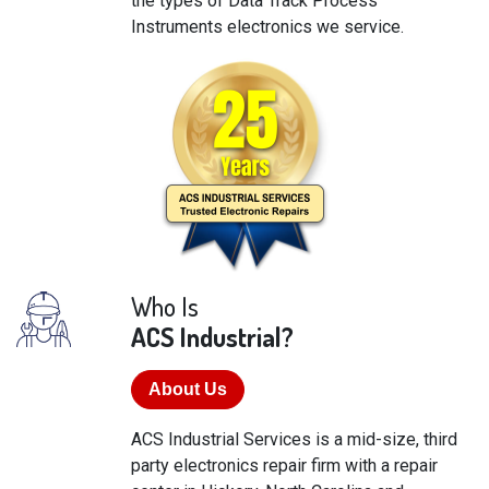
the types of Data Track Process
Instruments electronics we service.
Who Is
ACS Industrial?
About Us
ACS Industrial Services is a mid-size, third
party electronics repair firm with a repair