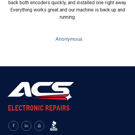
back both encoders quickly, and installed one right away.
Everything works great and our machine is back up and
running.
Anonymous