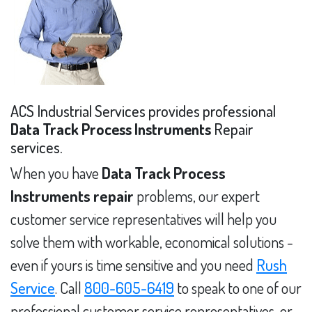
ACS Industrial Services provides professional
Data Track Process Instruments
Repair
services.
When you have
Data Track Process
Instruments repair
problems, our expert
customer service representatives will help you
solve them with workable, economical solutions -
even if yours is time sensitive and you need
Rush
Service
. Call
800-605-6419
to speak to one of our
professional customer service representatives, or