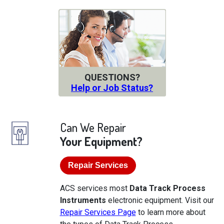
QUESTIONS?
Help or Job Status?
Can We Repair
Your Equipment?
Repair Services
ACS services most
Data Track Process
Instruments
electronic equipment. Visit our
Repair Services Page
to learn more about