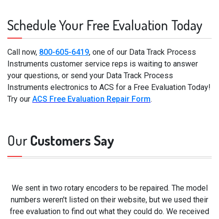
Schedule Your Free Evaluation Today
Call now,
800-605-6419
, one of our Data Track Process
Instruments customer service reps is waiting to answer
your questions, or send your Data Track Process
Instruments electronics to ACS for a Free Evaluation Today!
Try our
ACS Free Evaluation Repair Form
.
Our
Customers Say
We sent in two rotary encoders to be repaired. The model
numbers weren't listed on their website, but we used their
free evaluation to find out what they could do. We received