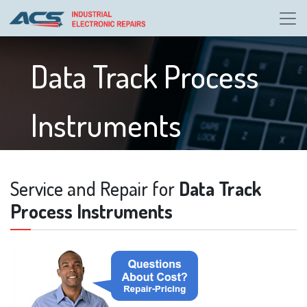
Data Track Process
Instruments
Service and Repair for
Data Track
Process Instruments