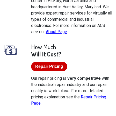
center in Hickory, North Carolina and
headquartered in Hunt Valley, Maryland. We
provide expert repair services for virtually all
types of commercial and industrial
electronics. For more information on ACS
see our
About Page
.
How Much
Will It Cost?
Repair Pricing
Our repair pricing is
very competitive
with
the industrial repair industry and our repair
quality is world class. For more detailed
pricing explanation see the
Repair Pricing
Page
.