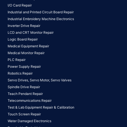
I/O Card Repair
Industrial and Printed Circuit Board Repair
Industrial Embroidery Machine Electronics
Inverter Drive Repair
LCD and CRT Monitor Repair
Logic Board Repair
Medical Equipment Repair
Medical Monitor Repair
PLC Repair
Power Supply Repair
Robotics Repair
Servo Drives,
Servo Motor,
Servo Valves
Spindle Drive Repair
Teach Pendant Repair
Telecommunications Repair
Test & Lab Equipment Repair & Calibration
Touch Screen Repair
Water Damaged Electronics