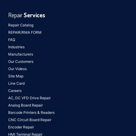
Repair
Services
Repair Catalog
REPAIR/RMA FORM
FAQ
Industries
Manufacturers
Our Customers
Our Videos
Site Map
Line Card
Careers
AC, DC VFD Drive Repair
Analog Board Repair
Barcode Printers & Readers
CNC Circuit Board Repair
Encoder Repair
HMI Terminal Repair