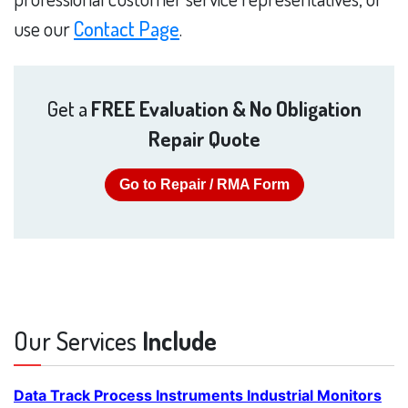
use our
Contact Page
.
Get a
FREE Evaluation & No Obligation
Repair Quote
Go to Repair / RMA Form
Our Services
Include
Data Track Process Instruments Industrial Monitors