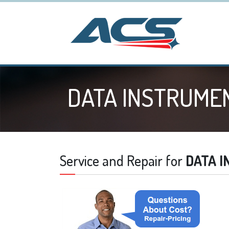
DATA INSTRUME
Service and Repair for
DATA 