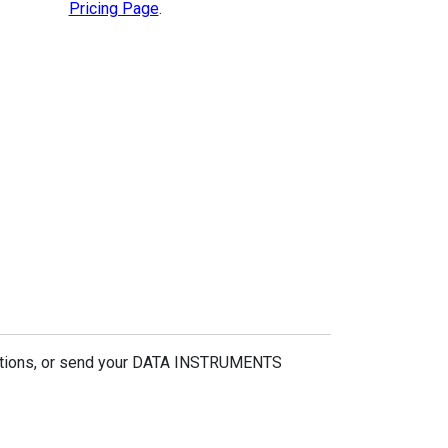
Pricing Page
.
estions, or send your DATA INSTRUMENTS