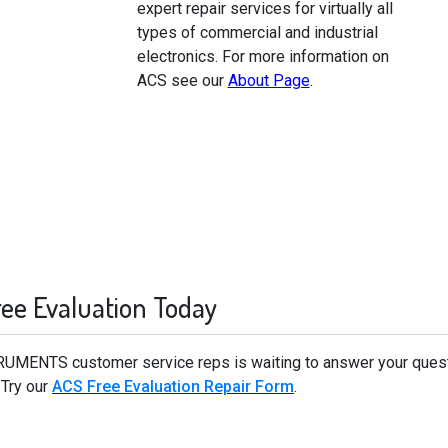
expert repair services for virtually all
types of commercial and industrial
electronics. For more information on
ACS see our
About Page
.
ree Evaluation Today
TRUMENTS customer service reps is waiting to answer your qu
 Try our
ACS Free Evaluation Repair Form
.