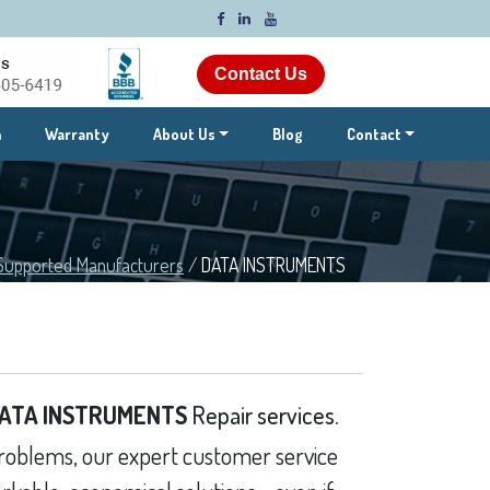
Contact Us
m
Warranty
About Us
Blog
Contact
Supported Manufacturers
/
DATA INSTRUMENTS
ATA INSTRUMENTS
Repair services.
oblems, our expert customer service