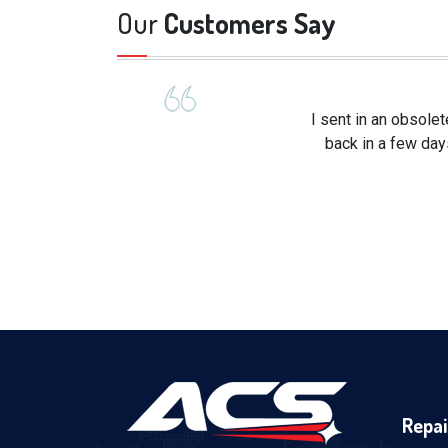
Our
Customers Say
I sent in an obsole
back in a few day
Repai