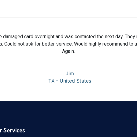
te damaged card overnight and was contacted the next day. They re
s. Could not ask for better service. Would highly recommend to
Again.
Jim
TX - United States
r Services