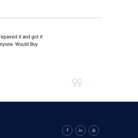
paired it and got it
 anyone. Would Buy