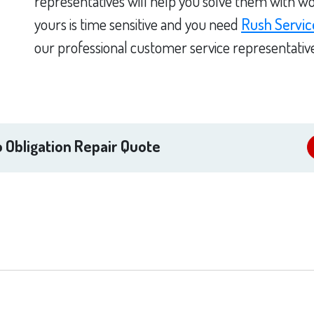
representatives will help you solve them with wo
yours is time sensitive and you need
Rush Servic
our professional customer service representativ
 Obligation Repair Quote