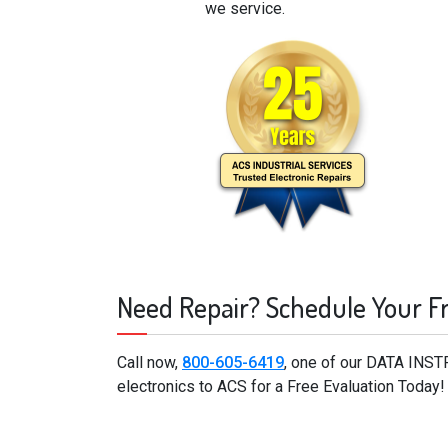
we service.
Need Repair? Schedule Your F
Call now,
800-605-6419
, one of our DATA INS
electronics to ACS for a Free Evaluation Today!