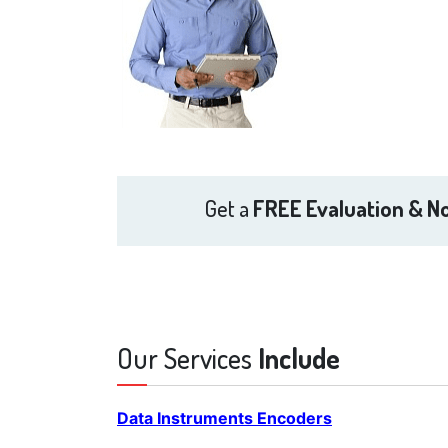
Get a
FREE Evaluation & No
Our Services
Include
Data Instruments Encoders