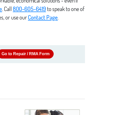
rkable, economical solutions - even if
e
. Call
800-605-6419
to speak to one of
es, or use our
Contact Page
.
Go to Repair / RMA Form