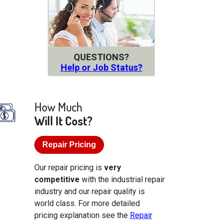
QUESTIONS?
Help or Job Status?
How Much
Will It Cost?
Repair Pricing
Our repair pricing is
very
competitive
with the industrial repair
industry and our repair quality is
world class. For more detailed
pricing explanation see the
Repair