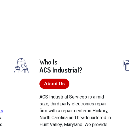
Who Is
ACS Industrial?
About Us
ACS Industrial Services is a mid-
size, third party electronics repair
es
firm with a repair center in Hickory,
s
North Carolina and headquartered in
s
Hunt Valley, Maryland. We provide