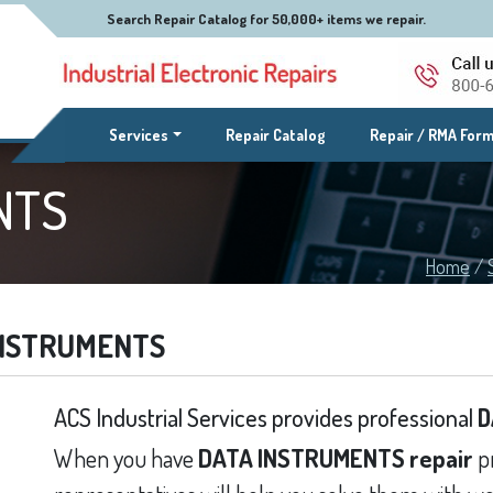
Search Repair Catalog for 50,000+ items we repair.
(current)
Services
Repair Catalog
Repair / RMA For
NTS
Home
/
INSTRUMENTS
ACS Industrial Services provides professional
D
When you have
DATA INSTRUMENTS repair
pr