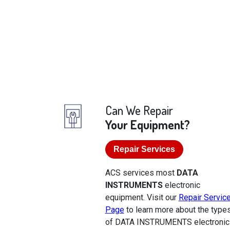
Can We Repair
Your Equipment?
Repair Services
ACS services most
DATA
INSTRUMENTS
electronic
equipment. Visit our
Repair Servic
Page
to learn more about the type
of DATA INSTRUMENTS electronic