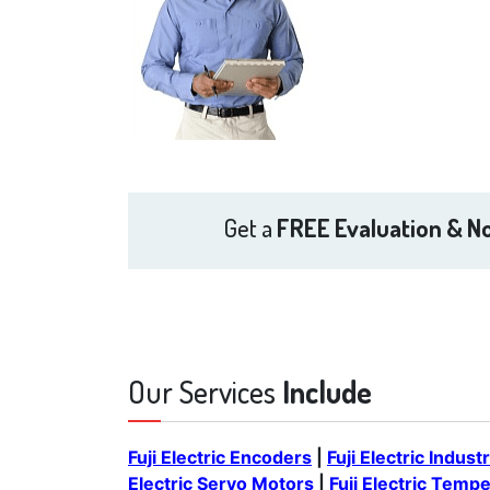
Get a
FREE Evaluation & No
Our Services
Include
Fuji Electric Encoders
|
Fuji Electric Indust
Electric Servo Motors
|
Fuji Electric Temp