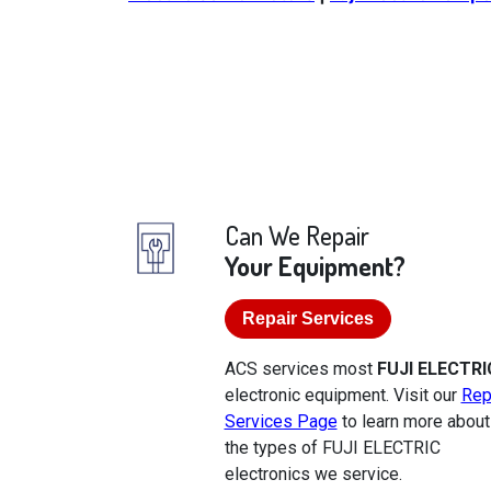
Can We Repair
Your Equipment?
Repair Services
ACS services most
FUJI ELECTRI
electronic equipment. Visit our
Rep
Services Page
to learn more about
the types of FUJI ELECTRIC
electronics we service.