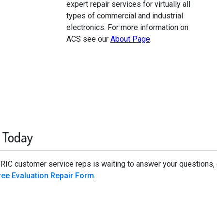
expert repair services for virtually all
types of commercial and industrial
electronics. For more information on
ACS see our
About Page
.
 Today
TRIC customer service reps is waiting to answer your questions,
ee Evaluation Repair Form
.