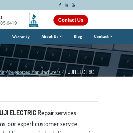
Contact Us
m
Warranty
About Us
Blog
Contact
me
/
Supported Manufacturers
/
FUJI ELECTRIC
UJI ELECTRIC
Repair services.
s, our expert customer service