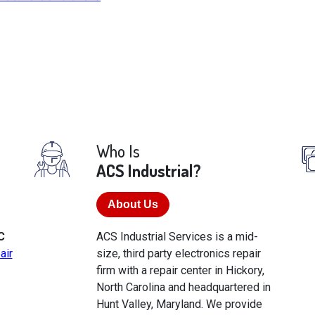
Who Is
ACS Industrial?
About Us
C
ACS Industrial Services is a mid-
air
size, third party electronics repair
firm with a repair center in Hickory,
North Carolina and headquartered in
Hunt Valley, Maryland. We provide