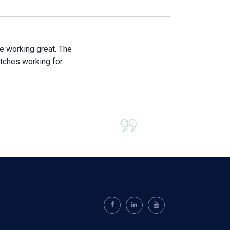
e working great. The
itches working for