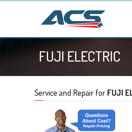
FUJI ELECTRIC
Service and Repair for
FUJI E