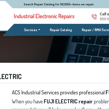
Search Repair Catalog for 50,000+ items we repair.
(current)
Services
Repair Catalog
Repair / RMA For
Ho
LECTRIC
ACS Industrial Services provides professional
F
When you have
FUJI ELECTRIC repair
problem