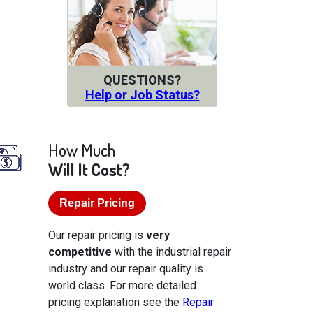
QUESTIONS?
Help or Job Status?
How Much
Will It Cost?
Repair Pricing
Our repair pricing is
very
competitive
with the industrial repair
industry and our repair quality is
world class. For more detailed
pricing explanation see the
Repair