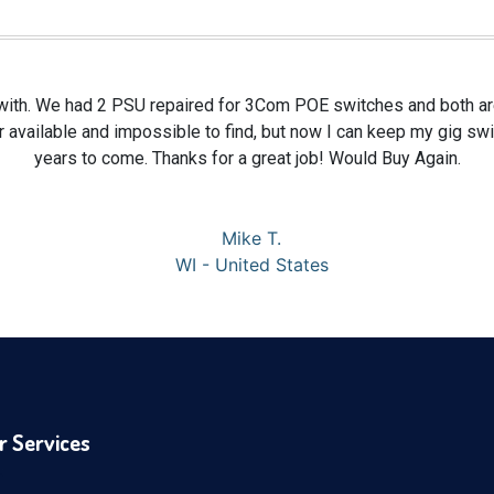
with. We had 2 PSU repaired for 3Com POE switches and both ar
 available and impossible to find, but now I can keep my gig sw
years to come. Thanks for a great job! Would Buy Again.
Mike T.
WI - United States
r Services