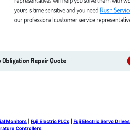
representatives will help you solve them with wo
yours is time sensitive and you need
Rush Servic
our professional customer service representativ
 Obligation Repair Quote
rial Monitors
|
Fuji Electric PLCs
|
Fuji Electric Servo Drives
erature Controllers