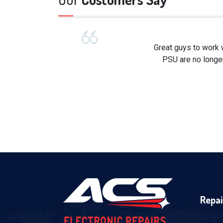
Great guys to work 
PSU are no longer
Repai