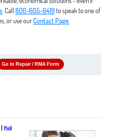
rkable, economical solutions - even if
e
. Call
800-605-6419
to speak to one of
es, or use our
Contact Page
.
Go to Repair / RMA Form
|
Fuji