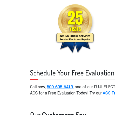
Schedule Your Free Evaluation
Call now,
800-605-6419
, one of our FUJI ELEC
ACS for a Free Evaluation Today! Try our
ACS Fr
Our
Customers Say