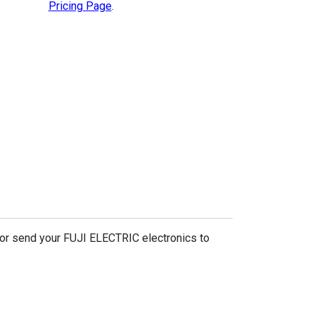
Pricing Page
.
 or send your FUJI ELECTRIC electronics to