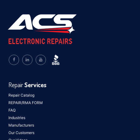
Repair
Services
Repair Catalog
REPAIR/RMA FORM
FAQ
Industries
Manufacturers
Our Customers