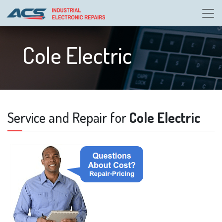
Cole Electric
Service and Repair for
Cole Electric