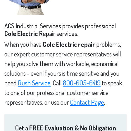
ACS Industrial Services provides professional
Cole Electric
Repair services.
When you have
Cole Electric repair
problems,
our expert customer service representatives will
help you solve them with workable, economical
solutions - even if yours is time sensitive and you
need
Rush Service
. Call
800-605-6419
to speak
to one of our professional customer service
representatives, or use our
Contact Page
.
Get a
FREE Evaluation & No Obligation