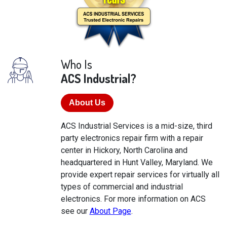
Who Is
ACS Industrial?
About Us
ACS Industrial Services is a mid-size, third
party electronics repair firm with a repair
center in Hickory, North Carolina and
headquartered in Hunt Valley, Maryland. We
provide expert repair services for virtually all
types of commercial and industrial
electronics. For more information on ACS
see our
About Page
.