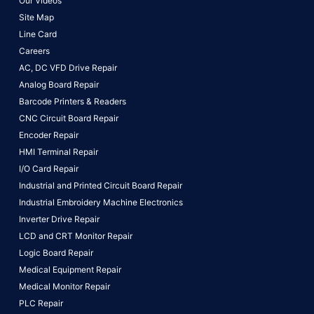
Our Videos
Site Map
Line Card
Careers
AC, DC VFD Drive Repair
Analog Board Repair
Barcode Printers & Readers
CNC Circuit Board Repair
Encoder Repair
HMI Terminal Repair
I/O Card Repair
Industrial and Printed Circuit Board Repair
Industrial Embroidery Machine Electronics
Inverter Drive Repair
LCD and CRT Monitor Repair
Logic Board Repair
Medical Equipment Repair
Medical Monitor Repair
PLC Repair