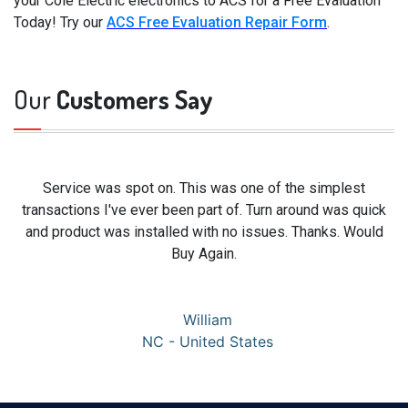
your Cole Electric electronics to ACS for a Free Evaluation
Today! Try our
ACS Free Evaluation Repair Form
.
Our
Customers Say
Service was spot on. This was one of the simplest
transactions I've ever been part of. Turn around was quick
and product was installed with no issues. Thanks. Would
Buy Again.
William
NC - United States