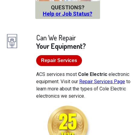
QUESTIONS?
Help or Job Status?
Can We Repair
Your Equipment?
Repair Services
ACS services most
Cole Electric
electronic
equipment. Visit our
Repair Services Page
to
learn more about the types of Cole Electric
electronics we service.