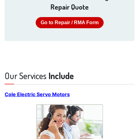
Repair Quote
Go to Repair / RMA Form
Our Services
Include
Cole Electric Servo Motors