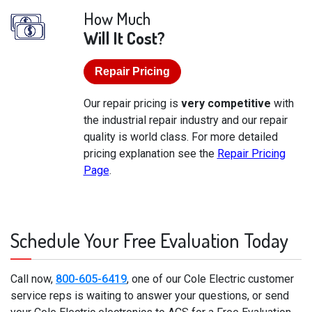
How Much
Will It Cost?
Repair Pricing
Our repair pricing is
very competitive
with
the industrial repair industry and our repair
quality is world class. For more detailed
pricing explanation see the
Repair Pricing
Page
.
Schedule Your Free Evaluation Today
Call now,
800-605-6419
, one of our Cole Electric customer
service reps is waiting to answer your questions, or send