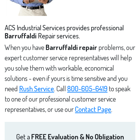
ACS Industrial Services provides professional
Barruffaldi
Repair services.
When you have
Barruffaldi repair
problems, our
expert customer service representatives will help
you solve them with workable, economical
solutions - even if yours is time sensitive and you
need
Rush Service
. Call
800-605-6419
to speak
to one of our professional customer service
representatives, or use our
Contact Page
.
Get a
FREE Evaluation & No Obligation