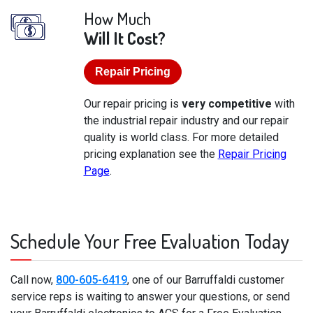
How Much
Will It Cost?
Repair Pricing
Our repair pricing is
very competitive
with
the industrial repair industry and our repair
quality is world class. For more detailed
pricing explanation see the
Repair Pricing
Page
.
Schedule Your Free Evaluation Today
Call now,
800-605-6419
, one of our Barruffaldi customer
service reps is waiting to answer your questions, or send