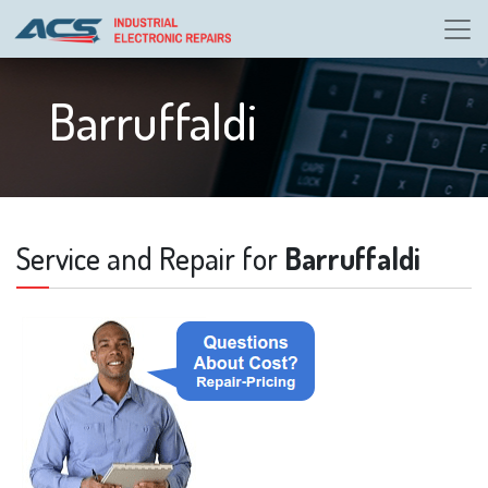
Barruffaldi
Service and Repair for
Barruffaldi