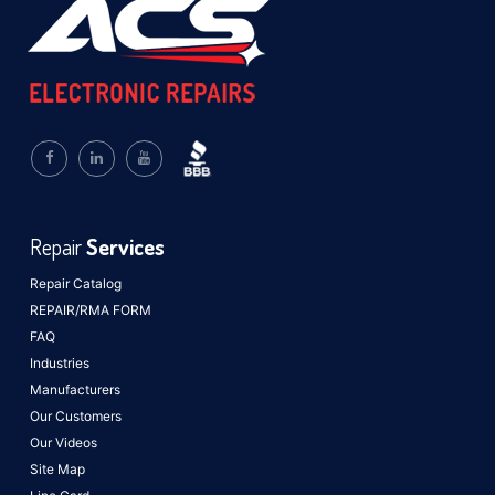
Repair
Services
Repair Catalog
REPAIR/RMA FORM
FAQ
Industries
Manufacturers
Our Customers
Our Videos
Site Map