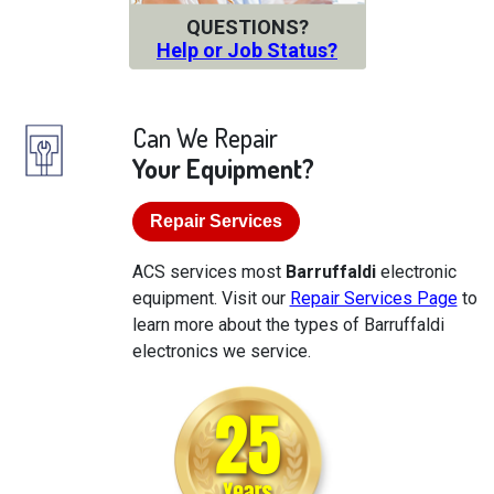
QUESTIONS?
Help or Job Status?
Can We Repair
Your Equipment?
Repair Services
ACS services most
Barruffaldi
electronic
equipment. Visit our
Repair Services Page
to
learn more about the types of Barruffaldi
electronics we service.