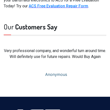
your Barruffaldi electronics to ACS for a Free Evaluation
Today! Try our
ACS Free Evaluation Repair Form
.
Our
Customers Say
Very professional company, and wonderful turn around time.
Will definitely use for future repairs. Would Buy Again
Anonymous