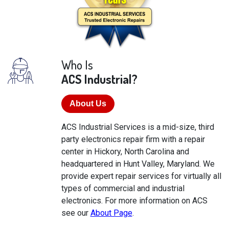
Who Is
ACS Industrial?
About Us
ACS Industrial Services is a mid-size, third
party electronics repair firm with a repair
center in Hickory, North Carolina and
headquartered in Hunt Valley, Maryland. We
provide expert repair services for virtually all
types of commercial and industrial
electronics. For more information on ACS
see our
About Page
.