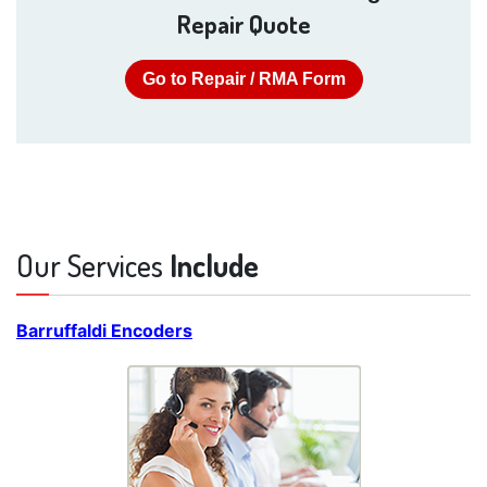
Repair Quote
Go to Repair / RMA Form
Our Services
Include
Barruffaldi Encoders