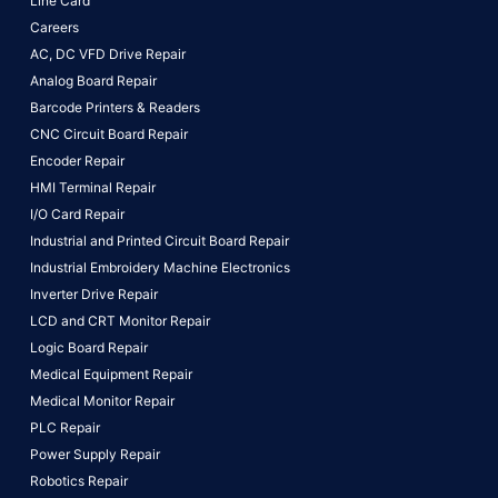
Line Card
Careers
AC, DC VFD Drive Repair
Analog Board Repair
Barcode Printers & Readers
CNC Circuit Board Repair
Encoder Repair
HMI Terminal Repair
I/O Card Repair
Industrial and Printed Circuit Board Repair
Industrial Embroidery Machine Electronics
Inverter Drive Repair
LCD and CRT Monitor Repair
Logic Board Repair
Medical Equipment Repair
Medical Monitor Repair
PLC Repair
Power Supply Repair
Robotics Repair