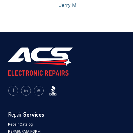
Jerry M
Repair
Services
Repair Catalog
REPAIR/RMA FORM