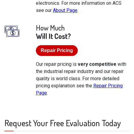
electronics. For more information on ACS
see our
About Page
.
How Much
Will It Cost?
Repair Pricing
Our repair pricing is
very competitive
with
the industrial repair industry and our repair
quality is world class. For more detailed
pricing explanation see the
Repair Pricing
Page
.
Request Your Free Evaluation Today