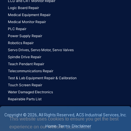
LCD and CRT Monitor Repair
Logic Board Repair
Medical Equipment Repair
Medical Monitor Repair
PLC Repair
Power Supply Repair
Robotics Repair
Servo Drives,
Servo Motor,
Servo Valves
Spindle Drive Repair
Teach Pendant Repair
Telecommunications Repair
Test & Lab Equipment Repair & Calibration
Touch Screen Repair
Water Damaged Electronics
Repairable Parts List
Copyright © 2026, All Rights Reserved, ACS Industrial Services, Inc.
This website uses cookies to ensure you get the best
Home
Terms
Disclaimer
experience on our website.
Learn More!