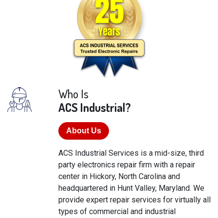
Who Is
ACS Industrial?
About Us
ACS Industrial Services is a mid-size, third
party electronics repair firm with a repair
center in Hickory, North Carolina and
headquartered in Hunt Valley, Maryland. We
provide expert repair services for virtually all
types of commercial and industrial