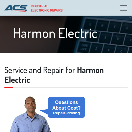
Harmon Electric
Service and Repair for
Harmon
Electric