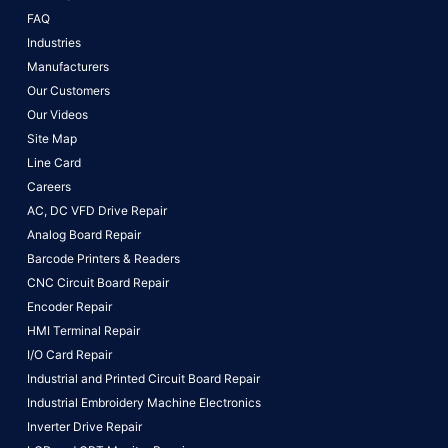
FAQ
Industries
Manufacturers
Our Customers
Our Videos
Site Map
Line Card
Careers
AC, DC VFD Drive Repair
Analog Board Repair
Barcode Printers & Readers
CNC Circuit Board Repair
Encoder Repair
HMI Terminal Repair
I/O Card Repair
Industrial and Printed Circuit Board Repair
Industrial Embroidery Machine Electronics
Inverter Drive Repair