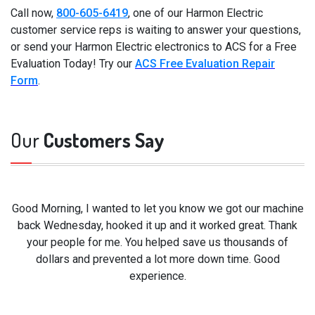
Call now,
800-605-6419
, one of our Harmon Electric
customer service reps is waiting to answer your questions,
or send your Harmon Electric electronics to ACS for a Free
Evaluation Today! Try our
ACS Free Evaluation Repair
Form
.
Our
Customers Say
Good Morning, I wanted to let you know we got our machine
back Wednesday, hooked it up and it worked great. Thank
your people for me. You helped save us thousands of
dollars and prevented a lot more down time. Good
experience.