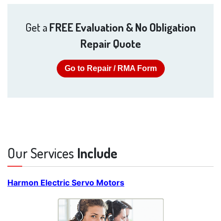
Get a
FREE Evaluation & No Obligation
Repair Quote
Go to Repair / RMA Form
Our Services
Include
Harmon Electric Servo Motors