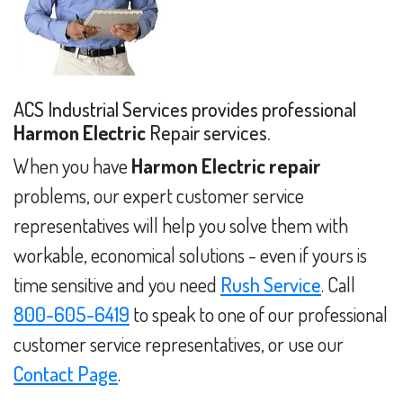
ACS Industrial Services provides professional
Harmon Electric
Repair services.
When you have
Harmon Electric repair
problems, our expert customer service
representatives will help you solve them with
workable, economical solutions - even if yours is
time sensitive and you need
Rush Service
. Call
800-605-6419
to speak to one of our professional
customer service representatives, or use our
Contact Page
.