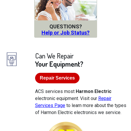
QUESTIONS?
Help or Job Status?
Can We Repair
Your Equipment?
Repair Services
ACS services most
Harmon Electric
electronic equipment. Visit our
Repair
Services Page
to learn more about the types
of Harmon Electric electronics we service.