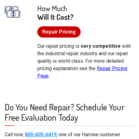
How Much
Will It Cost?
Repair Pricing
Our repair pricing is
very competitive
with
the industrial repair industry and our repair
quality is world class. For more detailed
pricing explanation see the
Repair Pricing
Page
.
Do You Need Repair? Schedule Your
Free Evaluation Today
Call now,
800-605-6419
, one of our Harowe customer