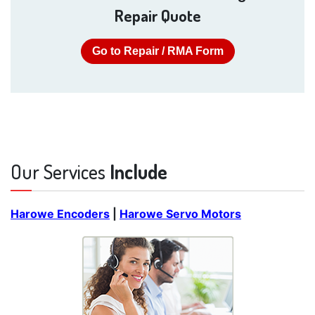
Repair Quote
Go to Repair / RMA Form
Our Services
Include
Harowe Encoders
|
Harowe Servo Motors