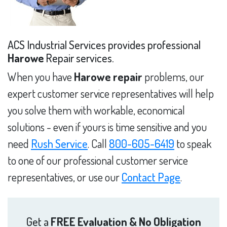
ACS Industrial Services provides professional
Harowe
Repair services.
When you have
Harowe repair
problems, our
expert customer service representatives will help
you solve them with workable, economical
solutions - even if yours is time sensitive and you
need
Rush Service
. Call
800-605-6419
to speak
to one of our professional customer service
representatives, or use our
Contact Page
.
Get a
FREE Evaluation & No Obligation