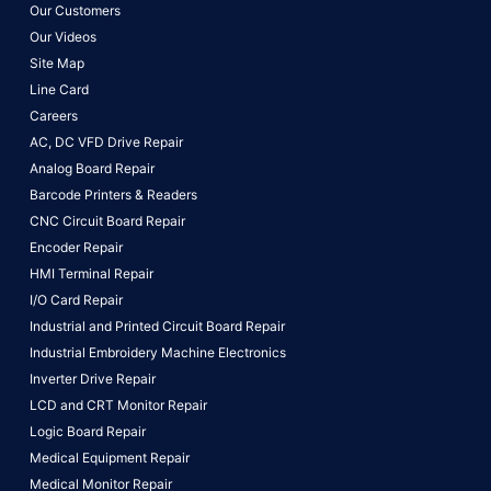
Our Customers
Our Videos
Site Map
Line Card
Careers
AC, DC VFD Drive Repair
Analog Board Repair
Barcode Printers & Readers
CNC Circuit Board Repair
Encoder Repair
HMI Terminal Repair
I/O Card Repair
Industrial and Printed Circuit Board Repair
Industrial Embroidery Machine Electronics
Inverter Drive Repair
LCD and CRT Monitor Repair
Logic Board Repair
Medical Equipment Repair
Medical Monitor Repair