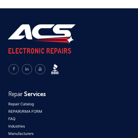
Repair
Services
Repair Catalog
REPAIR/RMA FORM
FAQ
Industries
Manufacturers