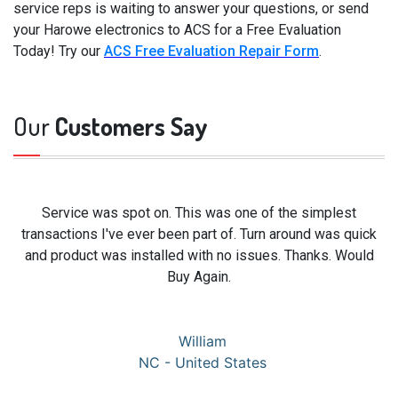
service reps is waiting to answer your questions, or send
your Harowe electronics to ACS for a Free Evaluation
Today! Try our
ACS Free Evaluation Repair Form
.
Our
Customers Say
Service was spot on. This was one of the simplest
transactions I've ever been part of. Turn around was quick
and product was installed with no issues. Thanks. Would
Buy Again.
William
NC - United States