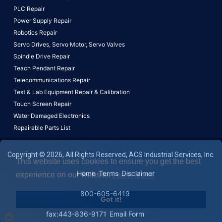
PLC Repair
Power Supply Repair
Robotics Repair
Servo Drives,
Servo Motor,
Servo Valves
Spindle Drive Repair
Teach Pendant Repair
Telecommunications Repair
Test & Lab Equipment Repair & Calibration
Touch Screen Repair
Water Damaged Electronics
Repairable Parts List
Copyright © 2026, All Rights Reserved, ACS Industrial Services, Inc.
This website uses cookies to ensure you get the best
Home
Terms
Disclaimer
experience on our website.
Learn More!
800-605-6419
Got it!
fax:443-836-9171
Email Form