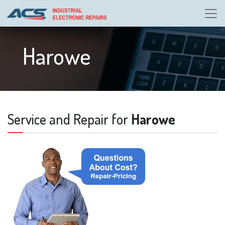
Harowe
Service and Repair for
Harowe