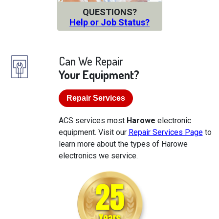
QUESTIONS?
Help or Job Status?
Can We Repair
Your Equipment?
Repair Services
ACS services most
Harowe
electronic
equipment. Visit our
Repair Services Page
to
learn more about the types of Harowe
electronics we service.