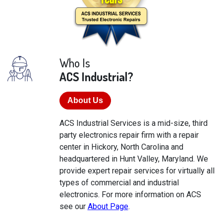
Who Is
ACS Industrial?
About Us
ACS Industrial Services is a mid-size, third
party electronics repair firm with a repair
center in Hickory, North Carolina and
headquartered in Hunt Valley, Maryland. We
provide expert repair services for virtually all
types of commercial and industrial
electronics. For more information on ACS
see our
About Page
.