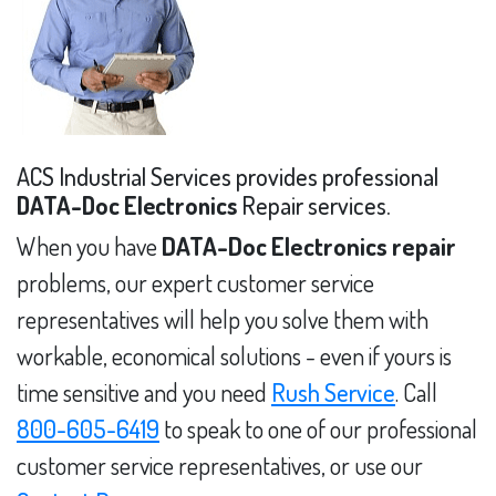
ACS Industrial Services provides professional
DATA-Doc Electronics
Repair services.
When you have
DATA-Doc Electronics repair
problems, our expert customer service
representatives will help you solve them with
workable, economical solutions - even if yours is
time sensitive and you need
Rush Service
. Call
800-605-6419
to speak to one of our professional
customer service representatives, or use our