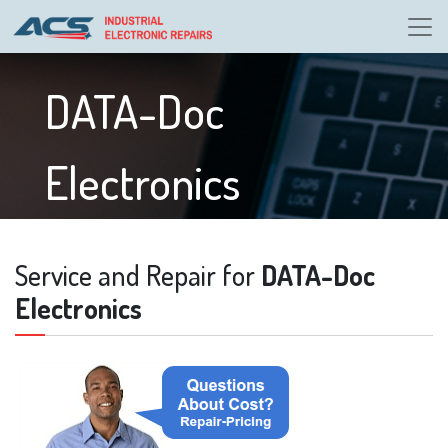
DATA-Doc
Electronics
Service and Repair for
DATA-Doc
Electronics