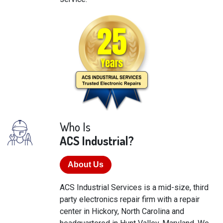
Who Is
ACS Industrial?
About Us
ACS Industrial Services is a mid-size, third
party electronics repair firm with a repair
center in Hickory, North Carolina and