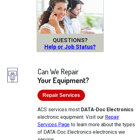
QUESTIONS?
Help or Job Status?
Can We Repair
Your Equipment?
Repair Services
ACS services most
DATA-Doc Electronics
electronic equipment. Visit our
Repair
Services Page
to learn more about the types
of DATA-Doc Electronics electronics we
service.