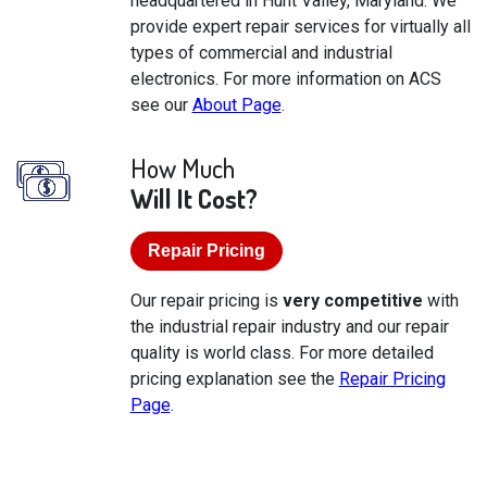
headquartered in Hunt Valley, Maryland. We
provide expert repair services for virtually all
types of commercial and industrial
electronics. For more information on ACS
see our
About Page
.
How Much
Will It Cost?
Repair Pricing
Our repair pricing is
very competitive
with
the industrial repair industry and our repair
quality is world class. For more detailed
pricing explanation see the
Repair Pricing
Page
.