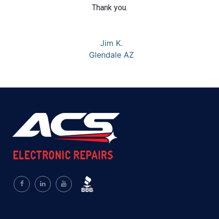
Thank you.
Jim K.
Glendale AZ