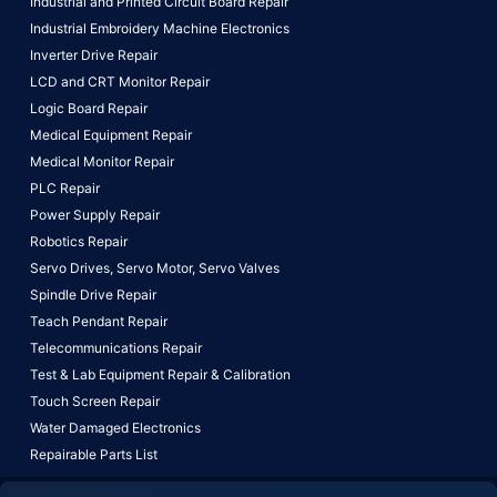
Industrial and Printed Circuit Board Repair
Industrial Embroidery Machine Electronics
Inverter Drive Repair
LCD and CRT Monitor Repair
Logic Board Repair
Medical Equipment Repair
Medical Monitor Repair
PLC Repair
Power Supply Repair
Robotics Repair
Servo Drives,
Servo Motor,
Servo Valves
Spindle Drive Repair
Teach Pendant Repair
Telecommunications Repair
Test & Lab Equipment Repair & Calibration
Touch Screen Repair
Water Damaged Electronics
Repairable Parts List