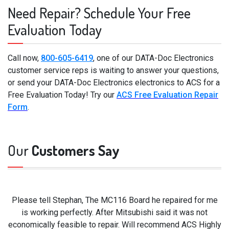
Need Repair? Schedule Your Free
Evaluation Today
Call now,
800-605-6419
, one of our DATA-Doc Electronics
customer service reps is waiting to answer your questions,
or send your DATA-Doc Electronics electronics to ACS for a
Free Evaluation Today! Try our
ACS Free Evaluation Repair
Form
.
Our
Customers Say
Please tell Stephan, The MC116 Board he repaired for me
is working perfectly. After Mitsubishi said it was not
economically feasible to repair. Will recommend ACS Highly