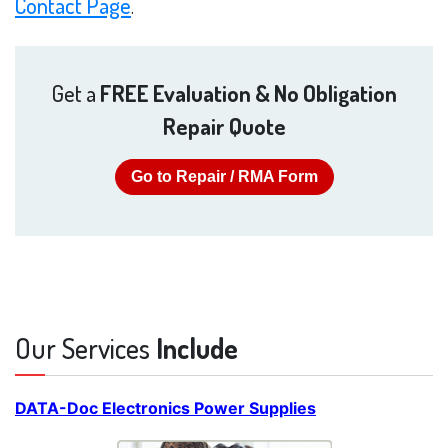
Contact Page
.
Get a
FREE Evaluation & No Obligation
Repair Quote
Go to Repair / RMA Form
Our Services
Include
DATA-Doc Electronics Power Supplies