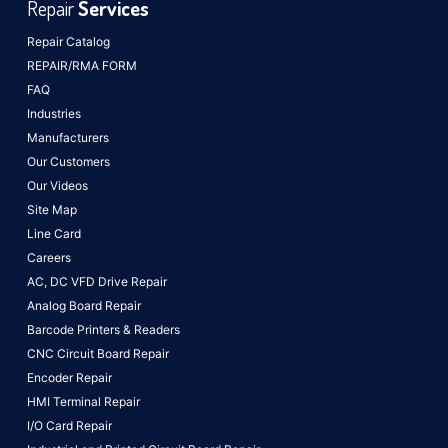
Repair
Services
Repair Catalog
REPAIR/RMA FORM
FAQ
Industries
Manufacturers
Our Customers
Our Videos
Site Map
Line Card
Careers
AC, DC VFD Drive Repair
Analog Board Repair
Barcode Printers & Readers
CNC Circuit Board Repair
Encoder Repair
HMI Terminal Repair
I/O Card Repair