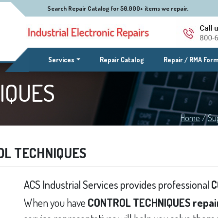
Search Repair Catalog for 50,000+ items we repair.
(current)
Services
Repair Catalog
Repair / RMA For
IQUES
Home
/
Su
OL TECHNIQUES
ACS Industrial Services provides professional
C
When you have
CONTROL TECHNIQUES repai