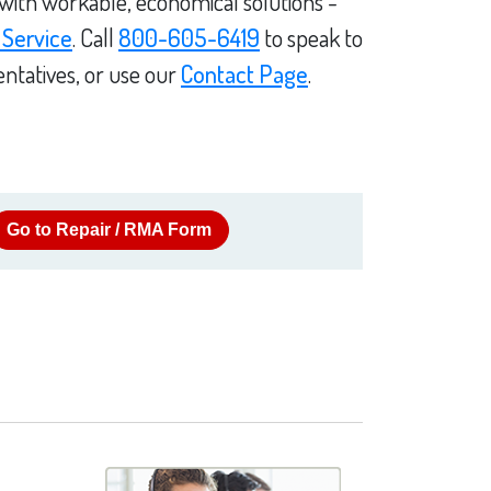
 with workable, economical solutions -
 Service
. Call
800-605-6419
to speak to
ntatives, or use our
Contact Page
.
Go to Repair / RMA Form