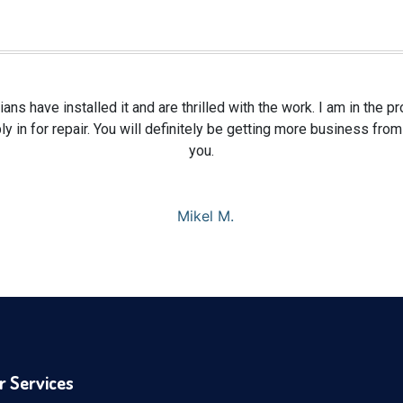
ians have installed it and are thrilled with the work. I am in the 
y in for repair. You will definitely be getting more business fr
you.
Mikel M.
r Services