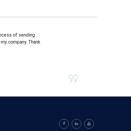
process of sending
om my company. Thank