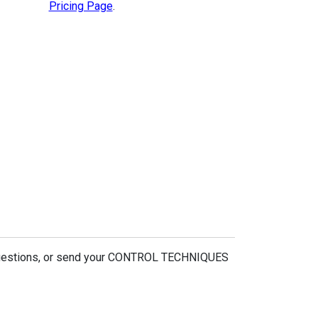
Pricing Page
.
 questions, or send your CONTROL TECHNIQUES