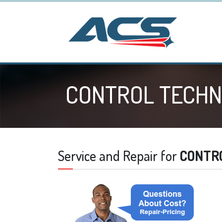
CONTROL TECHN
Service and Repair for
CONTR