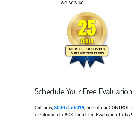
we service.
Schedule Your Free Evaluation
Call now,
800-605-6419
, one of our CONTROL 
electronics to ACS for a Free Evaluation Today!