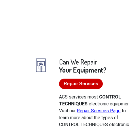
Can We Repair
Your Equipment?
Repair Services
ACS services most
CONTROL
TECHNIQUES
electronic equipmen
Visit our
Repair Services Page
to
learn more about the types of
CONTROL TECHNIQUES electroni