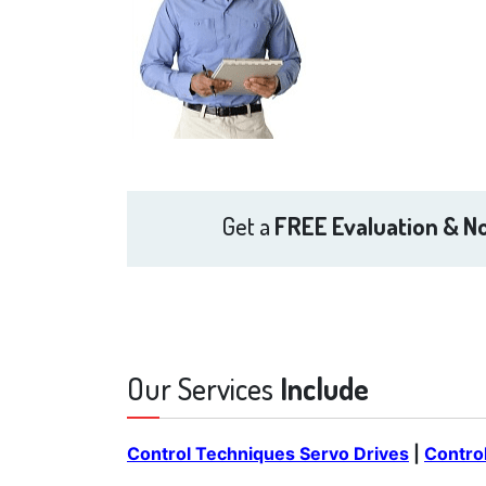
Get a
FREE Evaluation & No
Our Services
Include
Control Techniques Servo Drives
|
Contro