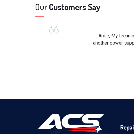
Our
Customers Say
Arnie, My technic
another power suppl
Repai