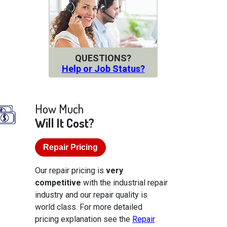
QUESTIONS?
Help or Job Status?
How Much
Will It Cost?
Repair Pricing
Our repair pricing is
very
competitive
with the industrial repair
industry and our repair quality is
world class. For more detailed
pricing explanation see the
Repair