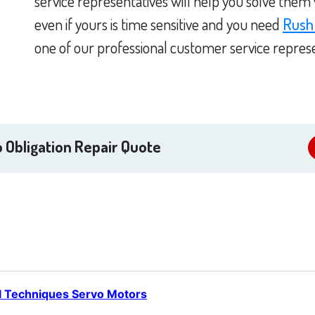
service representatives will help you solve them
even if yours is time sensitive and you need
Rush
one of our professional customer service represe
 Obligation Repair Quote
l Techniques Servo Motors