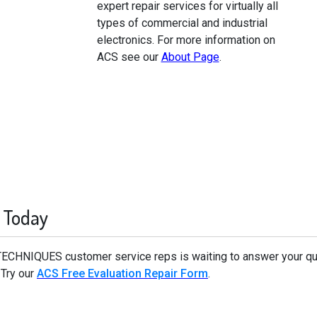
expert repair services for virtually all
types of commercial and industrial
electronics. For more information on
ACS see our
About Page
.
 Today
TECHNIQUES customer service reps is waiting to answer your
 Try our
ACS Free Evaluation Repair Form
.