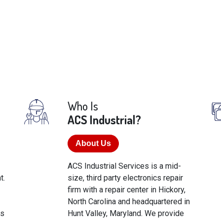
Who Is
ACS Industrial?
About Us
ACS Industrial Services is a mid-
t.
size, third party electronics repair
firm with a repair center in Hickory,
North Carolina and headquartered in
cs
Hunt Valley, Maryland. We provide