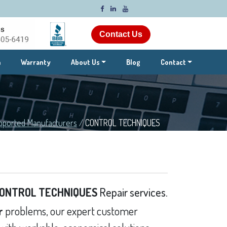
Contact Us
m
Warranty
About Us
Blog
Contact
pported Manufacturers
/
CONTROL TECHNIQUES
ONTROL TECHNIQUES
Repair services.
r
problems, our expert customer