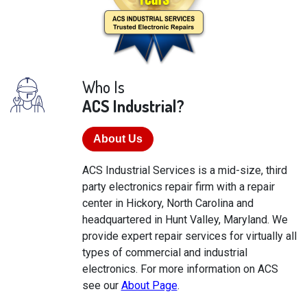
Who Is
ACS Industrial?
About Us
ACS Industrial Services is a mid-size, third
party electronics repair firm with a repair
center in Hickory, North Carolina and
headquartered in Hunt Valley, Maryland. We
provide expert repair services for virtually all
types of commercial and industrial
electronics. For more information on ACS
see our
About Page
.