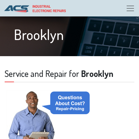
Brooklyn
Service and Repair for
Brooklyn