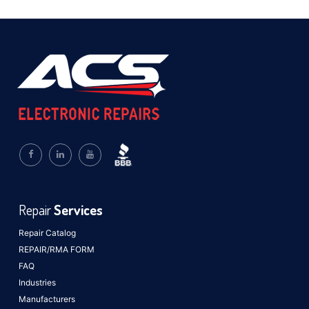
Repair
Services
Repair Catalog
REPAIR/RMA FORM
FAQ
Industries
Manufacturers