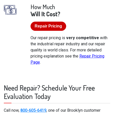
How Much
Will It Cost?
Repair Pricing
Our repair pricing is
very competitive
with
the industrial repair industry and our repair
quality is world class. For more detailed
pricing explanation see the
Repair Pricing
Page
.
Need Repair? Schedule Your Free
Evaluation Today
Call now,
800-605-6419
, one of our Brooklyn customer