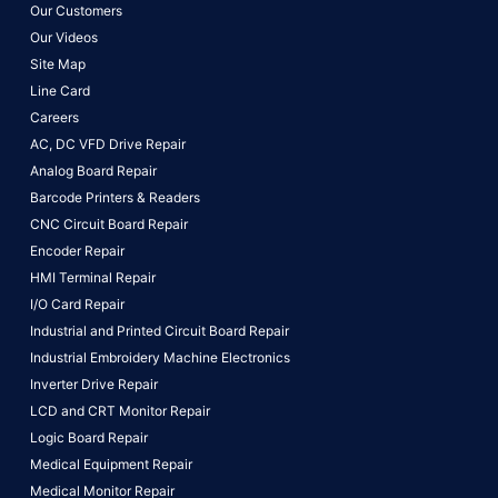
Our Customers
Our Videos
Site Map
Line Card
Careers
AC, DC VFD Drive Repair
Analog Board Repair
Barcode Printers & Readers
CNC Circuit Board Repair
Encoder Repair
HMI Terminal Repair
I/O Card Repair
Industrial and Printed Circuit Board Repair
Industrial Embroidery Machine Electronics
Inverter Drive Repair
LCD and CRT Monitor Repair
Logic Board Repair
Medical Equipment Repair
Medical Monitor Repair