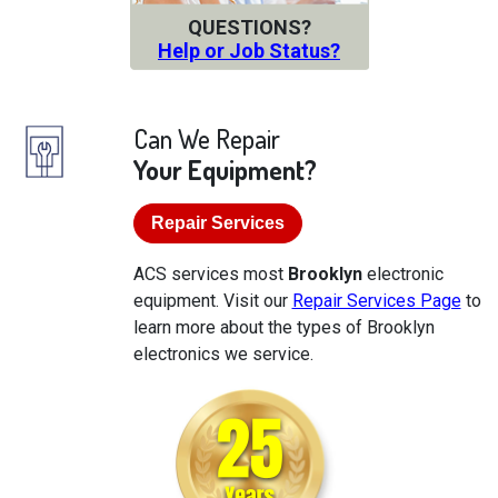
QUESTIONS?
Help or Job Status?
Can We Repair
Your Equipment?
Repair Services
ACS services most
Brooklyn
electronic
equipment. Visit our
Repair Services Page
to
learn more about the types of Brooklyn
electronics we service.