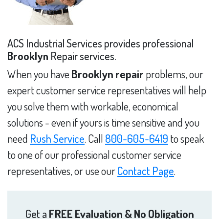
ACS Industrial Services provides professional
Brooklyn
Repair services.
When you have
Brooklyn repair
problems, our
expert customer service representatives will help
you solve them with workable, economical
solutions - even if yours is time sensitive and you
need
Rush Service
. Call
800-605-6419
to speak
to one of our professional customer service
representatives, or use our
Contact Page
.
Get a
FREE Evaluation & No Obligation