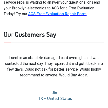
service reps is waiting to answer your questions, or send
your Brooklyn electronics to ACS for a Free Evaluation
Today! Try our
ACS Free Evaluation Repair Form
.
Our
Customers Say
I sent in an obsolete damaged card overnight and was
contacted the next day. They repaired it and got it back in a
few days. Could not ask for better service. Would highly
recommend to anyone. Would Buy Again.
Jim
TX - United States