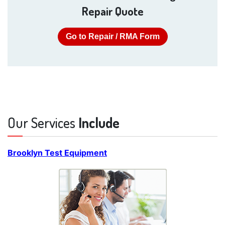
Repair Quote
Go to Repair / RMA Form
Our Services
Include
Brooklyn Test Equipment