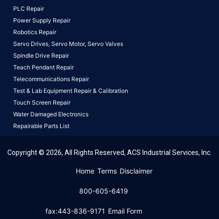
PLC Repair
Power Supply Repair
Robotics Repair
Servo Drives,
Servo Motor,
Servo Valves
Spindle Drive Repair
Teach Pendant Repair
Telecommunications Repair
Test & Lab Equipment Repair & Calibration
Touch Screen Repair
Water Damaged Electronics
Repairable Parts List
Copyright © 2026, All Rights Reserved, ACS Industrial Services, Inc.
This website uses cookies to ensure you get the best
Home
Terms
Disclaimer
experience on our website.
Learn More!
800-605-6419
Got it!
fax:443-836-9171
Email Form