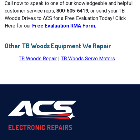
Call now to speak to one of our knowledgeable and helpful
customer service reps,
800-605-6419
, or send your TB
Woods Drives to ACS for a Free Evaluation Today! Click
Here for our
Free Evaluation RMA Form
.
Other TB Woods Equipment We Repair
TB Woods Repair
|
TB Woods Servo Motors