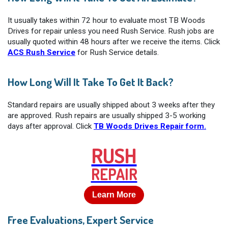
It usually takes within 72 hour to evaluate most TB Woods
Drives for repair unless you need Rush Service. Rush jobs are
usually quoted within 48 hours after we receive the items. Click
ACS Rush Service
for Rush Service details.
How Long Will It Take To Get It Back?
Standard repairs are usually shipped about 3 weeks after they
are approved. Rush repairs are usually shipped 3-5 working
days after approval. Click
TB Woods Drives Repair form.
RUSH
REPAIR
Learn More
Free Evaluations, Expert Service