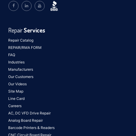
Repair
Services
Repair Catalog
REPAIR/RMA FORM
FAQ
Industries
Manufacturers
Our Customers
Our Videos
Site Map
Line Card
Careers
AC, DC VFD Drive Repair
Analog Board Repair
Barcode Printers & Readers
CNC Circuit Board Repair