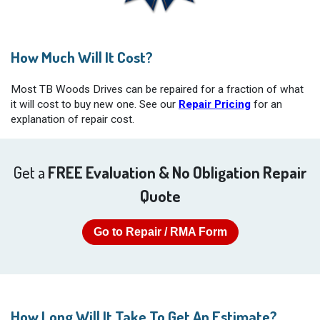
How Much Will It Cost?
Most TB Woods Drives can be repaired for a fraction of what
it will cost to buy new one. See our
Repair Pricing
for an
explanation of repair cost.
Get a
FREE Evaluation & No Obligation Repair
Quote
Go to Repair / RMA Form
How Long Will It Take To Get An Estimate?