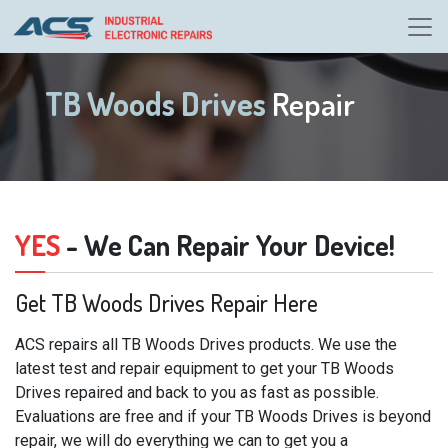
TB Woods Drives
Repair
YES
- We Can Repair Your Device!
Get TB Woods Drives Repair Here
ACS repairs all TB Woods Drives products. We use the
latest test and repair equipment to get your TB Woods
Drives repaired and back to you as fast as possible.
Evaluations are free and if your TB Woods Drives is beyond
repair, we will do everything we can to get you a