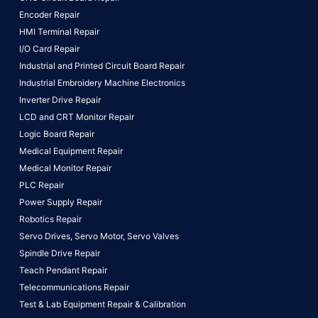
Encoder Repair
HMI Terminal Repair
I/O Card Repair
Industrial and Printed Circuit Board Repair
Industrial Embroidery Machine Electronics
Inverter Drive Repair
LCD and CRT Monitor Repair
Logic Board Repair
Medical Equipment Repair
Medical Monitor Repair
PLC Repair
Power Supply Repair
Robotics Repair
Servo Drives,
Servo Motor,
Servo Valves
Spindle Drive Repair
Teach Pendant Repair
Telecommunications Repair
Test & Lab Equipment Repair & Calibration