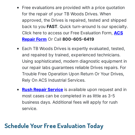
Free evaluations are provided with a price quotation
for the repair of your TB Woods Drives. When
approved, the Drives is repaired, tested and shipped
back to you
FAST
. Quick turn-around Is our specialty.
Click here to access our Free Evaluation Form,
ACS
Repair Form
Or Call
800-605-6419
Each TB Woods Drives is expertly evaluated, tested,
and repaired by trained, experienced technicians.
Using sophisticated, modern diagnostic equipment in
our repair labs guarantees reliable Drives repairs. For
Trouble Free Operation Upon Return Or Your Drives,
Rely On ACS Industrial Services.
Rush Repair Service
is available upon request and in
most cases can be completed in as little as 3-5
business days. Additional fees will apply for rush
service.
Schedule Your Free Evaluation Today