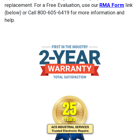
replacement. For a Free Evaluation, use our
RMA Form
link
(below) or Call 800-605-6419 for more information and
help.