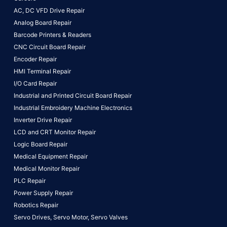
AC, DC VFD Drive Repair
Analog Board Repair
Barcode Printers & Readers
CNC Circuit Board Repair
Encoder Repair
HMI Terminal Repair
I/O Card Repair
Industrial and Printed Circuit Board Repair
Industrial Embroidery Machine Electronics
Inverter Drive Repair
LCD and CRT Monitor Repair
Logic Board Repair
Medical Equipment Repair
Medical Monitor Repair
PLC Repair
Power Supply Repair
Robotics Repair
Servo Drives,
Servo Motor,
Servo Valves