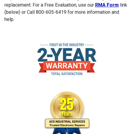
replacement. For a Free Evaluation, use our
RMA Form
link
(below) or Call 800-605-6419 for more information and
help.