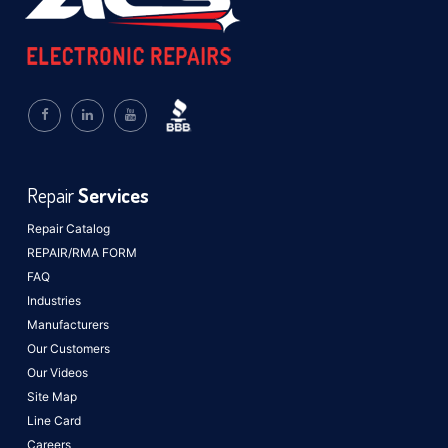
Repair
Services
Repair Catalog
REPAIR/RMA FORM
FAQ
Industries
Manufacturers
Our Customers
Our Videos
Site Map
Line Card
Careers