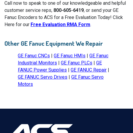
Call now to speak to one of our knowledgeable and helpful
customer service reps,
800-605-6419
, or send your GE
Fanuc Encoders to ACS for a Free Evaluation Today! Click
Here for our
Free Evaluation RMA Form
.
Other GE Fanuc Equipment We Repair
GE Fanuc CNCs
|
GE Fanuc HMIs
|
GE Fanuc
Industrial Monitors
|
GE Fanuc PLCs
|
GE
FANUC Power Supplies
|
GE FANUC Repair
|
GE FANUC Servo Drives
|
GE Fanuc Servo
Motors