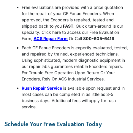
Free evaluations are provided with a price quotation
for the repair of your GE Fanuc Encoders. When
approved, the Encoders is repaired, tested and
shipped back to you
FAST
. Quick turn-around Is our
specialty. Click here to access our Free Evaluation
Form,
ACS Repair Form
Or Call
800-605-6419
Each GE Fanuc Encoders is expertly evaluated, tested,
and repaired by trained, experienced technicians.
Using sophisticated, modern diagnostic equipment in
our repair labs guarantees reliable Encoders repairs.
For Trouble Free Operation Upon Return Or Your
Encoders, Rely On ACS Industrial Services.
Rush Repair Service
is available upon request and in
most cases can be completed in as little as 3-5
business days. Additional fees will apply for rush
service.
Schedule Your Free Evaluation Today