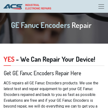
GE Fanuc Encoders
Repair
YES
- We Can Repair Your Device!
Get GE Fanuc Encoders Repair Here
ACS repairs all GE Fanuc Encoders products. We use the
latest test and repair equipment to get your GE Fanuc
Encoders repaired and back to you as fast as possible.
Evaluations are free and if your GE Fanuc Encoders is
beyond repair, we will do everything we can to get you a