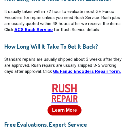
It usually takes within 72 hour to evaluate most GE Fanuc
Encoders for repair unless you need Rush Service. Rush jobs
are usually quoted within 48 hours after we receive the items.
Click
ACS Rush Service
for Rush Service details.
How Long Will It Take To Get It Back?
Standard repairs are usually shipped about 3 weeks after they
are approved. Rush repairs are usually shipped 3-5 working
days after approval. Click
GE Fanuc Encoders Repair form.
RUSH
REPAIR
Learn More
Free Evaluations, Expert Service