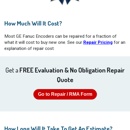
How Much Will It Cost?
Most GE Fanuc Encoders can be repaired for a fraction of
what it will cost to buy new one. See our
Repair Pricing
for an
explanation of repair cost.
Get a
FREE Evaluation & No Obligation Repair
Quote
Go to Repair / RMA Form
How Long Will It Take To Get An Estimate?