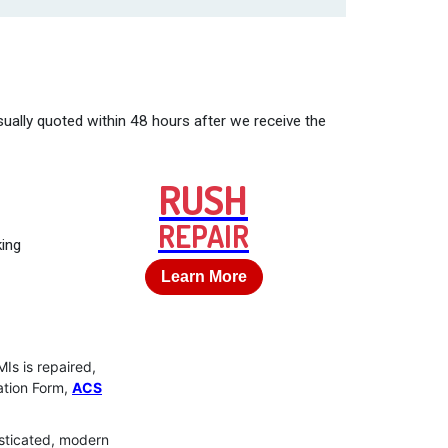
ually quoted within 48 hours after we receive the
RUSH
REPAIR
king
Learn More
Is is repaired,
uation Form,
ACS
isticated, modern