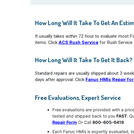
How Long Will It Take To Get An Esti
It usually takes within 72 hour to evaluate most 
items. Click
ACS Rush Service
for Rush Service d
How Long Will It Take To Get It Back?
Standard repairs are usually shipped about 3 week
days after approval. Click
Fanuc HMIs Repair fo
Free Evaluations, Expert Service
Free evaluations are provided with a pric
tested and shipped back to you
FAST
. Q
Repair Form
Or Call
800-605-6419
Each Fanuc HMIs is expertly evaluated, t