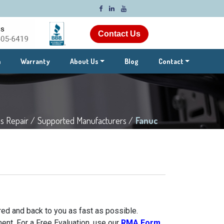
Contact Us
m
Warranty
About Us
Blog
Contact
s Repair /
Supported Manufacturers /
Fanuc
ed and back to you as fast as possible.
ent. For a Free Evaluation, use our
RMA Form