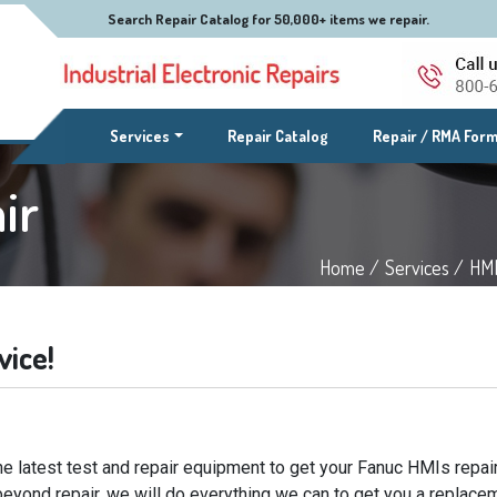
Search Repair Catalog for 50,000+ items we repair.
(current)
Services
Repair Catalog
Repair / RMA For
ir
Home /
Services /
HMI
vice!
e latest test and repair equipment to get your Fanuc HMIs repair
beyond repair, we will do everything we can to get you a replacem