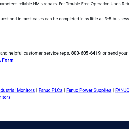
uarantees reliable HMIs repairs. For Trouble Free Operation Upon Ret
quest and in most cases can be completed in as little as 3-5 business
 and helpful customer service reps,
800-605-6419
, or send your
A Form
.
ndustrial Monitors
|
Fanuc PLCs
|
Fanuc Power Supplies
|
FANUC
itors