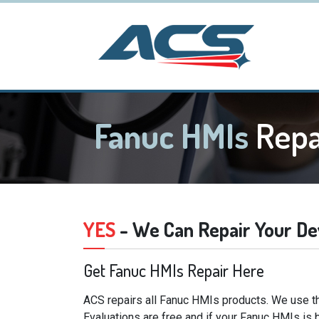
Fanuc HMIs
Repa
YES
- We Can Repair Your De
Get Fanuc HMIs Repair Here
ACS repairs all Fanuc HMIs products. We use th
Evaluations are free and if your Fanuc HMIs is 