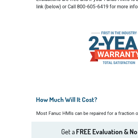
link (below) or Call 800-605-6419 for more info
How Much Will It Cost?
Most Fanuc HMIs can be repaired for a fraction of
Get a
FREE Evaluation & No