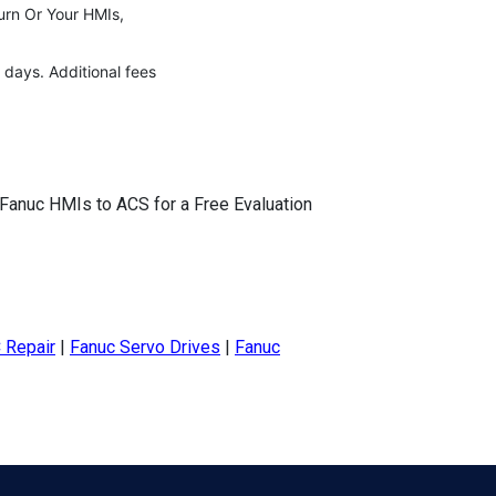
urn Or Your HMIs,
 days. Additional fees
 Fanuc HMIs to ACS for a Free Evaluation
 Repair
|
Fanuc Servo Drives
|
Fanuc