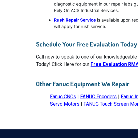
diagnostic equipment in our repair labs g
Rely On ACS Industrial Services.
Rush Repair Service
is available upon re
will apply for rush service.
Schedule Your Free Evaluation Today
Call now to speak to one of our knowledgeable
Today! Click Here for our
Free Evaluation RM
Other Fanuc Equipment We Repair
Fanuc CNCs
|
FANUC Encoders
|
Fanuc I
Servo Motors
|
FANUC Touch Screen Mon