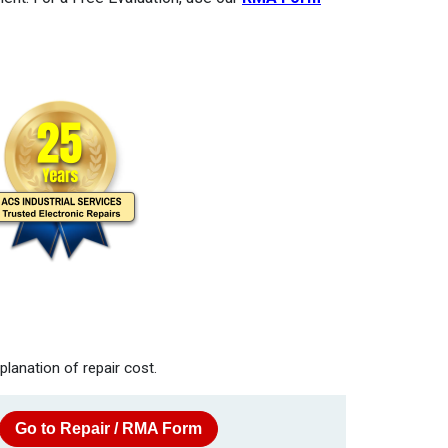
planation of repair cost.
Go to Repair / RMA Form