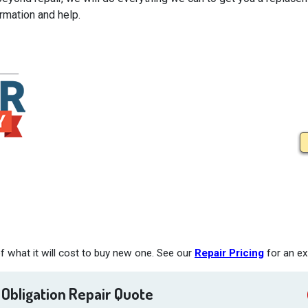
rmation and help.
 what it will cost to buy new one. See our
Repair Pricing
for an ex
 Obligation Repair Quote