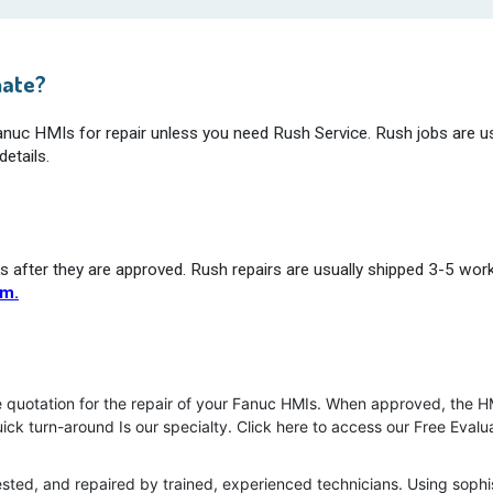
mate?
Fanuc HMIs for repair unless you need Rush Service. Rush jobs are us
etails.
s after they are approved. Rush repairs are usually shipped 3-5 wor
rm.
e quotation for the repair of your Fanuc HMIs. When approved, the HM
uick turn-around Is our specialty. Click here to access our Free Eval
ested, and repaired by trained, experienced technicians. Using soph