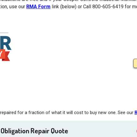
tion, use our
RMA Form
link (below) or Call 800-605-6419 for mo
epaired for a fraction of what it will cost to buy new one. See our
R
 Obligation Repair Quote