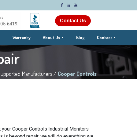
Contact Us
m
Warranty
About Us
Blog
Contact
pair
Supported Manufacturers /
Cooper Controls
t your Cooper Controls Industrial Monitors
rs is beyond repair, we will do everything we