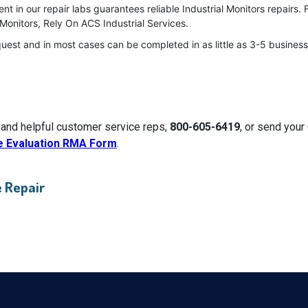
 in our repair labs guarantees reliable Industrial Monitors repairs. 
Monitors, Rely On ACS Industrial Services.
quest and in most cases can be completed in as little as 3-5 business
 and helpful customer service reps,
800-605-6419
, or send your
e Evaluation RMA Form
.
 Repair