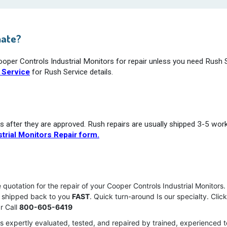
mate?
ooper Controls Industrial Monitors for repair unless you need Rush 
 Service
for Rush Service details.
s after they are approved. Rush repairs are usually shipped 3-5 wor
trial Monitors Repair form.
e quotation for the repair of your Cooper Controls Industrial Monitor
nd shipped back to you
FAST
. Quick turn-around Is our specialty. Clic
r Call
800-605-6419
is expertly evaluated, tested, and repaired by trained, experienced 