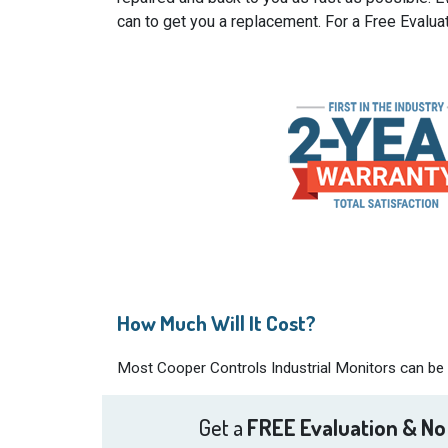
can to get you a replacement. For a Free Evalua
How Much Will It Cost?
Most Cooper Controls Industrial Monitors can be r
Get a
FREE Evaluation & No