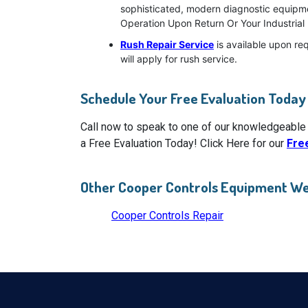
sophisticated, modern diagnostic equipment
Operation Upon Return Or Your Industrial 
Rush Repair Service
is available upon re
will apply for rush service.
Schedule Your Free Evaluation Today
Call now to speak to one of our knowledgeable
a Free Evaluation Today! Click Here for our
Fre
Other Cooper Controls Equipment We
Cooper Controls Repair