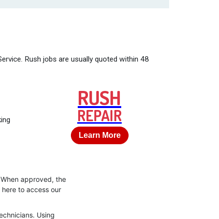
Service. Rush jobs are usually quoted within 48
RUSH
REPAIR
king
Learn More
s. When approved, the
k here to access our
technicians. Using