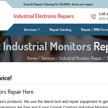
Search Repair Catalog for 50,000+ items we repair.
(current)
Services
Repair Catalog
Repair / RMA For
 Industrial Monitors
Re
Home /
Services /
Industrial Monitors Repair /
vice!
tors Repair Here
tors products. We use the latest test and repair equipment to ge
valuations are free and if your Cooper Controls Industrial Monito