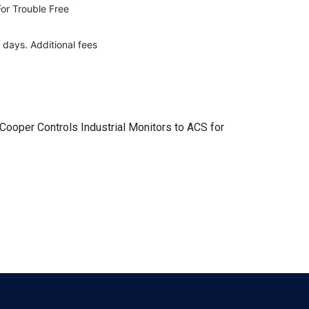
For Trouble Free
 days. Additional fees
 Cooper Controls Industrial Monitors to ACS for