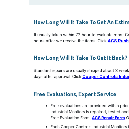
How Long Will It Take To Get An Esti
It usually takes within 72 hour to evaluate most C
hours after we receive the items. Click
ACS Rush
How Long Will It Take To Get It Back?
Standard repairs are usually shipped about 3 week
days after approval. Click
Cooper Controls Indus
Free Evaluations, Expert Service
Free evaluations are provided with a pric
Industrial Monitors is repaired, tested a
Free Evaluation Form,
ACS Repair Form
O
Each Cooper Controls Industrial Monitors 