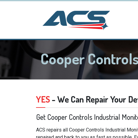
Cooper Controls
YES
- We Can Repair Your De
Get Cooper Controls Industrial Moni
ACS repairs all Cooper Controls Industrial Moni
repaired and back to you as fast as possible. E