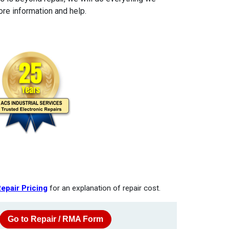
re information and help.
epair Pricing
for an explanation of repair cost.
Go to Repair / RMA Form