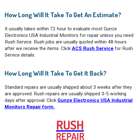
How Long Will It Take To Get An Estimate?
It usually takes within 72 hour to evaluate most Gunze
Electronics USA Industrial Monitors for repair unless you need
Rush Service. Rush jobs are usually quoted within 48 hours
after we receive the items. Click
ACS Rush Service
for Rush
Service details.
How Long Will It Take To Get It Back?
Standard repairs are usually shipped about 3 weeks after they
are approved. Rush repairs are usually shipped 3-5 working
days after approval. Click
Gunze Electronics USA Industrial
Monitors Repair form.
RUSH
REPAIR