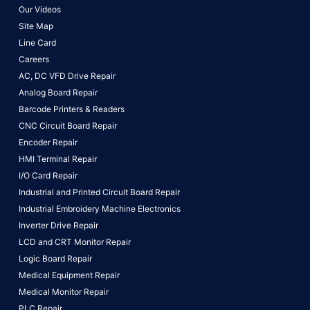
Our Videos
Site Map
Line Card
Careers
AC, DC VFD Drive Repair
Analog Board Repair
Barcode Printers & Readers
CNC Circuit Board Repair
Encoder Repair
HMI Terminal Repair
I/O Card Repair
Industrial and Printed Circuit Board Repair
Industrial Embroidery Machine Electronics
Inverter Drive Repair
LCD and CRT Monitor Repair
Logic Board Repair
Medical Equipment Repair
Medical Monitor Repair
PLC Repair