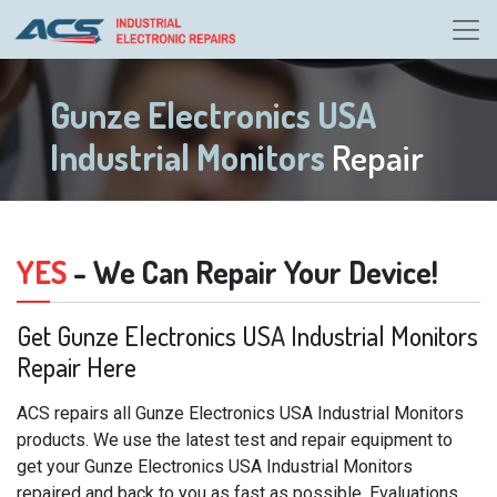
Gunze Electronics USA
Industrial Monitors
Repair
YES
- We Can Repair Your Device!
Get Gunze Electronics USA Industrial Monitors
Repair Here
ACS repairs all Gunze Electronics USA Industrial Monitors
products. We use the latest test and repair equipment to
get your Gunze Electronics USA Industrial Monitors
repaired and back to you as fast as possible. Evaluations