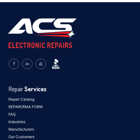
Repair
Services
Repair Catalog
REPAIR/RMA FORM
FAQ
Industries
Manufacturers
Our Customers