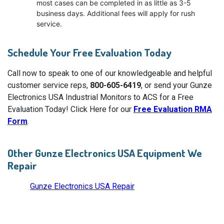
most cases can be completed in as little as 3-5
business days. Additional fees will apply for rush
service.
Schedule Your Free Evaluation Today
Call now to speak to one of our knowledgeable and helpful
customer service reps,
800-605-6419
, or send your Gunze
Electronics USA Industrial Monitors to ACS for a Free
Evaluation Today! Click Here for our
Free Evaluation RMA
Form
.
Other Gunze Electronics USA Equipment We
Repair
Gunze Electronics USA Repair