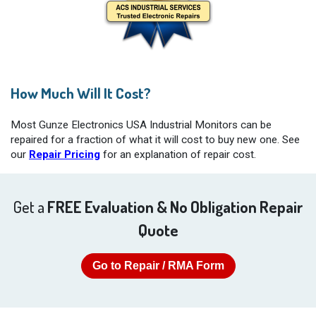
How Much Will It Cost?
Most Gunze Electronics USA Industrial Monitors can be
repaired for a fraction of what it will cost to buy new one. See
our
Repair Pricing
for an explanation of repair cost.
Get a
FREE Evaluation & No Obligation Repair
Quote
Go to Repair / RMA Form