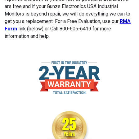
are free and if your Gunze Electronics USA Industrial
Monitors is beyond repair, we will do everything we can to
get you a replacement. For a Free Evaluation, use our
RMA
Form
link (below) or Call 800-605-6419 for more
information and help.