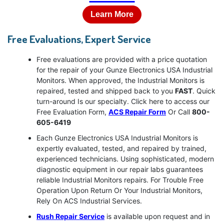
Learn More
Free Evaluations, Expert Service
Free evaluations are provided with a price quotation
for the repair of your Gunze Electronics USA Industrial
Monitors. When approved, the Industrial Monitors is
repaired, tested and shipped back to you
FAST
. Quick
turn-around Is our specialty. Click here to access our
Free Evaluation Form,
ACS Repair Form
Or Call
800-
605-6419
Each Gunze Electronics USA Industrial Monitors is
expertly evaluated, tested, and repaired by trained,
experienced technicians. Using sophisticated, modern
diagnostic equipment in our repair labs guarantees
reliable Industrial Monitors repairs. For Trouble Free
Operation Upon Return Or Your Industrial Monitors,
Rely On ACS Industrial Services.
Rush Repair Service
is available upon request and in