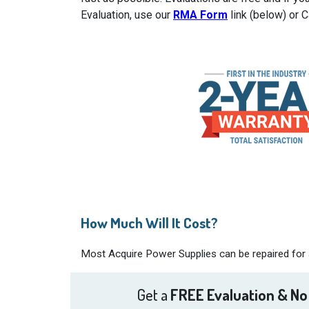
Evaluation, use our
RMA Form
link (below) or 
How Much Will It Cost?
Most Acquire Power Supplies can be repaired for a
Get a
FREE Evaluation & No