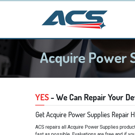
Acquire Power 
YES
- We Can Repair Your De
Get Acquire Power Supplies Repair 
ACS repairs all Acquire Power Supplies product
fast as possible. Evaluations are free and if y