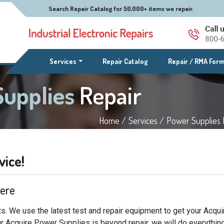
Search Repair Catalog for 50,000+ items we repair.
(current)
Services
Repair Catalog
Repair / RMA For
Supplies
Repair
Home /
Services /
Power Supplies 
vice!
Here
s. We use the latest test and repair equipment to get your Acqu
our Acquire Power Supplies is beyond repair, we will do everythin