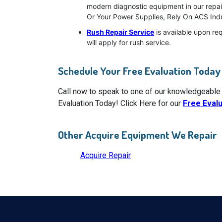
modern diagnostic equipment in our repai
Or Your Power Supplies, Rely On ACS Indu
Rush Repair Service
is available upon re
will apply for rush service.
Schedule Your Free Evaluation Today
Call now to speak to one of our knowledgeable
Evaluation Today! Click Here for our
Free Eval
Other Acquire Equipment We Repair
Acquire Repair