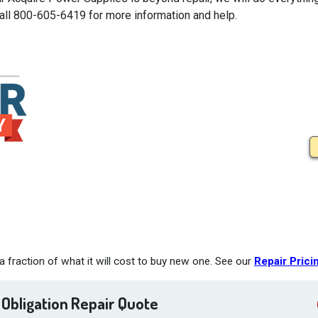
Call 800-605-6419 for more information and help.
 fraction of what it will cost to buy new one. See our
Repair Prici
 Obligation Repair Quote