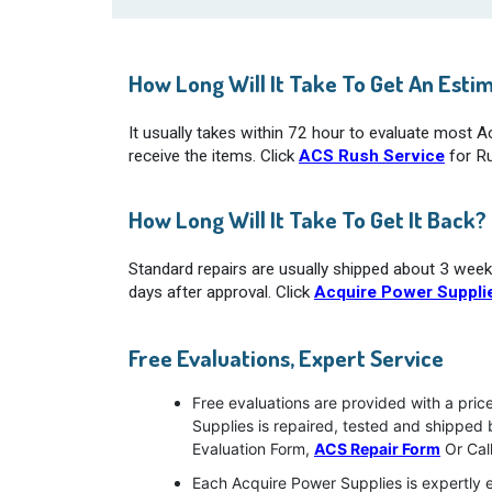
How Long Will It Take To Get An Esti
It usually takes within 72 hour to evaluate most 
receive the items. Click
ACS Rush Service
for Ru
How Long Will It Take To Get It Back?
Standard repairs are usually shipped about 3 week
days after approval. Click
Acquire Power Supplie
Free Evaluations, Expert Service
Free evaluations are provided with a pri
Supplies is repaired, tested and shipped
Evaluation Form,
ACS Repair Form
Or Cal
Each Acquire Power Supplies is expertly e