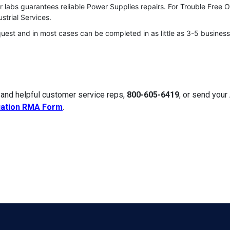
r labs guarantees reliable Power Supplies repairs. For Trouble Free 
strial Services.
quest and in most cases can be completed in as little as 3-5 business
 and helpful customer service reps,
800-605-6419
, or send you
uation RMA Form
.