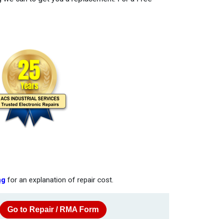
ng
for an explanation of repair cost.
Go to Repair / RMA Form