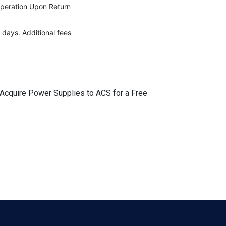
Operation Upon Return
 days. Additional fees
r Acquire Power Supplies to ACS for a Free