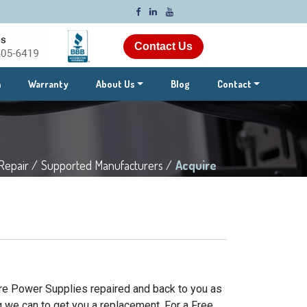
Contact Us
m
Warranty
About Us
Blog
Contact
Repair /
Supported Manufacturers /
Acquire
ire Power Supplies repaired and back to you as
g we can to get you a replacement. For a Free