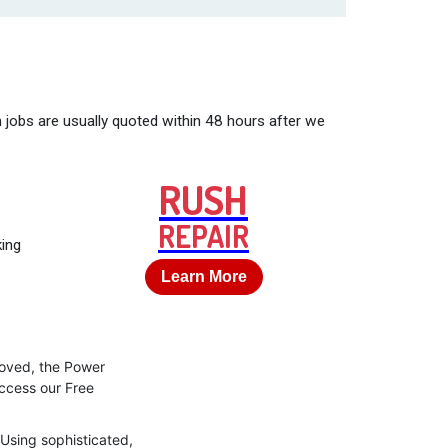
 jobs are usually quoted within 48 hours after we
RUSH
REPAIR
king
Learn More
roved, the Power
access our Free
 Using sophisticated,