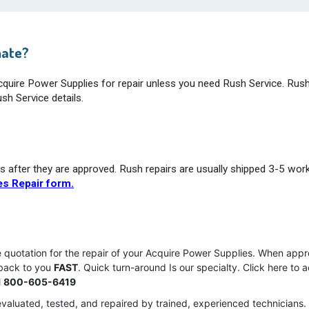
mate?
Acquire Power Supplies for repair unless you need Rush Service. Rush
sh Service details.
s after they are approved. Rush repairs are usually shipped 3-5 wor
s Repair form.
ce quotation for the repair of your Acquire Power Supplies. When app
 back to you
FAST
. Quick turn-around Is our specialty. Click here to 
l
800-605-6419
valuated, tested, and repaired by trained, experienced technicians.