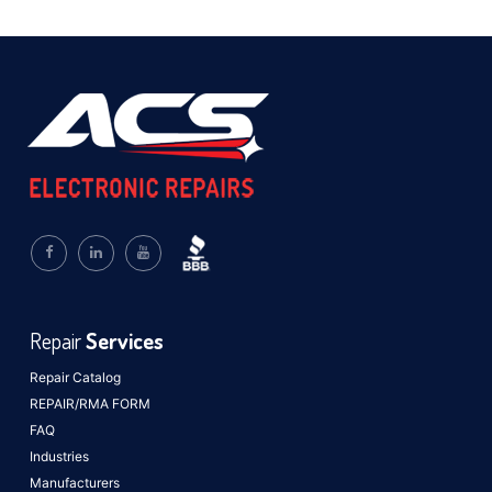
Repair
Services
Repair Catalog
REPAIR/RMA FORM
FAQ
Industries
Manufacturers