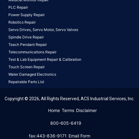
PLC Repair
Power Supply Repair
Robotics Repair
Servo Drives,
Servo Motor,
Servo Valves
Spindle Drive Repair
Teach Pendant Repair
Telecommunications Repair
Test & Lab Equipment Repair & Calibration
Touch Screen Repair
Water Damaged Electronics
Repairable Parts List
Copyright © 2026, All Rights Reserved, ACS Industrial Services, Inc.
This website uses cookies to ensure you get the best
Home
Terms
Disclaimer
experience on our website.
Learn More!
800-605-6419
Got it!
fax:443-836-9171
Email Form