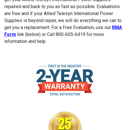
repaired and back to you as fast as possible. Evaluations
are free and if your Allied Telesyn International Power
Supplies is beyond repair, we will do everything we can to
get you a replacement. For a Free Evaluation, use our
RMA
Form
link (below) or Call 800-605-6419 for more
information and help.