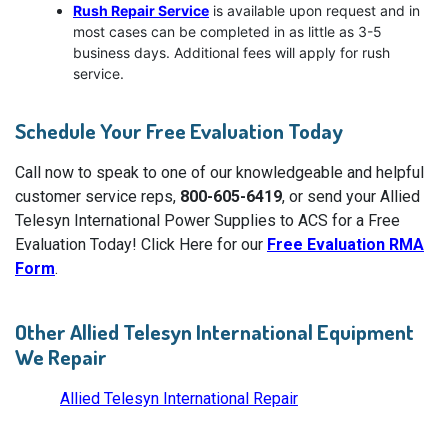
Rush Repair Service
is available upon request and in
most cases can be completed in as little as 3-5
business days. Additional fees will apply for rush
service.
Schedule Your Free Evaluation Today
Call now to speak to one of our knowledgeable and helpful
customer service reps,
800-605-6419
, or send your Allied
Telesyn International Power Supplies to ACS for a Free
Evaluation Today! Click Here for our
Free Evaluation RMA
Form
.
Other Allied Telesyn International Equipment
We Repair
Allied Telesyn International Repair