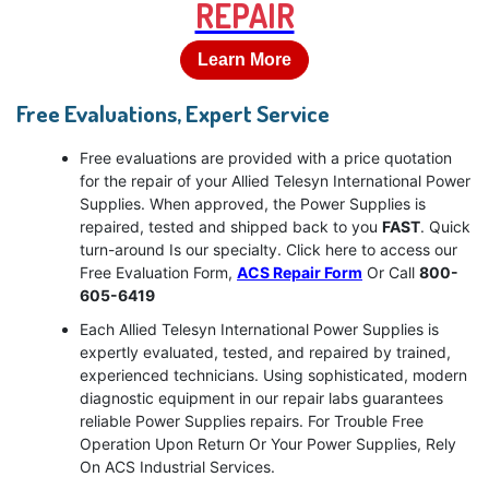
REPAIR
Learn More
Free Evaluations, Expert Service
Free evaluations are provided with a price quotation
for the repair of your Allied Telesyn International Power
Supplies. When approved, the Power Supplies is
repaired, tested and shipped back to you
FAST
. Quick
turn-around Is our specialty. Click here to access our
Free Evaluation Form,
ACS Repair Form
Or Call
800-
605-6419
Each Allied Telesyn International Power Supplies is
expertly evaluated, tested, and repaired by trained,
experienced technicians. Using sophisticated, modern
diagnostic equipment in our repair labs guarantees
reliable Power Supplies repairs. For Trouble Free
Operation Upon Return Or Your Power Supplies, Rely
On ACS Industrial Services.