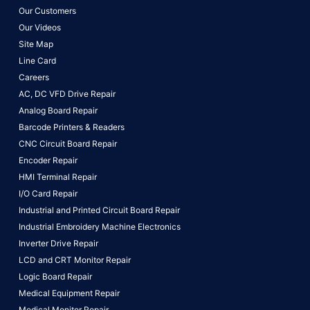
Our Customers
Our Videos
Site Map
Line Card
Careers
AC, DC VFD Drive Repair
Analog Board Repair
Barcode Printers & Readers
CNC Circuit Board Repair
Encoder Repair
HMI Terminal Repair
I/O Card Repair
Industrial and Printed Circuit Board Repair
Industrial Embroidery Machine Electronics
Inverter Drive Repair
LCD and CRT Monitor Repair
Logic Board Repair
Medical Equipment Repair
Medical Monitor Repair