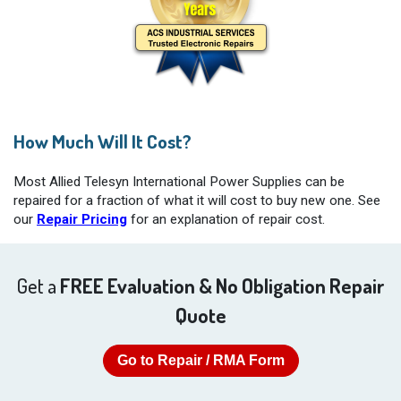
How Much Will It Cost?
Most Allied Telesyn International Power Supplies can be
repaired for a fraction of what it will cost to buy new one. See
our
Repair Pricing
for an explanation of repair cost.
Get a
FREE Evaluation & No Obligation Repair
Quote
Go to Repair / RMA Form