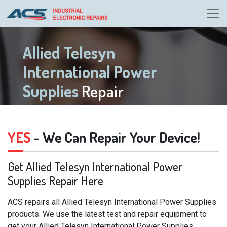
Allied Telesyn
International Power
Supplies
Repair
YES
- We Can Repair Your Device!
Get Allied Telesyn International Power
Supplies Repair Here
ACS repairs all Allied Telesyn International Power Supplies
products. We use the latest test and repair equipment to
get your Allied Telesyn International Power Supplies