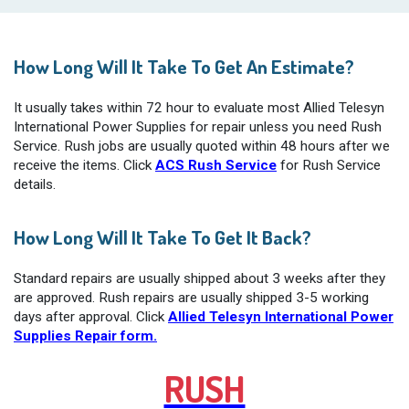
How Long Will It Take To Get An Estimate?
It usually takes within 72 hour to evaluate most Allied Telesyn
International Power Supplies for repair unless you need Rush
Service. Rush jobs are usually quoted within 48 hours after we
receive the items. Click
ACS Rush Service
for Rush Service
details.
How Long Will It Take To Get It Back?
Standard repairs are usually shipped about 3 weeks after they
are approved. Rush repairs are usually shipped 3-5 working
days after approval. Click
Allied Telesyn International Power
Supplies Repair form.
RUSH