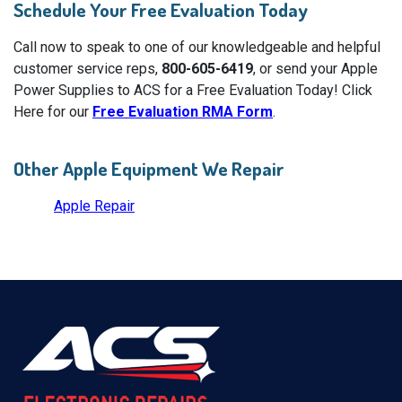
Schedule Your Free Evaluation Today
Call now to speak to one of our knowledgeable and helpful
customer service reps,
800-605-6419
, or send your Apple
Power Supplies to ACS for a Free Evaluation Today! Click
Here for our
Free Evaluation RMA Form
.
Other Apple Equipment We Repair
Apple Repair