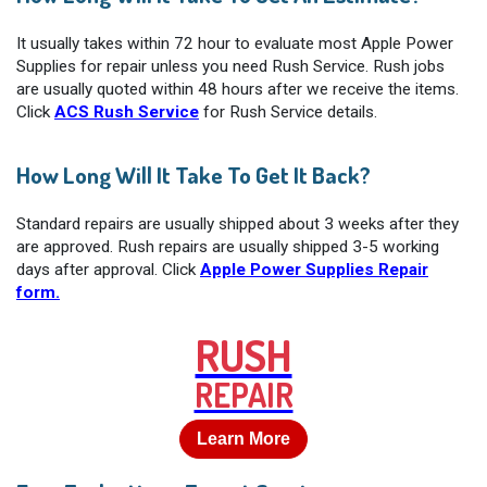
It usually takes within 72 hour to evaluate most Apple Power
Supplies for repair unless you need Rush Service. Rush jobs
are usually quoted within 48 hours after we receive the items.
Click
ACS Rush Service
for Rush Service details.
How Long Will It Take To Get It Back?
Standard repairs are usually shipped about 3 weeks after they
are approved. Rush repairs are usually shipped 3-5 working
days after approval. Click
Apple Power Supplies Repair
form.
RUSH
REPAIR
Learn More