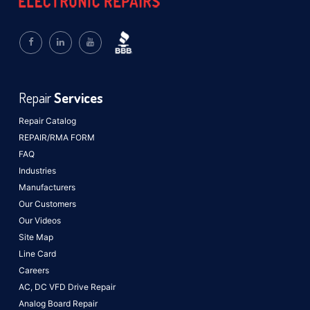
Repair
Services
Repair Catalog
REPAIR/RMA FORM
FAQ
Industries
Manufacturers
Our Customers
Our Videos
Site Map
Line Card
Careers
AC, DC VFD Drive Repair
Analog Board Repair