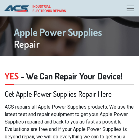
Apple Power Supplies
Repair
YES
- We Can Repair Your Device!
Get Apple Power Supplies Repair Here
ACS repairs all Apple Power Supplies products. We use the
latest test and repair equipment to get your Apple Power
Supplies repaired and back to you as fast as possible.
Evaluations are free and if your Apple Power Supplies is
beyond repair, we will do everything we can to get you a