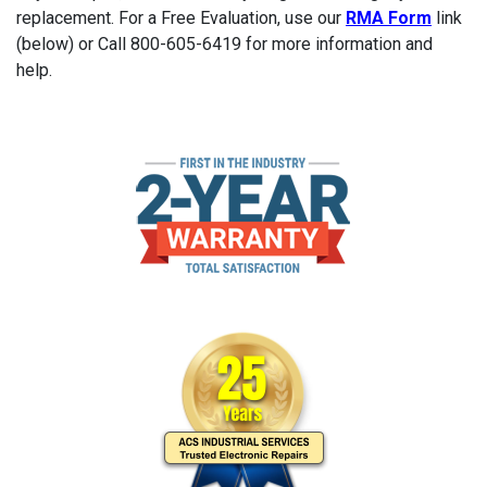
replacement. For a Free Evaluation, use our
RMA Form
link
(below) or Call 800-605-6419 for more information and
help.