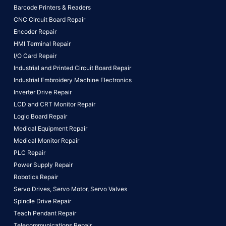
Barcode Printers & Readers
CNC Circuit Board Repair
Encoder Repair
HMI Terminal Repair
I/O Card Repair
Industrial and Printed Circuit Board Repair
Industrial Embroidery Machine Electronics
Inverter Drive Repair
LCD and CRT Monitor Repair
Logic Board Repair
Medical Equipment Repair
Medical Monitor Repair
PLC Repair
Power Supply Repair
Robotics Repair
Servo Drives,
Servo Motor,
Servo Valves
Spindle Drive Repair
Teach Pendant Repair
Telecommunications Repair