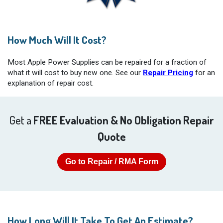
How Much Will It Cost?
Most Apple Power Supplies can be repaired for a fraction of
what it will cost to buy new one. See our
Repair Pricing
for an
explanation of repair cost.
Get a
FREE Evaluation & No Obligation Repair
Quote
Go to Repair / RMA Form
How Long Will It Take To Get An Estimate?