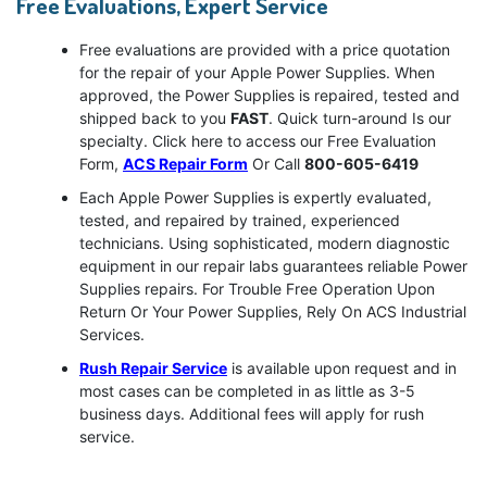
Free Evaluations, Expert Service
Free evaluations are provided with a price quotation
for the repair of your Apple Power Supplies. When
approved, the Power Supplies is repaired, tested and
shipped back to you
FAST
. Quick turn-around Is our
specialty. Click here to access our Free Evaluation
Form,
ACS Repair Form
Or Call
800-605-6419
Each Apple Power Supplies is expertly evaluated,
tested, and repaired by trained, experienced
technicians. Using sophisticated, modern diagnostic
equipment in our repair labs guarantees reliable Power
Supplies repairs. For Trouble Free Operation Upon
Return Or Your Power Supplies, Rely On ACS Industrial
Services.
Rush Repair Service
is available upon request and in
most cases can be completed in as little as 3-5
business days. Additional fees will apply for rush
service.