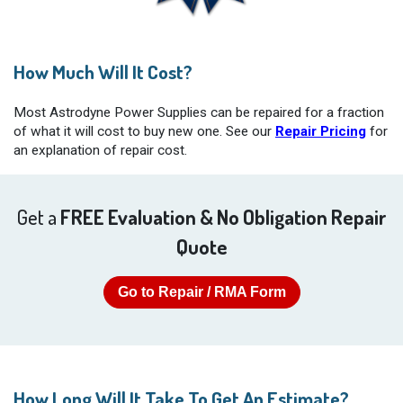
How Much Will It Cost?
Most Astrodyne Power Supplies can be repaired for a fraction
of what it will cost to buy new one. See our
Repair Pricing
for
an explanation of repair cost.
Get a
FREE Evaluation & No Obligation Repair
Quote
Go to Repair / RMA Form
How Long Will It Take To Get An Estimate?