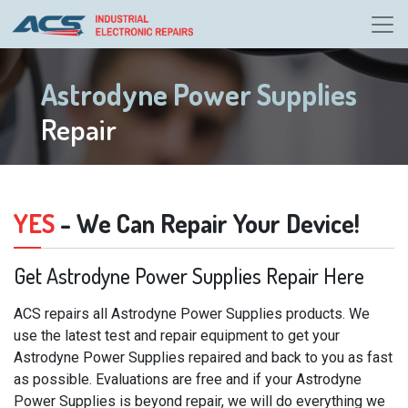
Astrodyne Power Supplies
Repair
YES
- We Can Repair Your Device!
Get Astrodyne Power Supplies Repair Here
ACS repairs all Astrodyne Power Supplies products. We
use the latest test and repair equipment to get your
Astrodyne Power Supplies repaired and back to you as fast
as possible. Evaluations are free and if your Astrodyne
Power Supplies is beyond repair, we will do everything we