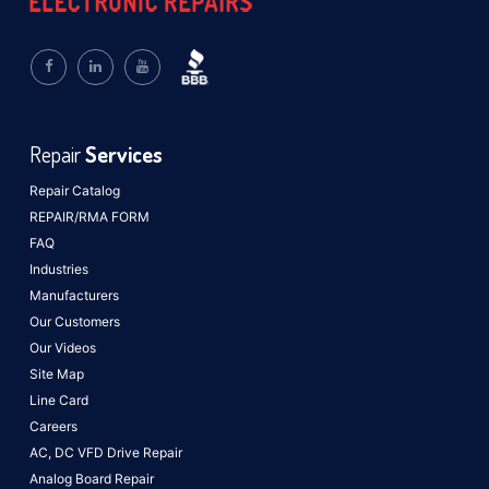
Repair
Services
Repair Catalog
REPAIR/RMA FORM
FAQ
Industries
Manufacturers
Our Customers
Our Videos
Site Map
Line Card
Careers
AC, DC VFD Drive Repair
Analog Board Repair