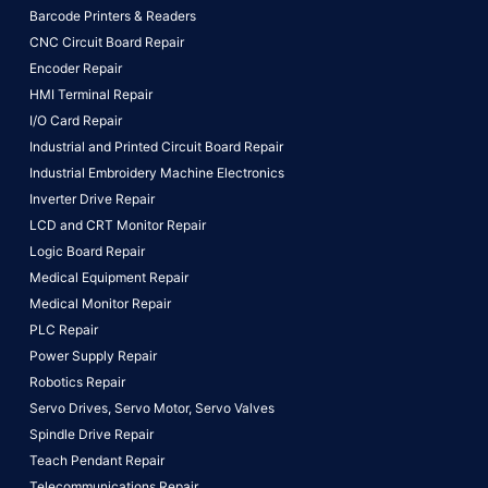
Barcode Printers & Readers
CNC Circuit Board Repair
Encoder Repair
HMI Terminal Repair
I/O Card Repair
Industrial and Printed Circuit Board Repair
Industrial Embroidery Machine Electronics
Inverter Drive Repair
LCD and CRT Monitor Repair
Logic Board Repair
Medical Equipment Repair
Medical Monitor Repair
PLC Repair
Power Supply Repair
Robotics Repair
Servo Drives,
Servo Motor,
Servo Valves
Spindle Drive Repair
Teach Pendant Repair
Telecommunications Repair