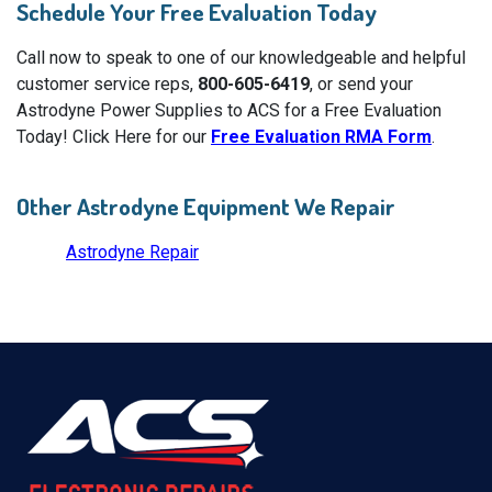
Schedule Your Free Evaluation Today
Call now to speak to one of our knowledgeable and helpful
customer service reps,
800-605-6419
, or send your
Astrodyne Power Supplies to ACS for a Free Evaluation
Today! Click Here for our
Free Evaluation RMA Form
.
Other Astrodyne Equipment We Repair
Astrodyne Repair