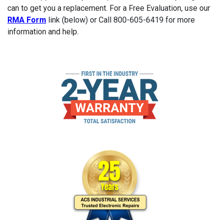
can to get you a replacement. For a Free Evaluation, use our
RMA Form
link (below) or Call 800-605-6419 for more
information and help.