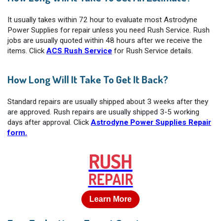
It usually takes within 72 hour to evaluate most Astrodyne
Power Supplies for repair unless you need Rush Service. Rush
jobs are usually quoted within 48 hours after we receive the
items. Click
ACS Rush Service
for Rush Service details.
How Long Will It Take To Get It Back?
Standard repairs are usually shipped about 3 weeks after they
are approved. Rush repairs are usually shipped 3-5 working
days after approval. Click
Astrodyne Power Supplies Repair
form.
RUSH
REPAIR
Learn More