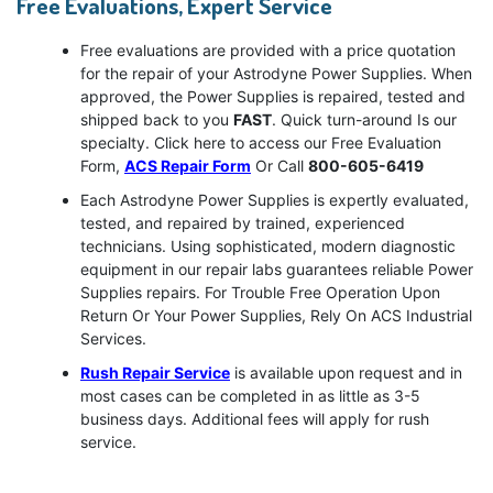
Free Evaluations, Expert Service
Free evaluations are provided with a price quotation
for the repair of your Astrodyne Power Supplies. When
approved, the Power Supplies is repaired, tested and
shipped back to you
FAST
. Quick turn-around Is our
specialty. Click here to access our Free Evaluation
Form,
ACS Repair Form
Or Call
800-605-6419
Each Astrodyne Power Supplies is expertly evaluated,
tested, and repaired by trained, experienced
technicians. Using sophisticated, modern diagnostic
equipment in our repair labs guarantees reliable Power
Supplies repairs. For Trouble Free Operation Upon
Return Or Your Power Supplies, Rely On ACS Industrial
Services.
Rush Repair Service
is available upon request and in
most cases can be completed in as little as 3-5
business days. Additional fees will apply for rush
service.