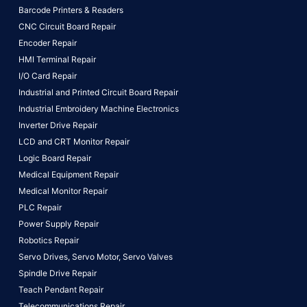
Barcode Printers & Readers
CNC Circuit Board Repair
Encoder Repair
HMI Terminal Repair
I/O Card Repair
Industrial and Printed Circuit Board Repair
Industrial Embroidery Machine Electronics
Inverter Drive Repair
LCD and CRT Monitor Repair
Logic Board Repair
Medical Equipment Repair
Medical Monitor Repair
PLC Repair
Power Supply Repair
Robotics Repair
Servo Drives,
Servo Motor,
Servo Valves
Spindle Drive Repair
Teach Pendant Repair
Telecommunications Repair