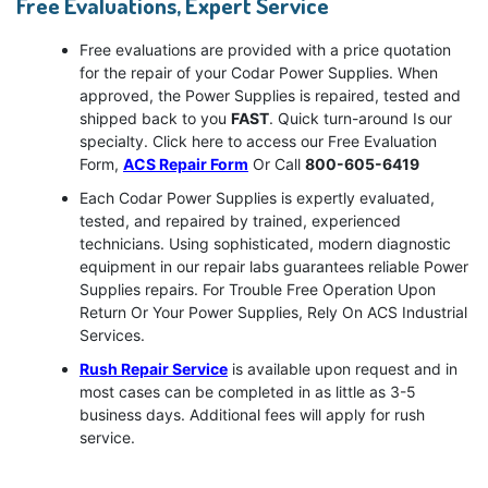
Free Evaluations, Expert Service
Free evaluations are provided with a price quotation
for the repair of your Codar Power Supplies. When
approved, the Power Supplies is repaired, tested and
shipped back to you
FAST
. Quick turn-around Is our
specialty. Click here to access our Free Evaluation
Form,
ACS Repair Form
Or Call
800-605-6419
Each Codar Power Supplies is expertly evaluated,
tested, and repaired by trained, experienced
technicians. Using sophisticated, modern diagnostic
equipment in our repair labs guarantees reliable Power
Supplies repairs. For Trouble Free Operation Upon
Return Or Your Power Supplies, Rely On ACS Industrial
Services.
Rush Repair Service
is available upon request and in
most cases can be completed in as little as 3-5
business days. Additional fees will apply for rush
service.