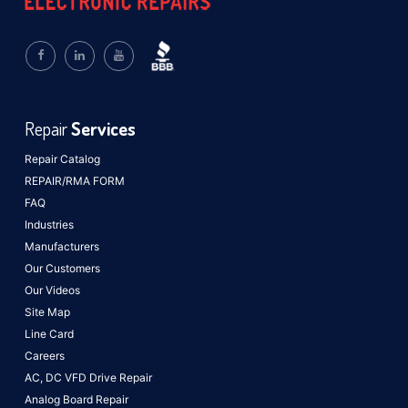
Repair
Services
Repair Catalog
REPAIR/RMA FORM
FAQ
Industries
Manufacturers
Our Customers
Our Videos
Site Map
Line Card
Careers
AC, DC VFD Drive Repair
Analog Board Repair