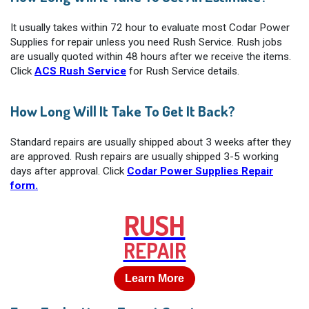
It usually takes within 72 hour to evaluate most Codar Power
Supplies for repair unless you need Rush Service. Rush jobs
are usually quoted within 48 hours after we receive the items.
Click
ACS Rush Service
for Rush Service details.
How Long Will It Take To Get It Back?
Standard repairs are usually shipped about 3 weeks after they
are approved. Rush repairs are usually shipped 3-5 working
days after approval. Click
Codar Power Supplies Repair
form.
RUSH
REPAIR
Learn More