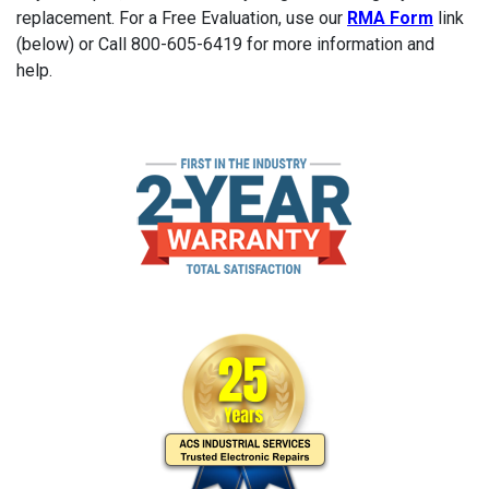
replacement. For a Free Evaluation, use our
RMA Form
link
(below) or Call 800-605-6419 for more information and
help.