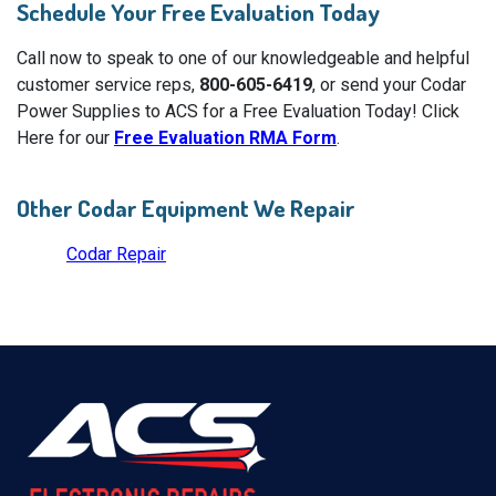
Schedule Your Free Evaluation Today
Call now to speak to one of our knowledgeable and helpful
customer service reps,
800-605-6419
, or send your Codar
Power Supplies to ACS for a Free Evaluation Today! Click
Here for our
Free Evaluation RMA Form
.
Other Codar Equipment We Repair
Codar Repair