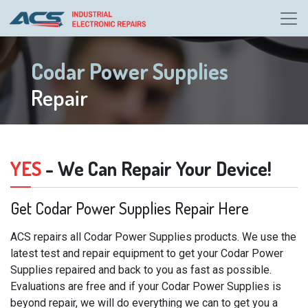
Codar Power Supplies
Repair
YES
- We Can Repair Your Device!
Get Codar Power Supplies Repair Here
ACS repairs all Codar Power Supplies products. We use the
latest test and repair equipment to get your Codar Power
Supplies repaired and back to you as fast as possible.
Evaluations are free and if your Codar Power Supplies is
beyond repair, we will do everything we can to get you a