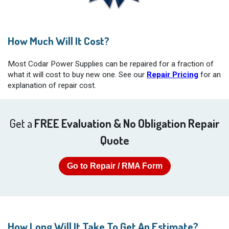
How Much Will It Cost?
Most Codar Power Supplies can be repaired for a fraction of
what it will cost to buy new one. See our
Repair Pricing
for an
explanation of repair cost.
Get a
FREE Evaluation & No Obligation Repair
Quote
Go to Repair / RMA Form
How Long Will It Take To Get An Estimate?