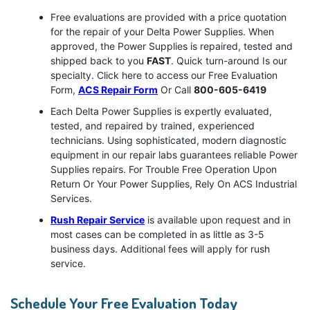
Free evaluations are provided with a price quotation
for the repair of your Delta Power Supplies. When
approved, the Power Supplies is repaired, tested and
shipped back to you
FAST
. Quick turn-around Is our
specialty. Click here to access our Free Evaluation
Form,
ACS Repair Form
Or Call
800-605-6419
Each Delta Power Supplies is expertly evaluated,
tested, and repaired by trained, experienced
technicians. Using sophisticated, modern diagnostic
equipment in our repair labs guarantees reliable Power
Supplies repairs. For Trouble Free Operation Upon
Return Or Your Power Supplies, Rely On ACS Industrial
Services.
Rush Repair Service
is available upon request and in
most cases can be completed in as little as 3-5
business days. Additional fees will apply for rush
service.
Schedule Your Free Evaluation Today