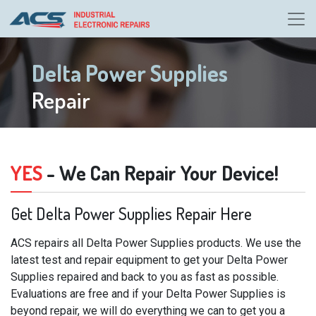
Delta Power Supplies
Repair
YES
- We Can Repair Your Device!
Get Delta Power Supplies Repair Here
ACS repairs all Delta Power Supplies products. We use the
latest test and repair equipment to get your Delta Power
Supplies repaired and back to you as fast as possible.
Evaluations are free and if your Delta Power Supplies is
beyond repair, we will do everything we can to get you a