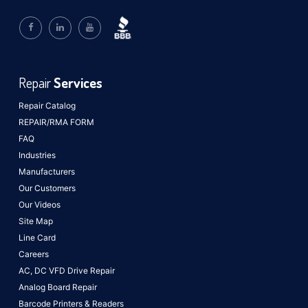
Repair
Services
Repair Catalog
REPAIR/RMA FORM
FAQ
Industries
Manufacturers
Our Customers
Our Videos
Site Map
Line Card
Careers
AC, DC VFD Drive Repair
Analog Board Repair
Barcode Printers & Readers