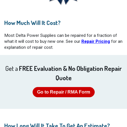
How Much Will It Cost?
Most Delta Power Supplies can be repaired for a fraction of
what it will cost to buy new one. See our
Repair Pricing
for an
explanation of repair cost.
Get a
FREE Evaluation & No Obligation Repair
Quote
Go to Repair / RMA Form
How Long Will It Take To Get An Estimate?