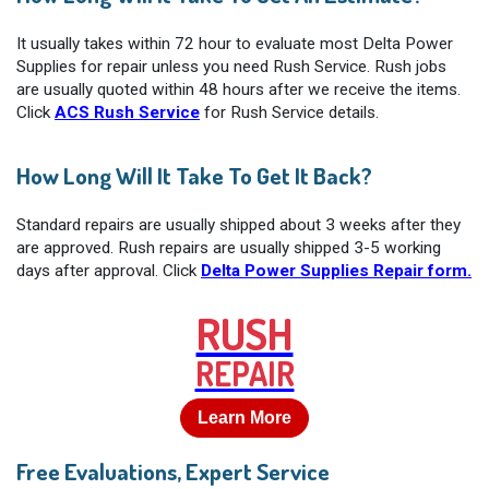
It usually takes within 72 hour to evaluate most Delta Power
Supplies for repair unless you need Rush Service. Rush jobs
are usually quoted within 48 hours after we receive the items.
Click
ACS Rush Service
for Rush Service details.
How Long Will It Take To Get It Back?
Standard repairs are usually shipped about 3 weeks after they
are approved. Rush repairs are usually shipped 3-5 working
days after approval. Click
Delta Power Supplies Repair form.
RUSH
REPAIR
Learn More
Free Evaluations, Expert Service