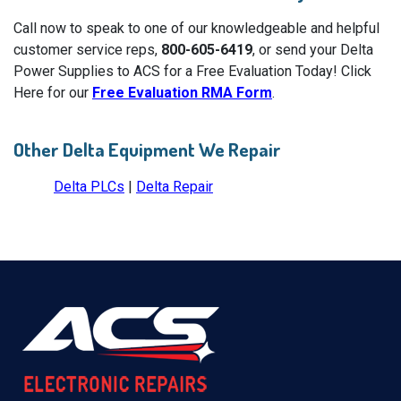
Call now to speak to one of our knowledgeable and helpful
customer service reps,
800-605-6419
, or send your Delta
Power Supplies to ACS for a Free Evaluation Today! Click
Here for our
Free Evaluation RMA Form
.
Other Delta Equipment We Repair
Delta PLCs
|
Delta Repair