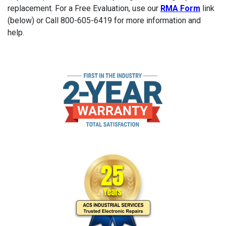
replacement. For a Free Evaluation, use our
RMA Form
link
(below) or Call 800-605-6419 for more information and
help.