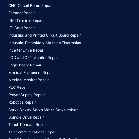
CNC Circuit Board Repair
Encoder Repair
HMI Terminal Repair
I/O Card Repair
Industrial and Printed Circuit Board Repair
Industrial Embroidery Machine Electronics
Inverter Drive Repair
LCD and CRT Monitor Repair
Logic Board Repair
Medical Equipment Repair
Medical Monitor Repair
PLC Repair
Power Supply Repair
Robotics Repair
Servo Drives,
Servo Motor,
Servo Valves
Spindle Drive Repair
Teach Pendant Repair
Telecommunications Repair