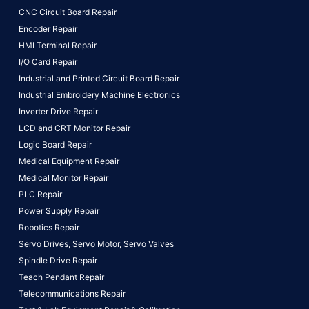
CNC Circuit Board Repair
Encoder Repair
HMI Terminal Repair
I/O Card Repair
Industrial and Printed Circuit Board Repair
Industrial Embroidery Machine Electronics
Inverter Drive Repair
LCD and CRT Monitor Repair
Logic Board Repair
Medical Equipment Repair
Medical Monitor Repair
PLC Repair
Power Supply Repair
Robotics Repair
Servo Drives,
Servo Motor,
Servo Valves
Spindle Drive Repair
Teach Pendant Repair
Telecommunications Repair