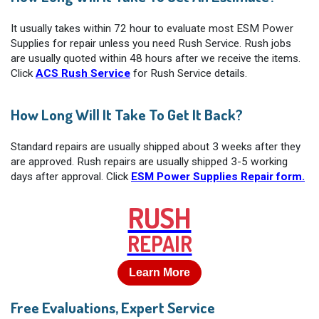
It usually takes within 72 hour to evaluate most ESM Power
Supplies for repair unless you need Rush Service. Rush jobs
are usually quoted within 48 hours after we receive the items.
Click
ACS Rush Service
for Rush Service details.
How Long Will It Take To Get It Back?
Standard repairs are usually shipped about 3 weeks after they
are approved. Rush repairs are usually shipped 3-5 working
days after approval. Click
ESM Power Supplies Repair form.
RUSH
REPAIR
Learn More
Free Evaluations, Expert Service