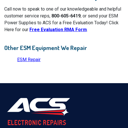
Call now to speak to one of our knowledgeable and helpful
customer service reps,
800-605-6419
, or send your ESM
Power Supplies to ACS for a Free Evaluation Today! Click
Here for our
Free Evaluation RMA Form
.
Other ESM Equipment We Repair
ESM Repair