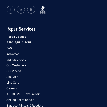
Repair
Services
Repair Catalog
REPAIR/RMA FORM
FAQ
Industries
Manufacturers
Our Customers
Our Videos
Site Map
Line Card
Careers
AC, DC VFD Drive Repair
Analog Board Repair
Barcode Printers & Readers