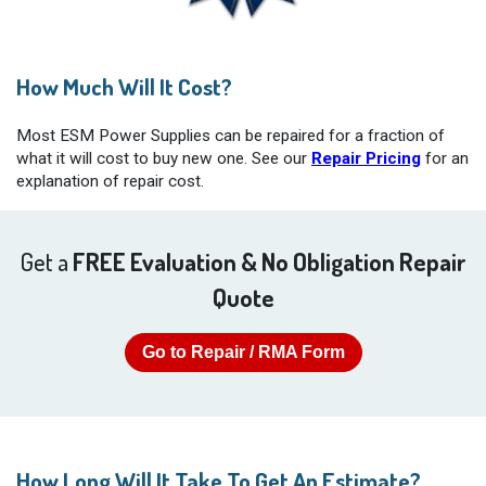
How Much Will It Cost?
Most ESM Power Supplies can be repaired for a fraction of
what it will cost to buy new one. See our
Repair Pricing
for an
explanation of repair cost.
Get a
FREE Evaluation & No Obligation Repair
Quote
Go to Repair / RMA Form
How Long Will It Take To Get An Estimate?