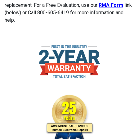
replacement. For a Free Evaluation, use our
RMA Form
link
(below) or Call 800-605-6419 for more information and
help.