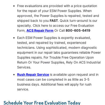
Free evaluations are provided with a price quotation
for the repair of your ESM Power Supplies. When
approved, the Power Supplies is repaired, tested and
shipped back to you
FAST
. Quick turn-around Is our
specialty. Click here to access our Free Evaluation
Form,
ACS Repair Form
Or Call
800-605-6419
Each ESM Power Supplies is expertly evaluated,
tested, and repaired by trained, experienced
technicians. Using sophisticated, modern diagnostic
equipment in our repair labs guarantees reliable Power
Supplies repairs. For Trouble Free Operation Upon
Return Or Your Power Supplies, Rely On ACS Industrial
Services.
Rush Repair Service
is available upon request and in
most cases can be completed in as little as 3-5
business days. Additional fees will apply for rush
service.
Schedule Your Free Evaluation Today