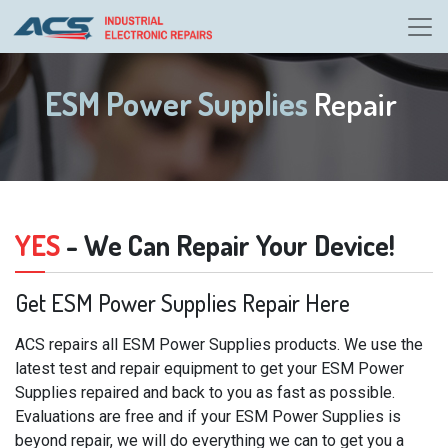
ESM Power Supplies
Repair
YES
- We Can Repair Your Device!
Get ESM Power Supplies Repair Here
ACS repairs all ESM Power Supplies products. We use the
latest test and repair equipment to get your ESM Power
Supplies repaired and back to you as fast as possible.
Evaluations are free and if your ESM Power Supplies is
beyond repair, we will do everything we can to get you a