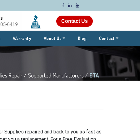
Contact Us
m
Warranty
About Us
Blog
Contact
ies Repair /
Supported Manufacturers /
ETA
r Supplies repaired and back to you as fast as
get you a replacement. For a Free Evaluation,