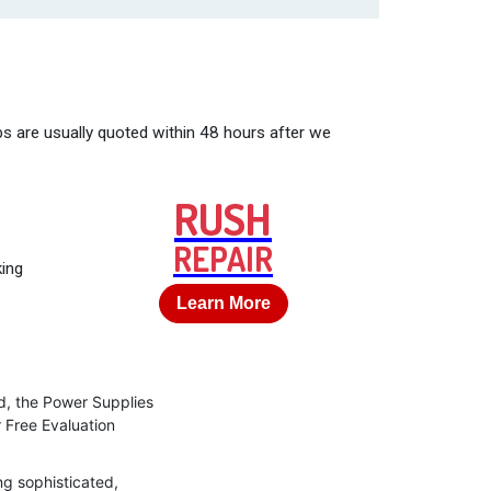
bs are usually quoted within 48 hours after we
RUSH
REPAIR
king
Learn More
d, the Power Supplies
r Free Evaluation
ng sophisticated,