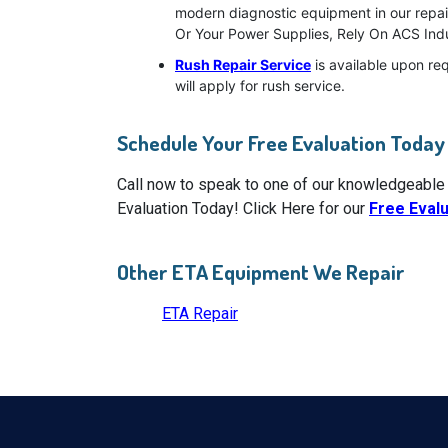
modern diagnostic equipment in our repai
Or Your Power Supplies, Rely On ACS Indu
Rush Repair Service
is available upon re
will apply for rush service.
Schedule Your Free Evaluation Today
Call now to speak to one of our knowledgeable
Evaluation Today! Click Here for our
Free Eval
Other ETA Equipment We Repair
ETA Repair