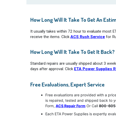
How Long Will It Take To Get An Esti
It usually takes within 72 hour to evaluate most 
receive the items. Click
ACS Rush Service
for Ru
How Long Will It Take To Get It Back?
Standard repairs are usually shipped about 3 week
days after approval. Click
ETA Power Supplies R
Free Evaluations, Expert Service
Free evaluations are provided with a pri
is repaired, tested and shipped back to 
Form,
ACS Repair Form
Or Call
800-605
Each ETA Power Supplies is expertly evalu