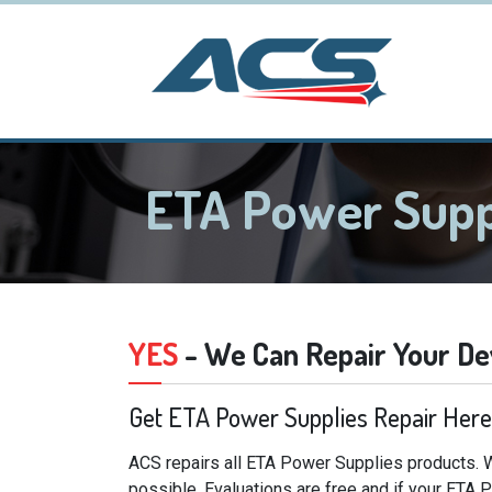
ETA Power Supp
YES
- We Can Repair Your De
Get ETA Power Supplies Repair Here
ACS repairs all ETA Power Supplies products. W
possible. Evaluations are free and if your ETA 