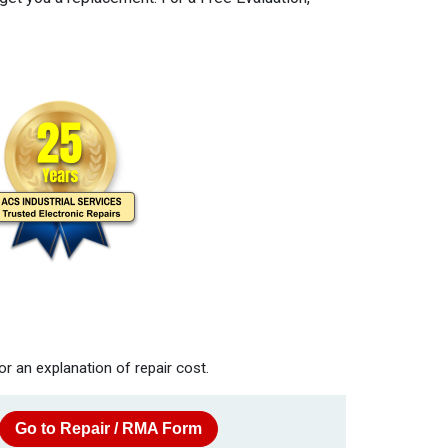
or an explanation of repair cost.
Go to Repair / RMA Form