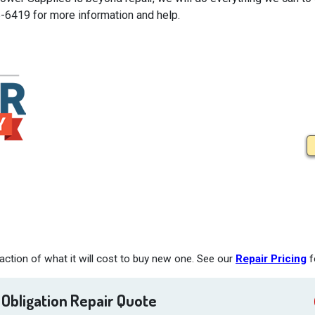
5-6419 for more information and help.
ction of what it will cost to buy new one. See our
Repair Pricing
f
 Obligation Repair Quote