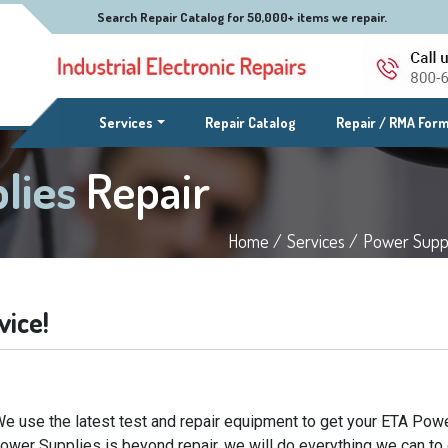
Search Repair Catalog for 50,000+ items we repair.
(current)
Services
Repair Catalog
Repair / RMA For
lies
Repair
Home /
Services /
Power Suppl
vice!
e use the latest test and repair equipment to get your ETA Powe
Power Supplies is beyond repair, we will do everything we can to 