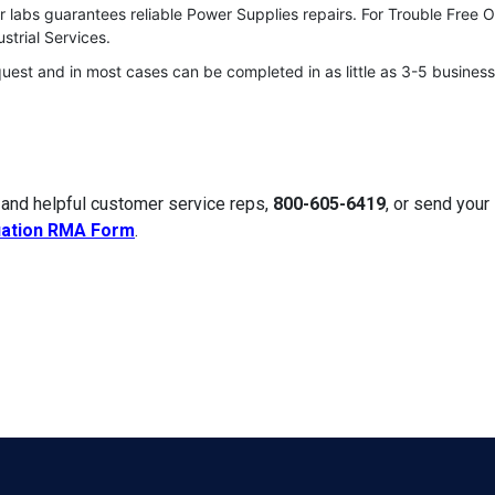
r labs guarantees reliable Power Supplies repairs. For Trouble Free 
strial Services.
quest and in most cases can be completed in as little as 3-5 business
 and helpful customer service reps,
800-605-6419
, or send you
uation RMA Form
.