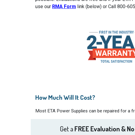
use our
RMA Form
link (below) or Call 800-60
How Much Will It Cost?
Most ETA Power Supplies can be repaired for a fra
Get a
FREE Evaluation & No