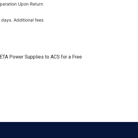
Operation Upon Return
 days. Additional fees
r ETA Power Supplies to ACS for a Free