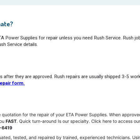
mate?
ETA Power Supplies for repair unless you need Rush Service. Rush jo
sh Service details.
s after they are approved. Rush repairs are usually shipped 3-5 wor
epair form.
ce quotation for the repair of your ETA Power Supplies. When approve
you
FAST
. Quick turn-around Is our specialty. Click here to access ou
-6419
ated, tested, and repaired by trained, experienced technicians. Usi