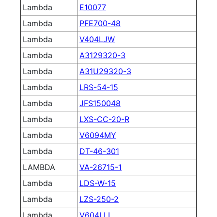
Lambda
E10077
Lambda
PFE700-48
Lambda
V404LJW
Lambda
A3129320-3
Lambda
A31U29320-3
Lambda
LRS-54-15
Lambda
JFS150048
Lambda
LXS-CC-20-R
Lambda
V6094MY
Lambda
DT-46-301
LAMBDA
VA-26715-1
Lambda
LDS-W-15
Lambda
LZS-250-2
Lambda
V604LLL