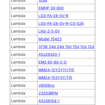
Lambda
1036
Lambda
EMHP 30-600
Lambda
LGS-FA-28-0V-R
Lambda
LGS-FA-28-0V-R-CS-526
Lambda
LNS-Z-5-0V
Lambda
Model 15423
Lambda
3736 24d 24d 15d 15d 12d 12d
Lambda
A1U29320-1
Lambda
EMS 60-80-2-D
Lambda
MM24-12Y2Y1Y/115
Lambda
MM24-153Y3Y/115
Lambda
v6008vg
Lambda
23203BFM
Lambda
A1U39104-1