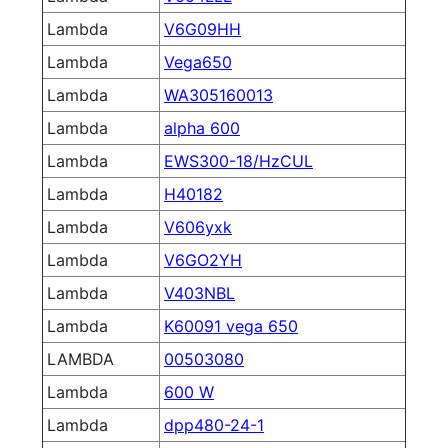
Lambda
V6G09HH
Lambda
Vega650
Lambda
WA305160013
Lambda
alpha 600
Lambda
EWS300-18/HzCUL
Lambda
H40182
Lambda
V606yxk
Lambda
V6GO2YH
Lambda
V403NBL
Lambda
K60091 vega 650
LAMBDA
00503080
Lambda
600 W
Lambda
dpp480-24-1