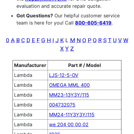
evaluation and accurate repair quote.
Got Questions?
Our helpful customer service
team is here for you! Call
800-605-6419
.
0
A
B
C
D
E
F
G
H
I
J
K
L
M
N
O
P
Q
R
S
T
U
V
W
X
Y
Z
Manufacturer
Part # / Model
Lambda
LJS-12-5-OV
Lambda
OMEGA MML 400
Lambda
MM23-13Y3Y/115
Lambda
004732075
Lambda
MM24-11Y3Y3Y/115
Lambda
we 204 00 00 02