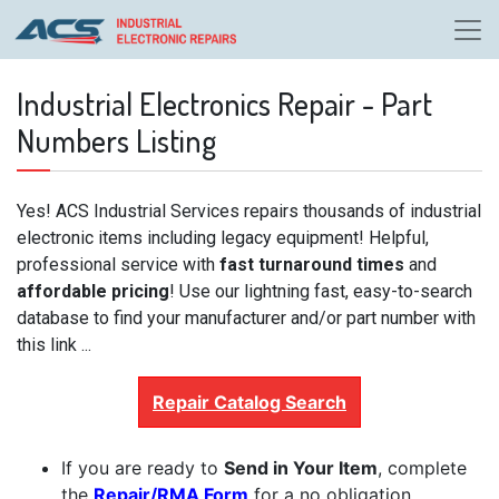
Industrial Electronics Repair - Part
Numbers Listing
Yes! ACS Industrial Services repairs thousands of industrial
electronic items including legacy equipment! Helpful,
professional service with
fast turnaround times
and
affordable pricing
! Use our lightning fast, easy-to-search
database to find your manufacturer and/or part number with
this link ...
Repair Catalog Search
If you are ready to
Send in Your Item
, complete
the
Repair/RMA Form
for a no obligation