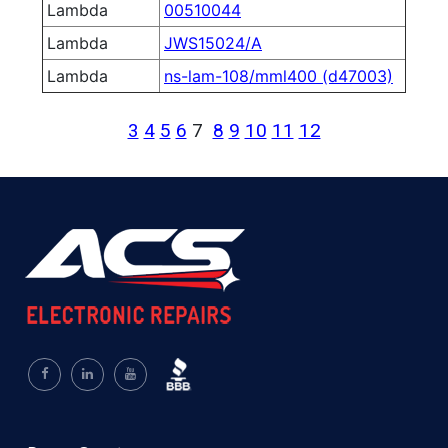
Lambda
00510044
Lambda
JWS15024/A
Lambda
ns-lam-108/mml400 (d47003)
3
4
5
6
7
8
9
10
11
12