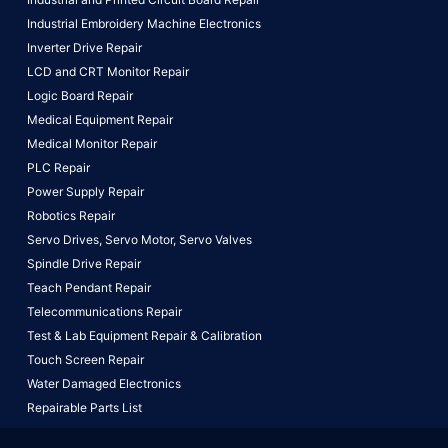
Industrial Embroidery Machine Electronics
Inverter Drive Repair
LCD and CRT Monitor Repair
Logic Board Repair
Medical Equipment Repair
Medical Monitor Repair
PLC Repair
Power Supply Repair
Robotics Repair
Servo Drives,
Servo Motor,
Servo Valves
Spindle Drive Repair
Teach Pendant Repair
Telecommunications Repair
Test & Lab Equipment Repair & Calibration
Touch Screen Repair
Water Damaged Electronics
Repairable Parts List