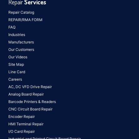
Repair
Services
Repair Catalog
REPAIR/RMA FORM
FAQ
Industries
Manufacturers
Our Customers
Our Videos
Site Map
Line Card
Careers
AC, DC VFD Drive Repair
Analog Board Repair
Barcode Printers & Readers
CNC Circuit Board Repair
Encoder Repair
HMI Terminal Repair
I/O Card Repair
Industrial and Printed Circuit Board Repair