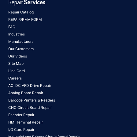
Repair
Services
Repair Catalog
REPAIR/RMA FORM
FAQ
Industries
Manufacturers
Our Customers
Our Videos
Site Map
Line Card
Careers
AC, DC VFD Drive Repair
Analog Board Repair
Barcode Printers & Readers
CNC Circuit Board Repair
Encoder Repair
HMI Terminal Repair
I/O Card Repair
Industrial and Printed Circuit Board Repair