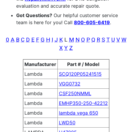
evaluation and accurate repair quote.
Got Questions?
Our helpful customer service
team is here for you! Call
800-605-6419
.
0
A
B
C
D
E
F
G
H
I
J
K
L
M
N
O
P
Q
R
S
T
U
V
W
X
Y
Z
Manufacturer
Part # / Model
Lambda
SCQ120P05241515
Lambda
VGG0732
Lambda
CSF250NMML
Lambda
EMHP350-250-42212
Lambda
lambda vega 650
Lambda
LWD50