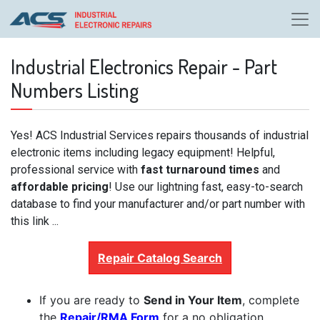
Industrial Electronics Repair - Part
Numbers Listing
Yes! ACS Industrial Services repairs thousands of industrial
electronic items including legacy equipment! Helpful,
professional service with
fast turnaround times
and
affordable pricing
! Use our lightning fast, easy-to-search
database to find your manufacturer and/or part number with
this link ...
Repair Catalog Search
If you are ready to
Send in Your Item
, complete
the
Repair/RMA Form
for a no obligation