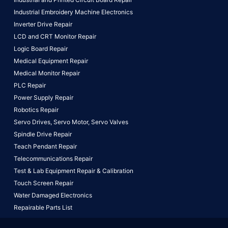
Industrial Embroidery Machine Electronics
Inverter Drive Repair
LCD and CRT Monitor Repair
Logic Board Repair
Medical Equipment Repair
Medical Monitor Repair
PLC Repair
Power Supply Repair
Robotics Repair
Servo Drives,
Servo Motor,
Servo Valves
Spindle Drive Repair
Teach Pendant Repair
Telecommunications Repair
Test & Lab Equipment Repair & Calibration
Touch Screen Repair
Water Damaged Electronics
Repairable Parts List