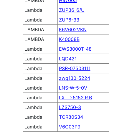
LAMBDA
H47005
Lambda
ZUP36-6/U
Lambda
ZUP6-33
LAMBDA
K6V602VKN
LAMBDA
K40008B
Lambda
EWS3000T-48
Lambda
LQD421
Lambda
PSR-07503111
Lambda
zwq130-5224
Lambda
LNS-W-5-0V
Lambda
LXT.D.5152.R.B
Lambda
LZS750-3
Lambda
TCR80S34
Lambda
V6G03P9