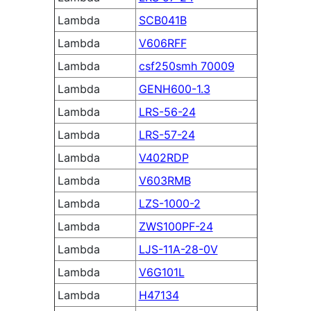
Lambda
SCB041B
Lambda
V606RFF
Lambda
csf250smh 70009
Lambda
GENH600-1.3
Lambda
LRS-56-24
Lambda
LRS-57-24
Lambda
V402RDP
Lambda
V603RMB
Lambda
LZS-1000-2
Lambda
ZWS100PF-24
Lambda
LJS-11A-28-0V
Lambda
V6G101L
Lambda
H47134