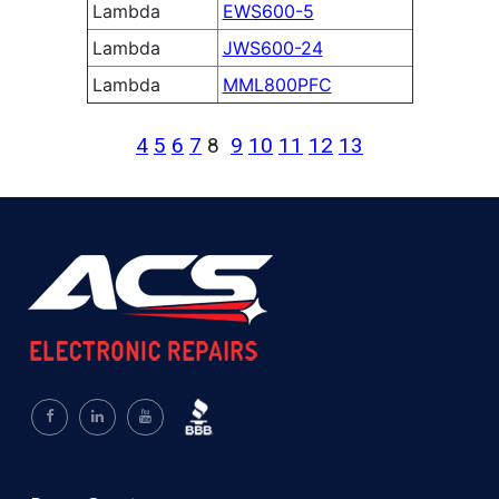
Lambda
EWS600-5
Lambda
JWS600-24
Lambda
MML800PFC
4
5
6
7
8
9
10
11
12
13