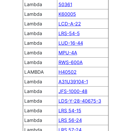
Lambda
50361
Lambda
K60005
Lambda
LCD-A-22
Lambda
LRS-54-5
Lambda
LUD-16-44
Lambda
MPU-4A
Lambda
RWS-600A
LAMBDA
H40502
Lambda
A31U39104-1
Lambda
JFS-1000-48
Lambda
LDS-Y-28-40675-3
Lambda
LRS 54-15
Lambda
LRS 56-24
Lambda
LRS 57-24