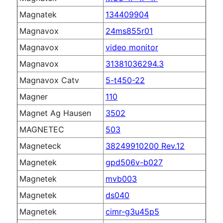
Magnatek
134409904
Magnavox
24ms855r01
Magnavox
video monitor
Magnavox
31381036294.3
Magnavox Catv
5-t450-22
Magner
110
Magnet Ag Hausen
3502
MAGNETEC
503
Magneteck
38249910200 Rev.12
Magnetek
gpd506v-b027
Magnetek
mvb003
Magnetek
ds040
Magnetek
cimr-g3u45p5