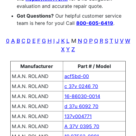
evaluation and accurate repair quote.
Got Questions?
Our helpful customer service
team is here for you! Call
800-605-6419
.
0
A
B
C
D
E
F
G
H
I
J
K
L
M
N
O
P
Q
R
S
T
U
V
W
X
Y
Z
Manufacturer
Part # / Model
M.A.N. ROLAND
acf5bd-00
M.A.N. ROLAND
c 37v 0246 70
M.A.N. ROLAND
16-86030-0014
M.A.N. ROLAND
d 37u 6092 70
M.A.N. ROLAND
137v004771
M.A.N. ROLAND
A 37V 0395 70