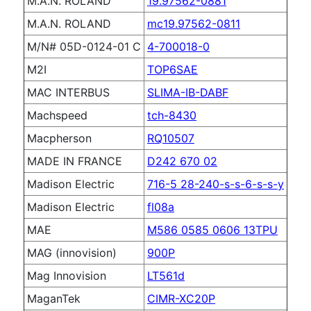
M.A.N. ROLAND
19.97562-0881
M.A.N. ROLAND
mc19.97562-0811
M/N# 05D-0124-01 C
4-700018-0
M2I
TOP6SAE
MAC INTERBUS
SLIMA-IB-DABF
Machspeed
tch-8430
Macpherson
RQ10507
MADE IN FRANCE
D242 670 02
Madison Electric
716-5 28-240-s-s-6-s-s-y
Madison Electric
fl08a
MAE
M586 0585 0606 13TPU
MAG (innovision)
900P
Mag Innovision
LT561d
MaganTek
CIMR-XC20P