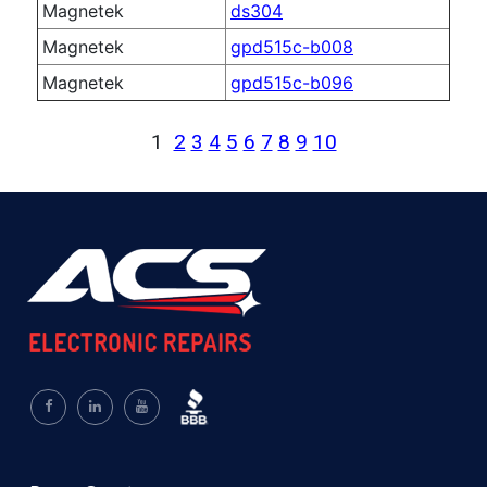
Magnetek
ds304
Magnetek
gpd515c-b008
Magnetek
gpd515c-b096
1
2
3
4
5
6
7
8
9
10