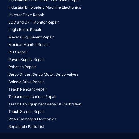
Industrial Embroidery Machine Electronics
Inverter Drive Repair
LCD and CRT Monitor Repair
Logic Board Repair
Medical Equipment Repair
Medical Monitor Repair
PLC Repair
Power Supply Repair
Robotics Repair
Servo Drives,
Servo Motor,
Servo Valves
Spindle Drive Repair
Teach Pendant Repair
Telecommunications Repair
Test & Lab Equipment Repair & Calibration
Touch Screen Repair
Water Damaged Electronics
Repairable Parts List