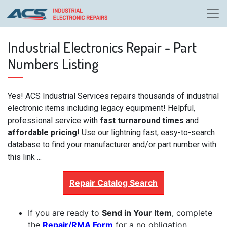
Industrial Electronics Repair - Part
Numbers Listing
Yes! ACS Industrial Services repairs thousands of industrial
electronic items including legacy equipment! Helpful,
professional service with
fast turnaround times
and
affordable pricing
! Use our lightning fast, easy-to-search
database to find your manufacturer and/or part number with
this link ...
Repair Catalog Search
If you are ready to
Send in Your Item
, complete
the
Repair/RMA Form
for a no obligation