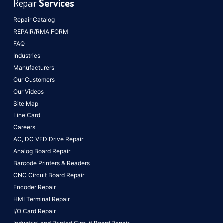
Repair
Services
Repair Catalog
REPAIR/RMA FORM
FAQ
Industries
Manufacturers
Our Customers
Our Videos
Site Map
Line Card
Careers
AC, DC VFD Drive Repair
Analog Board Repair
Barcode Printers & Readers
CNC Circuit Board Repair
Encoder Repair
HMI Terminal Repair
I/O Card Repair
Industrial and Printed Circuit Board Repair