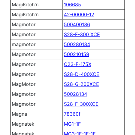
MagiKitch'n
106685
MagiKitch'n
42-00000-12
Magmotor
500400136
Magmotor
S28-F-300 XCE
magmotor
500280134
Magmotor
500210159
Magmotor
C23-F-175X
Magmotor
S28-D-400XCE
MagMotor
S28-G-200XCE
Magmotor
50028134
Magmotor
S28-F-300XCE
Magna
78360f
Magnatek
MG1-1F
Magnatek
MG3-1F-1F-1F