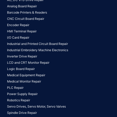
Analog Board Repair
Barcode Printers & Readers
CNC Circuit Board Repair
Encoder Repair
HMI Terminal Repair
I/O Card Repair
Industrial and Printed Circuit Board Repair
Industrial Embroidery Machine Electronics
Inverter Drive Repair
LCD and CRT Monitor Repair
Logic Board Repair
Medical Equipment Repair
Medical Monitor Repair
PLC Repair
Power Supply Repair
Robotics Repair
Servo Drives,
Servo Motor,
Servo Valves
Spindle Drive Repair