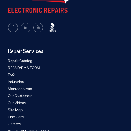
Repair
Services
Repair Catalog
REPAIR/RMA FORM
FAQ
Industries
Manufacturers
Our Customers
Our Videos
Site Map
Line Card
Careers
AC, DC VFD Drive Repair