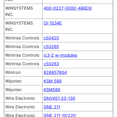
WINSYSTEMS
400-0227-000D-486DX
INC.
WINSYSTEMS
OI-1534E
INC.
Wintriss Controls
c50420
Wintriss Controls
c50265
Wintriss Controls
ic3-2 w-modules
Wintriss Controls
c50263
Wintron
926857604
Wipotec
KSM 586
Wipotec
KSM586
Wire Electronic
GNV451-20-130
Wire Electronic
GNE 211
Wire Electronic
GNE 211-10/220