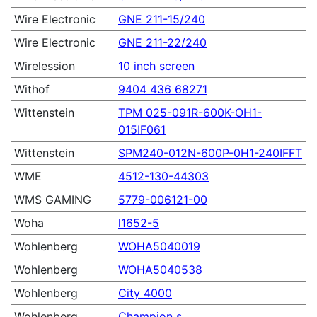
Wire Electronic
GNE 211-15/240
Wire Electronic
GNE 211-22/240
Wirelession
10 inch screen
Withof
9404 436 68271
Wittenstein
TPM 025-091R-600K-OH1-
015IF061
Wittenstein
SPM240-012N-600P-0H1-240IFFT
WME
4512-130-44303
WMS GAMING
5779-006121-00
Woha
l1652-5
Wohlenberg
WOHA5040019
Wohlenberg
WOHA5040538
Wohlenberg
City 4000
Wohlenberg
Champion s