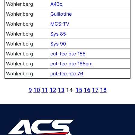
Wohlenberg
A43c
Wohlenberg
Guillotine
Wohlenberg
MCS-TV
Wohlenberg
Sys 85
Wohlenberg
Sys 90
Wohlenberg
cut-tec ptc 155
Wohlenberg
cut-tec ptc 185cm
Wohlenberg
cut-tec ptc 76
9
10
11
12
13
14
15
16
17
18