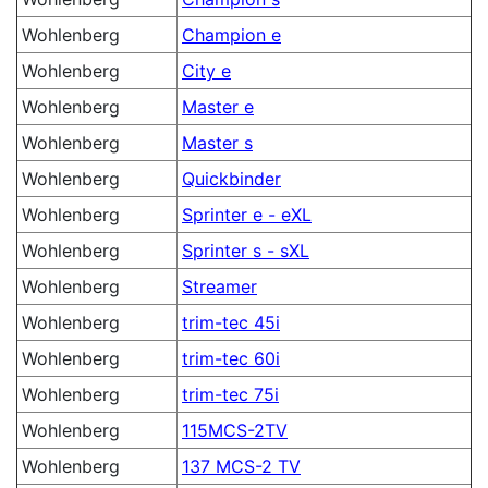
Wohlenberg
Champion e
Wohlenberg
City e
Wohlenberg
Master e
Wohlenberg
Master s
Wohlenberg
Quickbinder
Wohlenberg
Sprinter e - eXL
Wohlenberg
Sprinter s - sXL
Wohlenberg
Streamer
Wohlenberg
trim-tec 45i
Wohlenberg
trim-tec 60i
Wohlenberg
trim-tec 75i
Wohlenberg
115MCS-2TV
Wohlenberg
137 MCS-2 TV