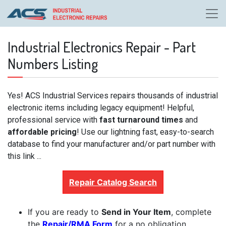
Industrial Electronics Repair - Part
Numbers Listing
Yes! ACS Industrial Services repairs thousands of industrial
electronic items including legacy equipment! Helpful,
professional service with
fast turnaround times
and
affordable pricing
! Use our lightning fast, easy-to-search
database to find your manufacturer and/or part number with
this link ...
Repair Catalog Search
If you are ready to
Send in Your Item
, complete
the
Repair/RMA Form
for a no obligation