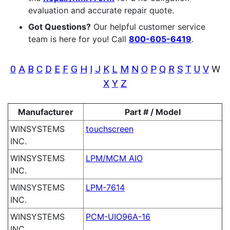
evaluation and accurate repair quote.
Got Questions?
Our helpful customer service
team is here for you! Call
800-605-6419
.
0
A
B
C
D
E
F
G
H
I
J
K
L
M
N
O
P
Q
R
S
T
U
V
W
X
Y
Z
Manufacturer
Part # / Model
WINSYSTEMS
touchscreen
INC.
WINSYSTEMS
LPM/MCM AIO
INC.
WINSYSTEMS
LPM-7614
INC.
WINSYSTEMS
PCM-UIO96A-16
INC.