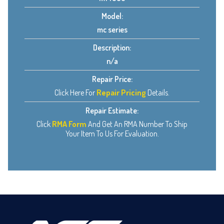
Model:
mc series
Description:
n/a
Repair Price:
Click Here For
Repair Pricing
Details.
Repair Estimate:
Click
RMA Form
And Get An RMA Number To Ship
Your Item To Us For Evaluation.