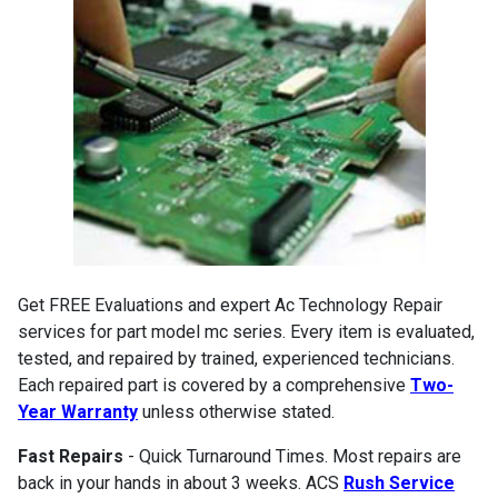
Get FREE Evaluations and expert Ac Technology Repair
services for part model mc series. Every item is evaluated,
tested, and repaired by trained, experienced technicians.
Each repaired part is covered by a comprehensive
Two-
Year Warranty
unless otherwise stated.
Fast Repairs
- Quick Turnaround Times. Most repairs are
back in your hands in about 3 weeks. ACS
Rush Service