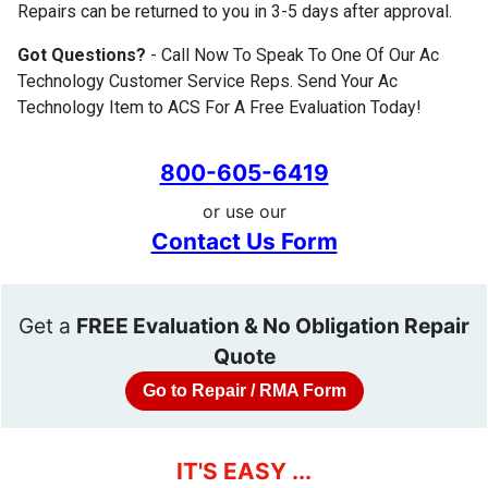
Repairs can be returned to you in 3-5 days after approval.
Got Questions?
- Call Now To Speak To One Of Our Ac
Technology Customer Service Reps. Send Your Ac
Technology Item to ACS For A Free Evaluation Today!
800-605-6419
or use our
Contact Us Form
Get a
FREE Evaluation & No Obligation Repair
Quote
Go to Repair / RMA Form
IT'S EASY ...