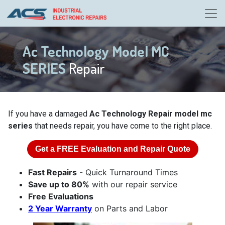
Ac Technology Model MC
SERIES
Repair
If you have a damaged
Ac Technology Repair model mc
series
that needs repair, you have come to the right place.
Get a
FREE
Evaluation and Repair Quote
Fast Repairs
- Quick Turnaround Times
Save up to 80%
with our repair service
Free Evaluations
2 Year Warranty
on Parts and Labor