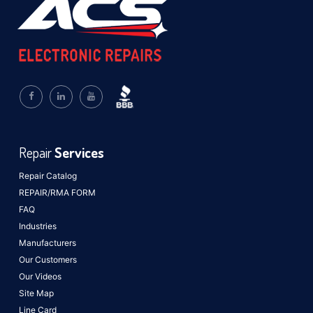
Repair
Services
Repair Catalog
REPAIR/RMA FORM
FAQ
Industries
Manufacturers
Our Customers
Our Videos
Site Map
Line Card