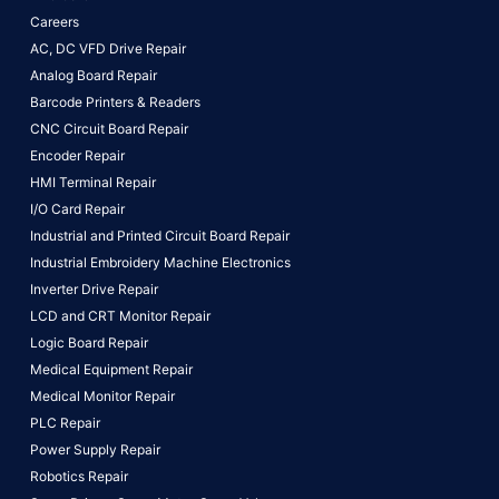
Careers
AC, DC VFD Drive Repair
Analog Board Repair
Barcode Printers & Readers
CNC Circuit Board Repair
Encoder Repair
HMI Terminal Repair
I/O Card Repair
Industrial and Printed Circuit Board Repair
Industrial Embroidery Machine Electronics
Inverter Drive Repair
LCD and CRT Monitor Repair
Logic Board Repair
Medical Equipment Repair
Medical Monitor Repair
PLC Repair
Power Supply Repair
Robotics Repair