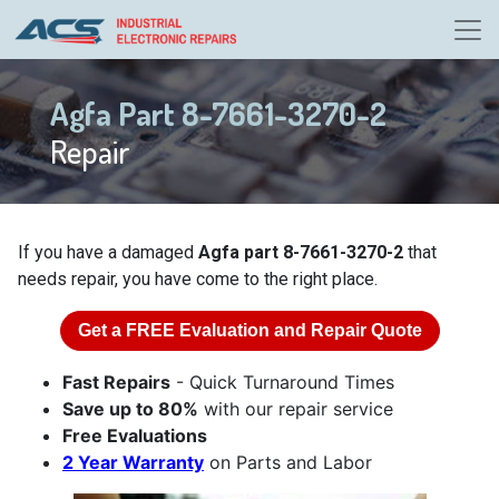
Agfa Part 8-7661-3270-2
Repair
If you have a damaged
Agfa part 8-7661-3270-2
that
needs repair, you have come to the right place.
Get a
FREE
Evaluation and Repair Quote
Fast Repairs
- Quick Turnaround Times
Save up to 80%
with our repair service
Free Evaluations
2 Year Warranty
on Parts and Labor