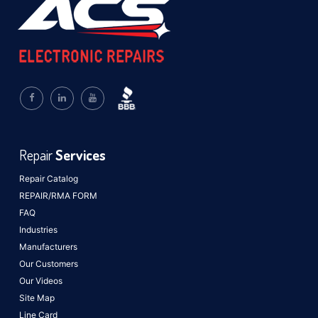
Repair
Services
Repair Catalog
REPAIR/RMA FORM
FAQ
Industries
Manufacturers
Our Customers
Our Videos
Site Map
Line Card