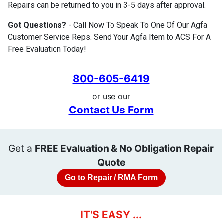
Repairs can be returned to you in 3-5 days after approval.
Got Questions?
- Call Now To Speak To One Of Our Agfa
Customer Service Reps. Send Your Agfa Item to ACS For A
Free Evaluation Today!
800-605-6419
or use our
Contact Us Form
Get a
FREE Evaluation & No Obligation Repair
Quote
Go to Repair / RMA Form
IT'S EASY ...