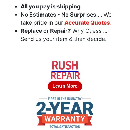
All you pay is shipping.
No Estimates - No Surprises
... We
take pride in our
Accurate Quotes.
Replace or Repair?
Why Guess ...
Send us your item & then decide.
RUSH
REPAIR
Learn More