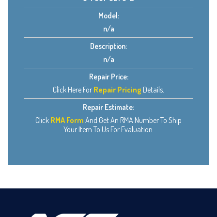
Model:
n/a
Description:
n/a
Repair Price:
Click Here For
Repair Pricing
Details.
Repair Estimate:
Click
RMA Form
And Get An RMA Number To Ship
Your Item To Us For Evaluation.