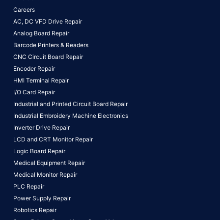
Careers
AC, DC VFD Drive Repair
Analog Board Repair
Barcode Printers & Readers
CNC Circuit Board Repair
Encoder Repair
HMI Terminal Repair
I/O Card Repair
Industrial and Printed Circuit Board Repair
Industrial Embroidery Machine Electronics
Inverter Drive Repair
LCD and CRT Monitor Repair
Logic Board Repair
Medical Equipment Repair
Medical Monitor Repair
PLC Repair
Power Supply Repair
Robotics Repair