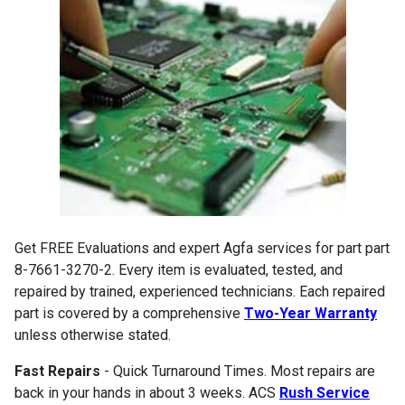
Get FREE Evaluations and expert Agfa services for part part
8-7661-3270-2. Every item is evaluated, tested, and
repaired by trained, experienced technicians. Each repaired
part is covered by a comprehensive
Two-Year Warranty
unless otherwise stated.
Fast Repairs
- Quick Turnaround Times. Most repairs are
back in your hands in about 3 weeks. ACS
Rush Service