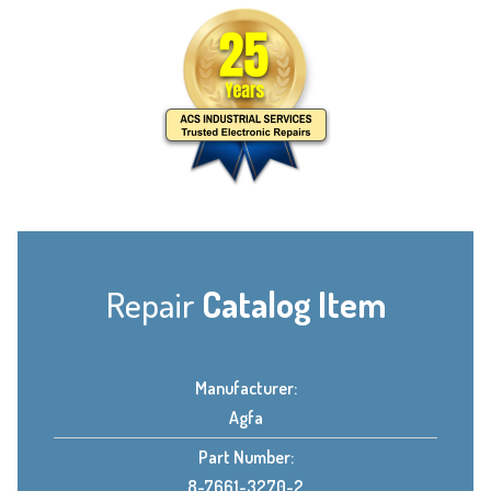
Repair
Catalog Item
Manufacturer:
Agfa
Part Number:
8-7661-3270-2